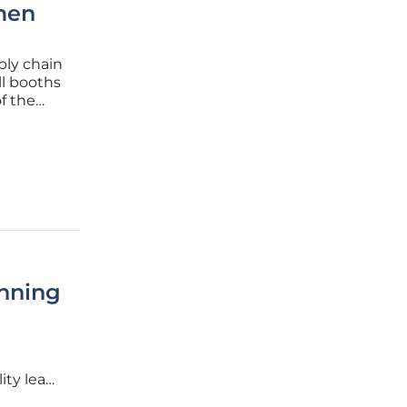
men
ply chain
ll booths
f the
dience.
inning
ity lead
ics and