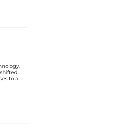
hnology,
 shifted
ses to a
on.
eneration