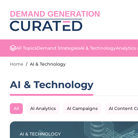
DEMAND GENERATION
All Topics
Demand Strategies
AI & Technology
Analytics
Home
/
AI & Technology
AI & Technology
All
AI Analytics
AI Campaigns
AI Content C
AI & TECHNOLOGY