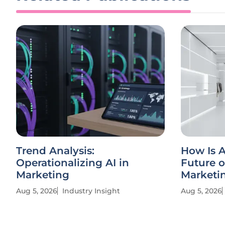
Trend Analysis:
How Is A
Operationalizing AI in
Future o
Marketing
Marketi
Aug 5, 2026
Industry Insight
Aug 5, 2026