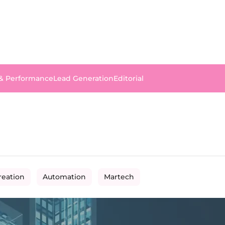
 & Performance
Lead Generation
Editorial
reation
Automation
Martech