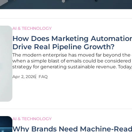
AI & TECHNOLOGY
How Does Marketing Automatio
Drive Real Pipeline Growth?
The modern enterprise has moved far beyond the
when a simple blast of emails could be considered 
strategy for generating sustainable revenue. Today
digital landscape is saturated with noise, making it
Apr 2, 2026
FAQ
increasingly difficult for brands to capture attentio
without appearing
AI & TECHNOLOGY
Why Brands Need Machine-Read