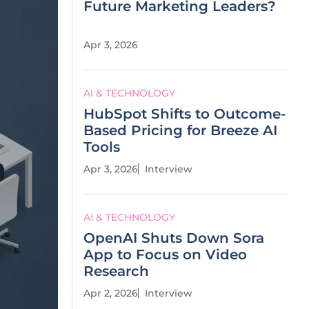
Future Marketing Leaders?
Apr 3, 2026
AI & TECHNOLOGY
HubSpot Shifts to Outcome-
Based Pricing for Breeze AI
Tools
Apr 3, 2026
Interview
AI & TECHNOLOGY
OpenAI Shuts Down Sora
App to Focus on Video
Research
Apr 2, 2026
Interview