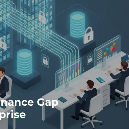
ernance Gap
prise