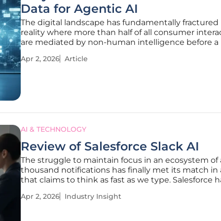
Data for Agentic AI
The digital landscape has fundamentally fractured 
reality where more than half of all consumer intera
are mediated by non-human intelligence before a
ever sees a pixel of brand creative. In this environ
Apr 2, 2026
Article
traditional concept of a website as a visual destinat
human
AI & TECHNOLOGY
Review of Salesforce Slack AI
The struggle to maintain focus in an ecosystem of 
thousand notifications has finally met its match in 
that claims to think as fast as we type. Salesforce h
shifted its strategy to reposition Slack from a simp
Apr 2, 2026
Industry Insight
messaging application into a comprehensive engin
corporate intelligence.