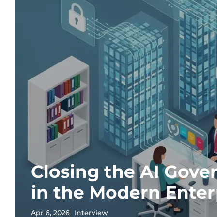
Closing the AI Gov
in the Modern Enter
Apr 6, 2026
Interview