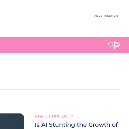
ADVERTISEMENT
AI & TECHNOLOGY
Is AI Stunting the Growth of