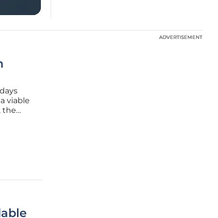
ADVERTISEMENT
ADVERTISEMENT
n
 days
a viable
, the
n
able