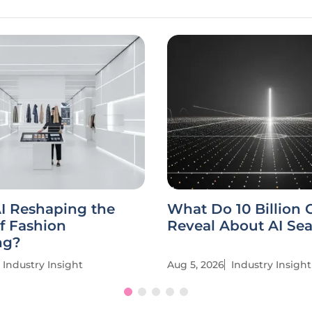
I Reshaping the
What Do 10 Billion C
f Fashion
Reveal About AI Se
ng?
Industry Insight
Aug 5, 2026
Industry Insight