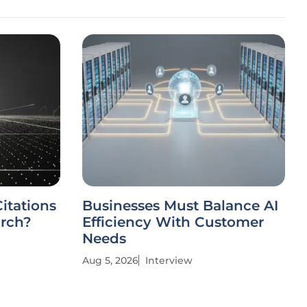
itations
Businesses Must Balance AI
arch?
Efficiency With Customer
Needs
Aug 5, 2026
Interview