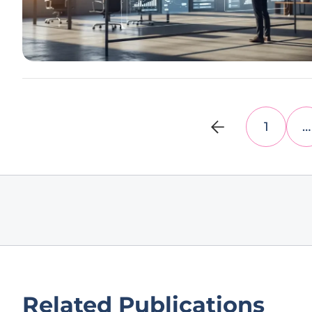
1
…
Related Publications