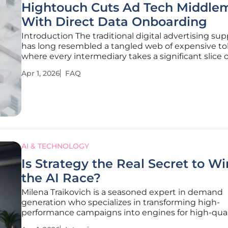
Hightouch Cuts Ad Tech Middle
With Direct Data Onboarding
Introduction The traditional digital advertising sup
has long resembled a tangled web of expensive to
where every intermediary takes a significant slice o
budget before a single ad reaches its intended au
Apr 1, 2026
FAQ
For years, businesses accepted these mounting
inefficiencies as
AI & TECHNOLOGY
Is Strategy the Real Secret to W
the AI Race?
Milena Traikovich is a seasoned expert in demand
generation who specializes in transforming high-
performance campaigns into engines for high-qual
nurturing. With an extensive background in analyt