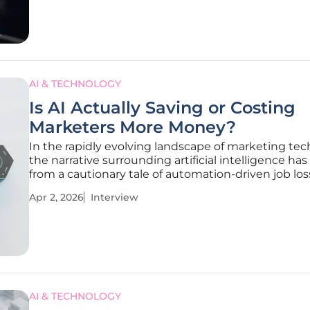
AI & TECHNOLOGY
Is AI Actually Saving or Costing
Marketers More Money?
In the rapidly evolving landscape of marketing tec
the narrative surrounding artificial intelligence has
from a cautionary tale of automation-driven job los
more complex reality of investment and accelerati
Apr 2, 2026
Interview
Milena Traikovich, a seasoned expert in demand g
and
AI & TECHNOLOGY