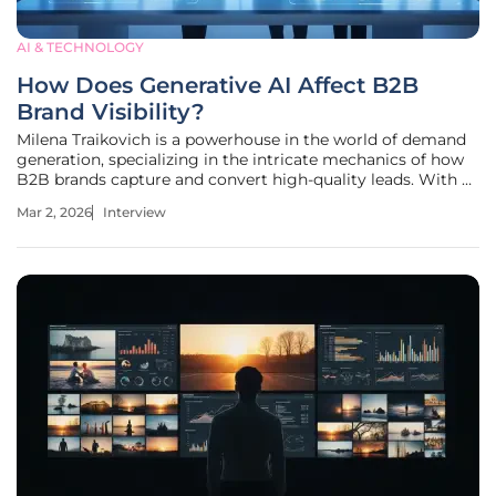
AI & TECHNOLOGY
How Does Generative AI Affect B2B
Brand Visibility?
Milena Traikovich is a powerhouse in the world of demand
generation, specializing in the intricate mechanics of how
B2B brands capture and convert high-quality leads. With a
deep background in performance optimization and data
Mar 2, 2026
Interview
analytics, she has spent years helping companies navigate
the shift from