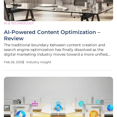
AI & TECHNOLOGY
AI-Powered Content Optimization –
Review
The traditional boundary between content creation and
search engine optimization has finally dissolved as the
digital marketing industry moves toward a more unified,
intelligent workflow. For years, marketers have been
Feb 26, 2026
Industry Insight
trapped in a cycle of writing content in one platform and
then analyzing its