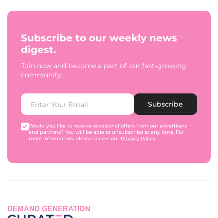
Subscribe to our weekly news
digest.
Join now and become a part of our fast-growing
community.
Subscribe
Would you like to receive occasional offers from our advertisers
and partners? You will be able to unsubscribe at any time. For
more information, please access our
Privacy Policy
.
DEMAND GENERATION