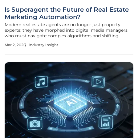
Is Superagent the Future of Real Estate
Marketing Automation?
Modern real estate agents are no longer just property
experts; they have morphed into digital media managers
who must navigate complex algorithms and shifting
consumer behaviors to remain relevant. The industry is
Mar 2, 2026
Industry Insight
witnessing a definitive departure from manual lead
tracking toward sophisticated,