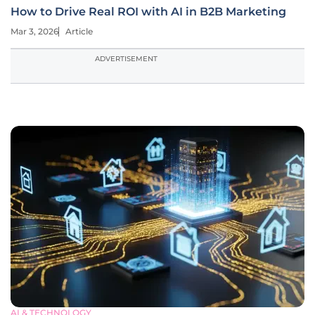
How to Drive Real ROI with AI in B2B Marketing
Mar 3, 2026
Article
ADVERTISEMENT
AI & TECHNOLOGY