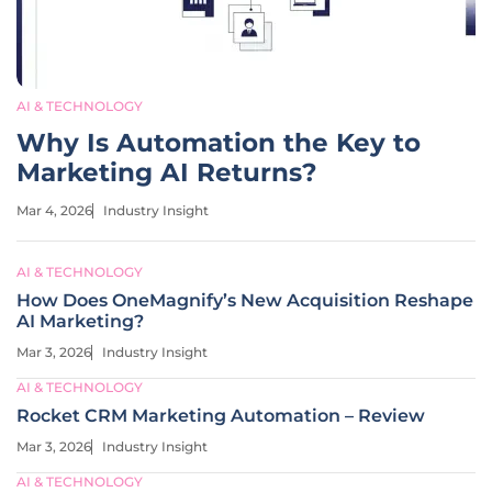
AI & TECHNOLOGY
Why Is Automation the Key to
Marketing AI Returns?
Mar 4, 2026
Industry Insight
AI & TECHNOLOGY
How Does OneMagnify’s New Acquisition Reshape
AI Marketing?
Mar 3, 2026
Industry Insight
AI & TECHNOLOGY
Rocket CRM Marketing Automation – Review
Mar 3, 2026
Industry Insight
AI & TECHNOLOGY