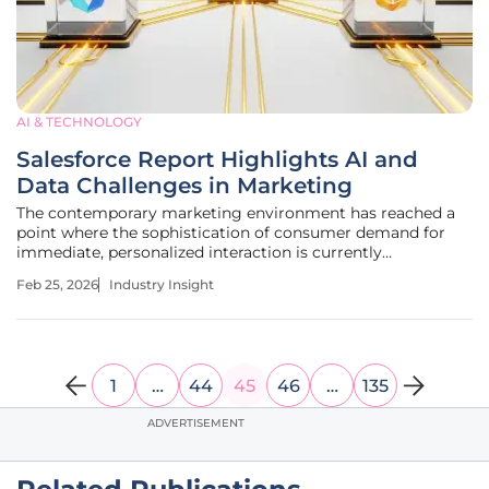
AI & TECHNOLOGY
Salesforce Report Highlights AI and
Data Challenges in Marketing
The contemporary marketing environment has reached a
point where the sophistication of consumer demand for
immediate, personalized interaction is currently
overwhelming the technological infrastructure of most
Feb 25, 2026
Industry Insight
global enterprises. Industry leaders are observing a
landscape where the promise of
1
…
44
45
46
…
135
ADVERTISEMENT