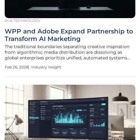
AI & TECHNOLOGY
WPP and Adobe Expand Partnership to
Transform AI Marketing
The traditional boundaries separating creative inspiration
from algorithmic media distribution are dissolving as
global enterprises prioritize unified, automated systems
over fragmented legacy workflows. In the current
Feb 26, 2026
Industry Insight
landscape, the integration of agency expertise with high-
performance technology