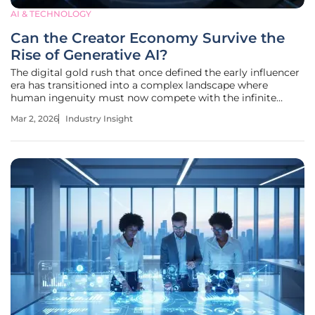
AI & TECHNOLOGY
Can the Creator Economy Survive the
Rise of Generative AI?
The digital gold rush that once defined the early influencer
era has transitioned into a complex landscape where
human ingenuity must now compete with the infinite
processing power of synthetic production. Today, the $250
Mar 2, 2026
Industry Insight
billion creator industry stands at a crossroads, moving
rapidly away from a