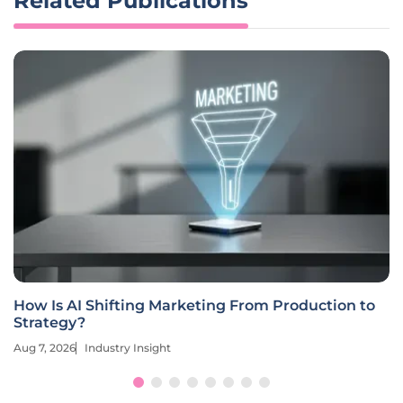
Related Publications
How Is AI Shifting Marketing From Production to
Strategy?
Aug 7, 2026
Industry Insight