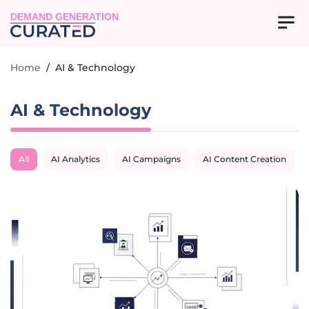
DEMAND GENERATION
Home
/
AI & Technology
AI & Technology
All
AI Analytics
AI Campaigns
AI Content Creation