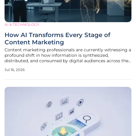
AI & TECHNOLOGY
How AI Transforms Every Stage of
Content Marketing
Content marketing professionals are currently witnessing a
profound shift in how information is synthesized,
distributed, and consumed by digital audiences across the
globe. The necessity for high-frequency, high-quality
Jul 16, 2026
output has driven a mass migration toward automated
systems that can handle