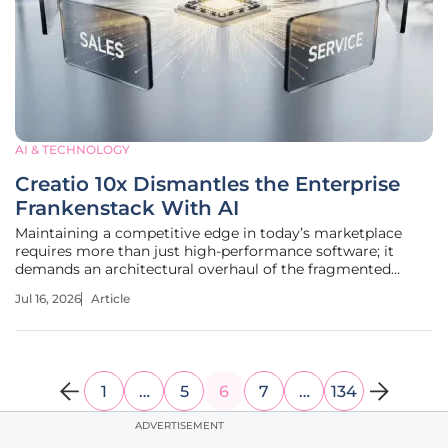
AI & TECHNOLOGY
Creatio 10x Dismantles the Enterprise
Frankenstack With AI
Maintaining a competitive edge in today’s marketplace
requires more than just high-performance software; it
demands an architectural overhaul of the fragmented
legacy systems that currently stifle organizational growth.
Jul 16, 2026
Article
Many modern enterprises currently operate under a heavy
burden of digital
1
…
5
6
7
…
134
ADVERTISEMENT