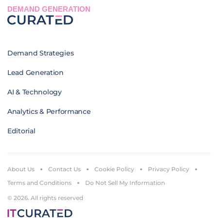
DEMAND GENERATION
Demand Strategies
Lead Generation
AI & Technology
Analytics & Performance
Editorial
About Us
Contact Us
Cookie Policy
Privacy Policy
Terms and Conditions
Do Not Sell My Information
© 2026. All rights reserved