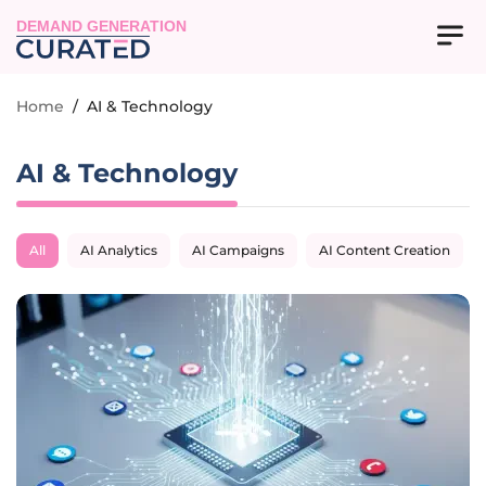
DEMAND GENERATION
Home
/
AI & Technology
AI & Technology
All
AI Analytics
AI Campaigns
AI Content Creation