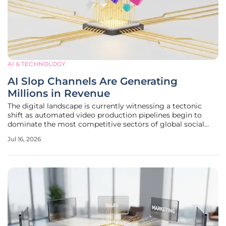
AI & TECHNOLOGY
AI Slop Channels Are Generating
Millions in Revenue
The digital landscape is currently witnessing a tectonic
shift as automated video production pipelines begin to
dominate the most competitive sectors of global social
media platforms. By leveraging sophisticated generative
Jul 16, 2026
tools, creators are bypassing traditional hurdles of scripting
and filming