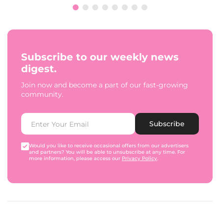
Subscribe to our weekly news
digest.
Join now and become a part of our fast-growing
community.
Subscribe
Would you like to receive occasional offers from our advertisers
and partners? You will be able to unsubscribe at any time. For
more information, please access our
Privacy Policy
.