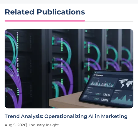
Related Publications
Trend Analysis: Operationalizing AI in Marketing
Aug 5, 2026
Industry Insight