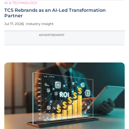
AI & TECHNOLOGY
TCS Rebrands as an AI-Led Transformation
Partner
Jul 17, 2026
Industry Insight
ADVERTISEMENT