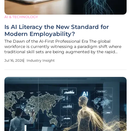
AI & TECHNOLOGY
Is AI Literacy the New Standard for
Modern Employability?
The Dawn of the AI-First Professional Era The global
workforce is currently witnessing a paradigm shift where
traditional skill sets are being augmented by the rapid
integration of intelligent systems across every imaginable
Jul 16, 2026
Industry Insight
commercial sector. As companies pivot toward automated
workflows, the