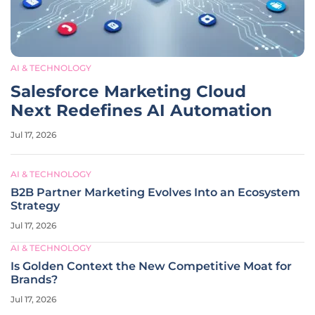
AI & TECHNOLOGY
Salesforce Marketing Cloud
Next Redefines AI Automation
Jul 17, 2026
AI & TECHNOLOGY
B2B Partner Marketing Evolves Into an Ecosystem
Strategy
Jul 17, 2026
AI & TECHNOLOGY
Is Golden Context the New Competitive Moat for
Brands?
Jul 17, 2026