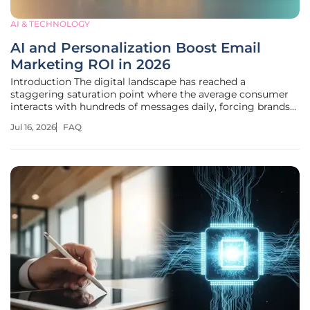
AI & TECHNOLOGY
AI and Personalization Boost Email
Marketing ROI in 2026
Introduction The digital landscape has reached a
staggering saturation point where the average consumer
interacts with hundreds of messages daily, forcing brands
to reinvent their approach to maintain relevance in a
Jul 16, 2026
FAQ
crowded inbox. With global email traffic projected to reach
392.5 billion daily