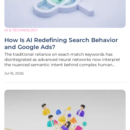
AI & TECHNOLOGY
How Is AI Redefining Search Behavior
and Google Ads?
The traditional reliance on exact-match keywords has
disintegrated as advanced neural networks now interpret
the nuanced semantic intent behind complex human
inquiries with unprecedented accuracy. Search engines are
Jul 16, 2026
no longer mere directories of links but have evolved into
sophisticated answer