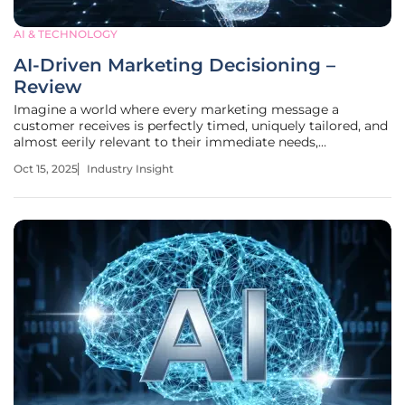
AI & TECHNOLOGY
AI-Driven Marketing Decisioning –
Review
Imagine a world where every marketing message a
customer receives is perfectly timed, uniquely tailored, and
almost eerily relevant to their immediate needs,
transforming how businesses connect with audiences. This
Oct 15, 2025
Industry Insight
isn’t a distant dream but a reality shaped by AI-driven
marketing decisioning, a