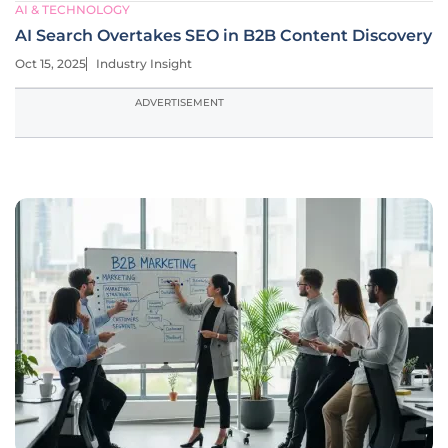
AI & TECHNOLOGY
AI Search Overtakes SEO in B2B Content Discovery
Oct 15, 2025
Industry Insight
ADVERTISEMENT