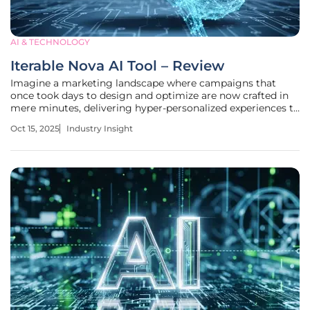
AI & TECHNOLOGY
Iterable Nova AI Tool – Review
Imagine a marketing landscape where campaigns that
once took days to design and optimize are now crafted in
mere minutes, delivering hyper-personalized experiences to
millions of customers with pinpoint accuracy, thanks to
Oct 15, 2025
Industry Insight
cutting-edge AI technology. This is no longer a distant
dream but a reality