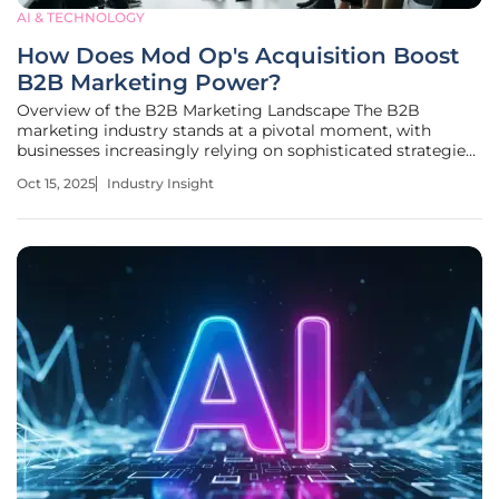
AI & TECHNOLOGY
How Does Mod Op's Acquisition Boost
B2B Marketing Power?
Overview of the B2B Marketing Landscape The B2B
marketing industry stands at a pivotal moment, with
businesses increasingly relying on sophisticated strategies
to fuel growth in a competitive global market. As
Oct 15, 2025
Industry Insight
companies strive to connect with other enterprises, the
importance of tailored marketing