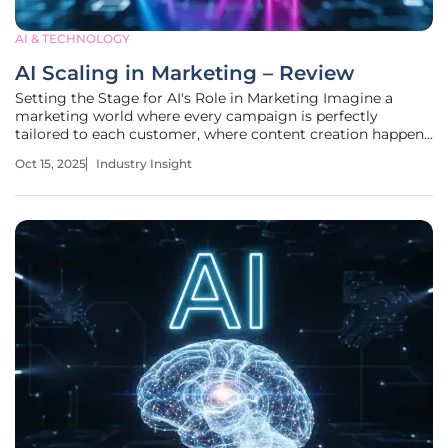
AI & TECHNOLOGY
AI Scaling in Marketing – Review
Setting the Stage for AI's Role in Marketing Imagine a
marketing world where every campaign is perfectly
tailored to each customer, where content creation happens
at the snap of a finger, and where data-driven decisions are
Oct 15, 2025
Industry Insight
made in real time. This vision, powered by artificial
intelligence, has