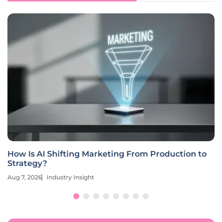
How Is AI Shifting Marketing From Production to
Strategy?
Aug 7, 2026
Industry Insight