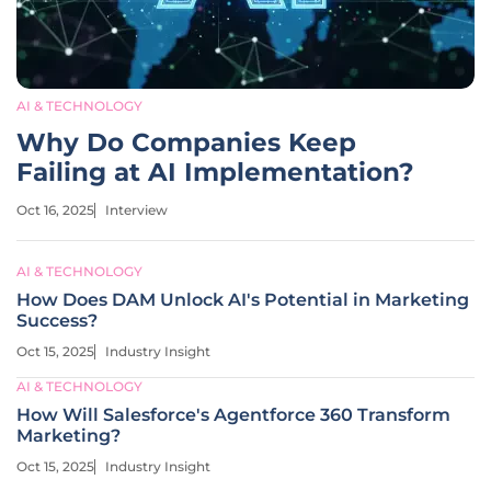
AI & TECHNOLOGY
Why Do Companies Keep
Failing at AI Implementation?
Oct 16, 2025
Interview
AI & TECHNOLOGY
How Does DAM Unlock AI's Potential in Marketing
Success?
Oct 15, 2025
Industry Insight
AI & TECHNOLOGY
How Will Salesforce's Agentforce 360 Transform
Marketing?
Oct 15, 2025
Industry Insight