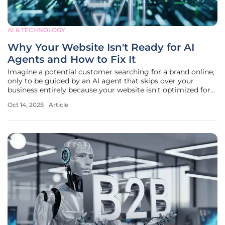
AI & TECHNOLOGY
Why Your Website Isn't Ready for AI
Agents and How to Fix It
Imagine a potential customer searching for a brand online,
only to be guided by an AI agent that skips over your
business entirely because your website isn't optimized for
AI discovery. This isn't a rare occurrence in 2025—AI agents
Oct 14, 2025
Article
now drive a staggering one-third of brand discovery traffic,