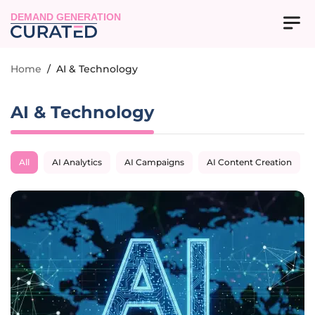
DEMAND GENERATION
Home
/
AI & Technology
AI & Technology
All
AI Analytics
AI Campaigns
AI Content Creation