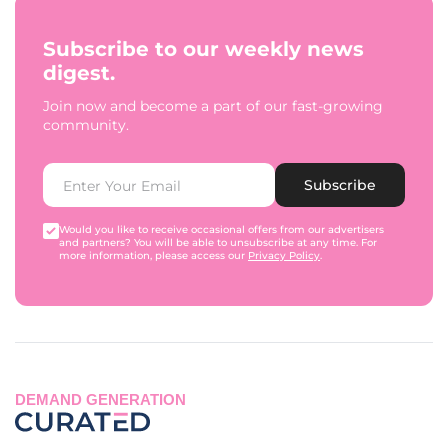
Subscribe to our weekly news
digest.
Join now and become a part of our fast-growing
community.
Subscribe
Would you like to receive occasional offers from our advertisers
and partners? You will be able to unsubscribe at any time. For
more information, please access our
Privacy Policy
.
DEMAND GENERATION