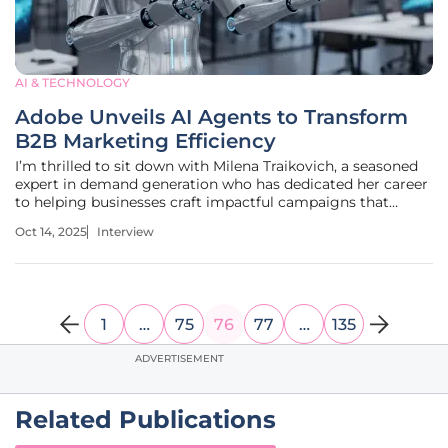
AI & TECHNOLOGY
Adobe Unveils AI Agents to Transform
B2B Marketing Efficiency
I’m thrilled to sit down with Milena Traikovich, a seasoned
expert in demand generation who has dedicated her career
to helping businesses craft impactful campaigns that
nurture high-quality leads. With her deep expertise in
Oct 14, 2025
Interview
analytics, performance optimization, and lead generation
strategies,
1
…
75
76
77
…
135
ADVERTISEMENT
Related Publications