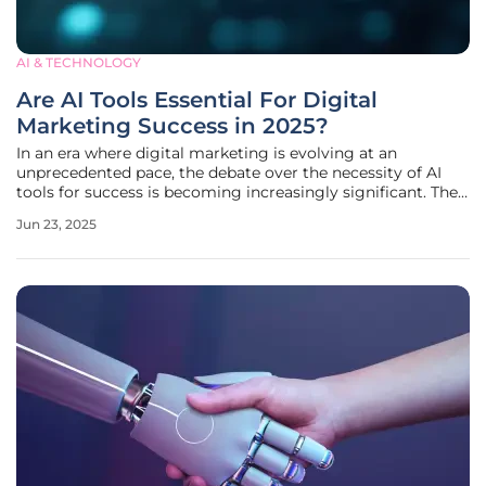
AI & TECHNOLOGY
Are AI Tools Essential For Digital
Marketing Success in 2025?
In an era where digital marketing is evolving at an
unprecedented pace, the debate over the necessity of AI
tools for success is becoming increasingly significant. The
2025 landscape underscores a critical shift: AI has
Jun 23, 2025
transformed from a competitive edge to a fundamental
necessity within the