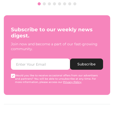
Subscribe to our weekly news
digest.
Join now and become a part of our fast-growing
community.
Subscribe
Would you like to receive occasional offers from our advertisers
and partners? You will be able to unsubscribe at any time. For
more information, please access our
Privacy Policy
.