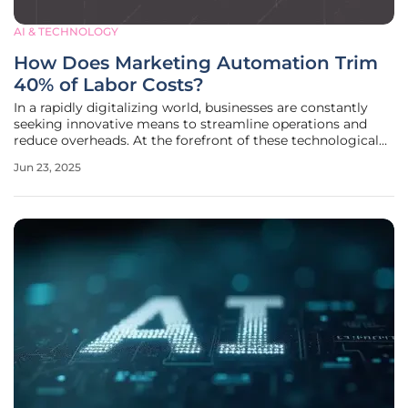
AI & TECHNOLOGY
How Does Marketing Automation Trim
40% of Labor Costs?
In a rapidly digitalizing world, businesses are constantly
seeking innovative means to streamline operations and
reduce overheads. At the forefront of these technological
revolutions is marketing automation, an increasingly
Jun 23, 2025
popular tool that promises to trim labor costs by
automating routine tasks.