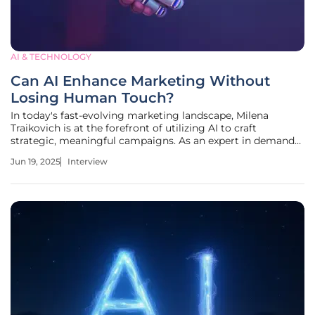
AI & TECHNOLOGY
Can AI Enhance Marketing Without
Losing Human Touch?
In today's fast-evolving marketing landscape, Milena
Traikovich is at the forefront of utilizing AI to craft
strategic, meaningful campaigns. As an expert in demand
generation, Milena shares her insights on the balance
Jun 19, 2025
Interview
between speed and strategy, emphasizing the
transformative role of AI in