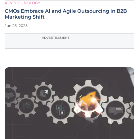
AI & TECHNOLOGY
CMOs Embrace AI and Agile Outsourcing in B2B
Marketing Shift
Jun 23, 2025
ADVERTISEMENT