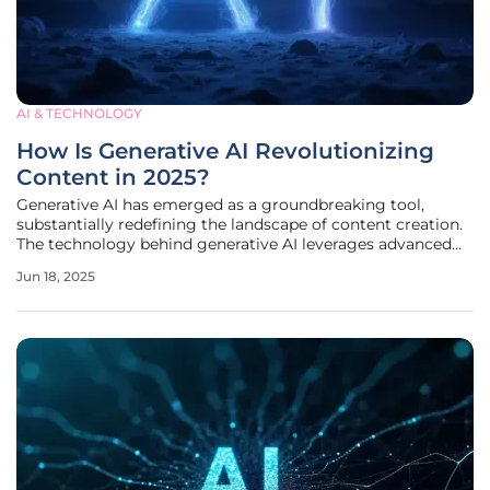
AI & TECHNOLOGY
How Is Generative AI Revolutionizing
Content in 2025?
Generative AI has emerged as a groundbreaking tool,
substantially redefining the landscape of content creation.
The technology behind generative AI leverages advanced
algorithms to produce a wide array of digital content,
Jun 18, 2025
including text, images, audio, and video. This
transformation is being driven