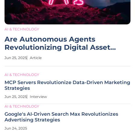
AI & TECHNOLOGY
Are Autonomous Agents
Revolutionizing Digital Asset
Management?
Jun 25, 2025
Article
AI & TECHNOLOGY
MCP Servers Revolutionize Data-Driven Marketing
Strategies
Jun 25, 2025
Interview
AI & TECHNOLOGY
Google's AI-Driven Search Max Revolutionizes
Advertising Strategies
Jun 24, 2025