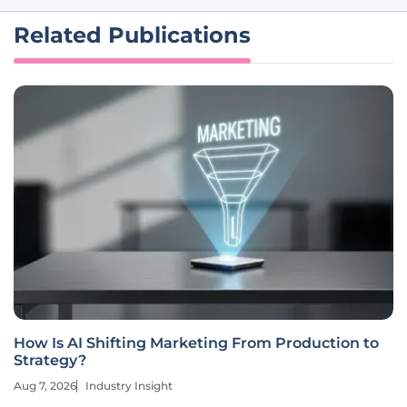
Related Publications
How Is AI Shifting Marketing From Production to
Strategy?
Aug 7, 2026
Industry Insight