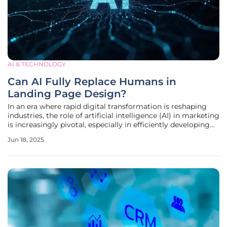
AI & TECHNOLOGY
Can AI Fully Replace Humans in
Landing Page Design?
In an era where rapid digital transformation is reshaping
industries, the role of artificial intelligence (AI) in marketing
is increasingly pivotal, especially in efficiently developing
landing pages. Traditionally, the creation of landing pages
Jun 18, 2025
has involved human creativity at various stages, from