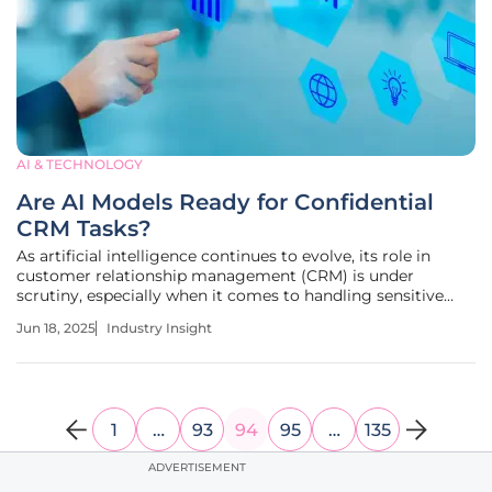
AI & TECHNOLOGY
Are AI Models Ready for Confidential
CRM Tasks?
As artificial intelligence continues to evolve, its role in
customer relationship management (CRM) is under
scrutiny, especially when it comes to handling sensitive
data. The integration of AI into CRM systems presents both
Jun 18, 2025
Industry Insight
opportunities and challenges that companies must
navigate to stay
1
…
93
94
95
…
135
ADVERTISEMENT