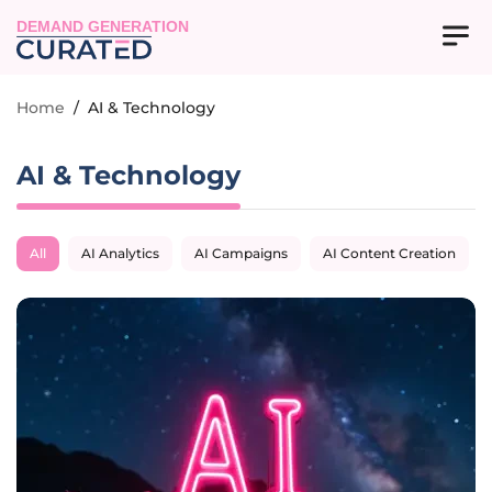
DEMAND GENERATION
Home
/
AI & Technology
AI & Technology
All
AI Analytics
AI Campaigns
AI Content Creation