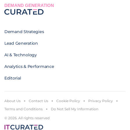
DEMAND GENERATION
Demand Strategies
Lead Generation
AI & Technology
Analytics & Performance
Editorial
About Us
Contact Us
Cookie Policy
Privacy Policy
Terms and Conditions
Do Not Sell My Information
© 2026. All rights reserved