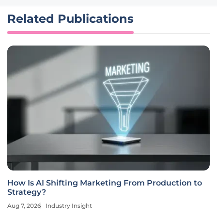
Related Publications
How Is AI Shifting Marketing From Production to
Strategy?
Aug 7, 2026
Industry Insight