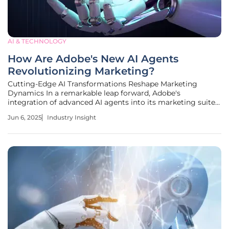
AI & TECHNOLOGY
How Are Adobe's New AI Agents
Revolutionizing Marketing?
Cutting-Edge AI Transformations Reshape Marketing
Dynamics In a remarkable leap forward, Adobe's
integration of advanced AI agents into its marketing suite
is revolutionizing industry standards, signaling a pivotal
Jun 6, 2025
Industry Insight
shift toward more efficient, data-driven marketing
strategies. This digital