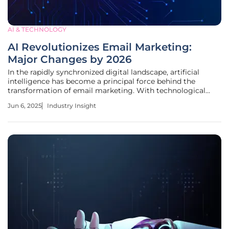
AI & TECHNOLOGY
AI Revolutionizes Email Marketing:
Major Changes by 2026
In the rapidly synchronized digital landscape, artificial
intelligence has become a principal force behind the
transformation of email marketing. With technological
advancements taking giant leaps every year, businesses
Jun 6, 2025
Industry Insight
now see AI not just as a tool, but as a pivotal factor in
driving strategic