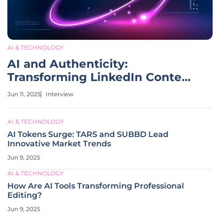
AI & TECHNOLOGY
AI and Authenticity:
Transforming LinkedIn Content
Creation
Jun 11, 2025
Interview
AI & TECHNOLOGY
AI Tokens Surge: TARS and SUBBD Lead
Innovative Market Trends
Jun 9, 2025
AI & TECHNOLOGY
How Are AI Tools Transforming Professional
Editing?
Jun 9, 2025