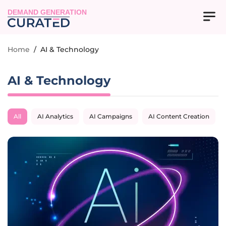
DEMAND GENERATION
Home
/
AI & Technology
AI & Technology
All
AI Analytics
AI Campaigns
AI Content Creation