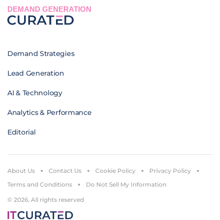
DEMAND GENERATION
Demand Strategies
Lead Generation
AI & Technology
Analytics & Performance
Editorial
About Us
Contact Us
Cookie Policy
Privacy Policy
Terms and Conditions
Do Not Sell My Information
© 2026. All rights reserved