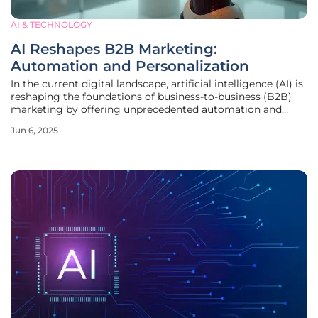
AI & TECHNOLOGY
AI Reshapes B2B Marketing:
Automation and Personalization
In the current digital landscape, artificial intelligence (AI) is
reshaping the foundations of business-to-business (B2B)
marketing by offering unprecedented automation and
personalization capabilities. As companies search for new
Jun 6, 2025
ways to manage increasing workloads, AI has emerged as a
critical