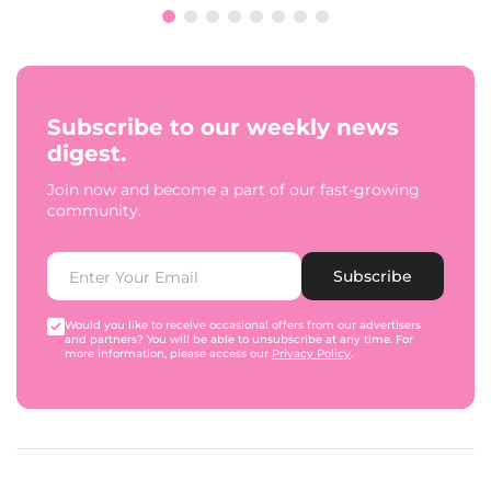
Subscribe to our weekly news
digest.
Join now and become a part of our fast-growing
community.
Subscribe
Would you like to receive occasional offers from our advertisers
and partners? You will be able to unsubscribe at any time. For
more information, please access our
Privacy Policy
.