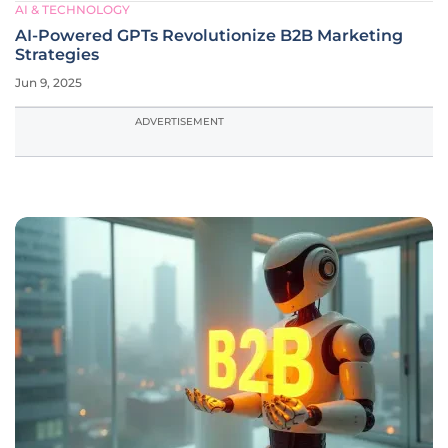
AI & TECHNOLOGY
AI-Powered GPTs Revolutionize B2B Marketing
Strategies
Jun 9, 2025
ADVERTISEMENT