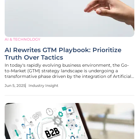
AI & TECHNOLOGY
AI Rewrites GTM Playbook: Prioritize
Truth Over Tactics
In today's rapidly evolving business environment, the Go-
to-Market (GTM) strategy landscape is undergoing a
transformative phase driven by the integration of Artificial
Intelligence (AI) technologies. Traditionally, GTM strategies
Jun 5, 2025
Industry Insight
relied heavily on visibility, volume, and velocity tactics such
as