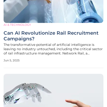
AI & TECHNOLOGY
Can AI Revolutionize Rail Recruitment
Campaigns?
The transformative potential of artificial intelligence is
leaving no industry untouched, including the critical sector
of rail infrastructure management. Network Rail, a
significant body responsible for maintaining the United
Jun 5, 2025
Kingdom's extensive railway network, presents an
intriguing case.