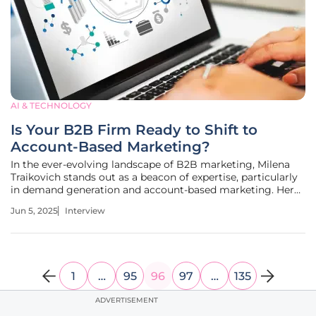
AI & TECHNOLOGY
Is Your B2B Firm Ready to Shift to
Account-Based Marketing?
In the ever-evolving landscape of B2B marketing, Milena
Traikovich stands out as a beacon of expertise, particularly
in demand generation and account-based marketing. Her
wealth of experience in analytics and performance
Jun 5, 2025
Interview
optimization makes her the ideal expert to delve into the
nuances of
1
…
95
96
97
…
135
ADVERTISEMENT