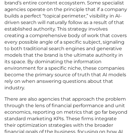
brand’s entire content ecosystem. Some specialist
agencies operate on the principle that if a company
builds a perfect “topical perimeter,” visibility in AI-
driven search will naturally follow as a result of that
established authority. This strategy involves
creating a comprehensive body of work that covers
every possible angle of a specific subject, signaling
to both traditional search engines and generative
models that the brand is the ultimate authority in
its space. By dominating the information
environment for a specific niche, these companies
become the primary source of truth that AI models
rely on when answering questions about that
industry.
There are also agencies that approach the problem
through the lens of financial performance and unit
economics, reporting on metrics that go far beyond
standard marketing KPIs. These firms integrate
their optimization strategies with the broader
financial goals of the business, focusing on how AI