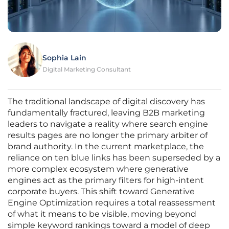
Sophia Lain
Digital Marketing Consultant
The traditional landscape of digital discovery has
fundamentally fractured, leaving B2B marketing
leaders to navigate a reality where search engine
results pages are no longer the primary arbiter of
brand authority. In the current marketplace, the
reliance on ten blue links has been superseded by a
more complex ecosystem where generative
engines act as the primary filters for high-intent
corporate buyers. This shift toward Generative
Engine Optimization requires a total reassessment
of what it means to be visible, moving beyond
simple keyword rankings toward a model of deep