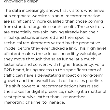
knowledge graph.
The data increasingly shows that visitors who arrive
at a corporate website via an AI recommendation
are significantly more qualified than those coming
from standard organic search results. These visitors
are essentially pre-sold, having already had their
initial questions answered and their specific
technical requirements vetted by the generative
model before they ever clicked a link. This high level
of intent makes these leads incredibly valuable, as
they move through the sales funnel at a much
faster rate and convert with higher frequency. For a
B2B brand, losing access to this specific stream of
traffic can have a devastating impact on long-term
growth and the overall health of the sales pipeline.
The shift toward AI recommendations has raised
the stakes for digital presence, making it a matter of
strategic survival rather than just another
marketing channel to manage.