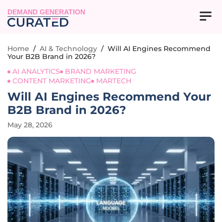
DEMAND GENERATION
Home
/
AI & Technology
/
Will AI Engines Recommend
Your B2B Brand in 2026?
AI ANALYTICS
BRAND MARKETING
CONTENT MARKETING
MARTECH
Will AI Engines Recommend Your
B2B Brand in 2026?
May 28, 2026