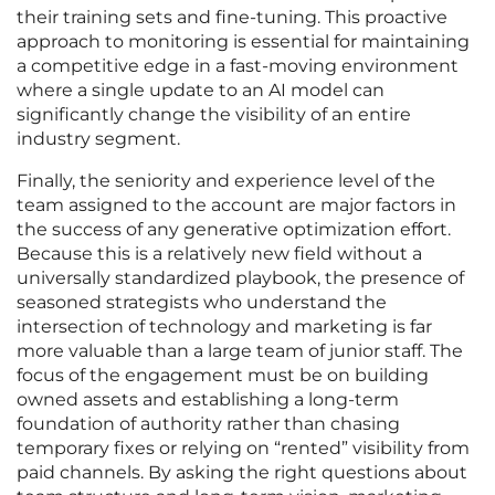
their training sets and fine-tuning. This proactive
approach to monitoring is essential for maintaining
a competitive edge in a fast-moving environment
where a single update to an AI model can
significantly change the visibility of an entire
industry segment.
Finally, the seniority and experience level of the
team assigned to the account are major factors in
the success of any generative optimization effort.
Because this is a relatively new field without a
universally standardized playbook, the presence of
seasoned strategists who understand the
intersection of technology and marketing is far
more valuable than a large team of junior staff. The
focus of the engagement must be on building
owned assets and establishing a long-term
foundation of authority rather than chasing
temporary fixes or relying on “rented” visibility from
paid channels. By asking the right questions about