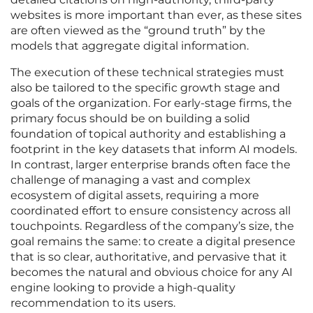
websites is more important than ever, as these sites
are often viewed as the “ground truth” by the
models that aggregate digital information.
The execution of these technical strategies must
also be tailored to the specific growth stage and
goals of the organization. For early-stage firms, the
primary focus should be on building a solid
foundation of topical authority and establishing a
footprint in the key datasets that inform AI models.
In contrast, larger enterprise brands often face the
challenge of managing a vast and complex
ecosystem of digital assets, requiring a more
coordinated effort to ensure consistency across all
touchpoints. Regardless of the company’s size, the
goal remains the same: to create a digital presence
that is so clear, authoritative, and pervasive that it
becomes the natural and obvious choice for any AI
engine looking to provide a high-quality
recommendation to its users.