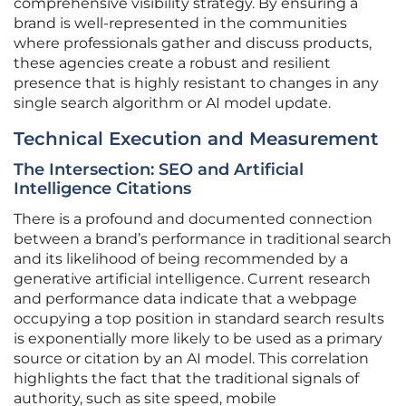
comprehensive visibility strategy. By ensuring a
brand is well-represented in the communities
where professionals gather and discuss products,
these agencies create a robust and resilient
presence that is highly resistant to changes in any
single search algorithm or AI model update.
Technical Execution and Measurement
The Intersection: SEO and Artificial
Intelligence Citations
There is a profound and documented connection
between a brand’s performance in traditional search
and its likelihood of being recommended by a
generative artificial intelligence. Current research
and performance data indicate that a webpage
occupying a top position in standard search results
is exponentially more likely to be used as a primary
source or citation by an AI model. This correlation
highlights the fact that the traditional signals of
authority, such as site speed, mobile