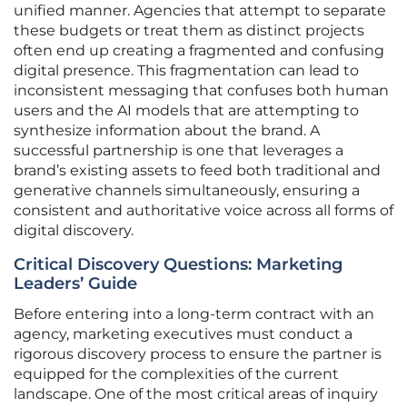
unified manner. Agencies that attempt to separate
these budgets or treat them as distinct projects
often end up creating a fragmented and confusing
digital presence. This fragmentation can lead to
inconsistent messaging that confuses both human
users and the AI models that are attempting to
synthesize information about the brand. A
successful partnership is one that leverages a
brand’s existing assets to feed both traditional and
generative channels simultaneously, ensuring a
consistent and authoritative voice across all forms of
digital discovery.
Critical Discovery Questions: Marketing
Leaders’ Guide
Before entering into a long-term contract with an
agency, marketing executives must conduct a
rigorous discovery process to ensure the partner is
equipped for the complexities of the current
landscape. One of the most critical areas of inquiry