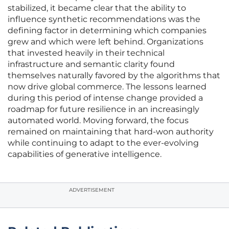
stabilized, it became clear that the ability to
influence synthetic recommendations was the
defining factor in determining which companies
grew and which were left behind. Organizations
that invested heavily in their technical
infrastructure and semantic clarity found
themselves naturally favored by the algorithms that
now drive global commerce. The lessons learned
during this period of intense change provided a
roadmap for future resilience in an increasingly
automated world. Moving forward, the focus
remained on maintaining that hard-won authority
while continuing to adapt to the ever-evolving
capabilities of generative intelligence.
ADVERTISEMENT