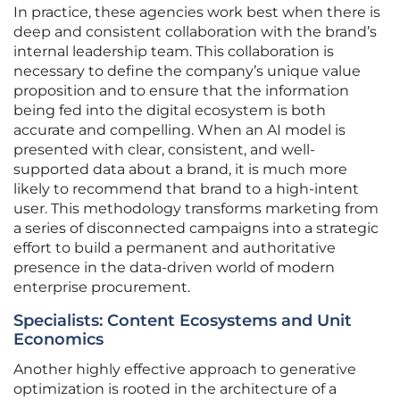
In practice, these agencies work best when there is
deep and consistent collaboration with the brand’s
internal leadership team. This collaboration is
necessary to define the company’s unique value
proposition and to ensure that the information
being fed into the digital ecosystem is both
accurate and compelling. When an AI model is
presented with clear, consistent, and well-
supported data about a brand, it is much more
likely to recommend that brand to a high-intent
user. This methodology transforms marketing from
a series of disconnected campaigns into a strategic
effort to build a permanent and authoritative
presence in the data-driven world of modern
enterprise procurement.
Specialists: Content Ecosystems and Unit
Economics
Another highly effective approach to generative
optimization is rooted in the architecture of a