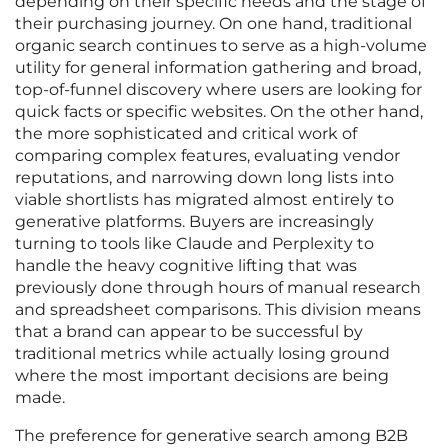
depending on their specific needs and the stage of
their purchasing journey. On one hand, traditional
organic search continues to serve as a high-volume
utility for general information gathering and broad,
top-of-funnel discovery where users are looking for
quick facts or specific websites. On the other hand,
the more sophisticated and critical work of
comparing complex features, evaluating vendor
reputations, and narrowing down long lists into
viable shortlists has migrated almost entirely to
generative platforms. Buyers are increasingly
turning to tools like Claude and Perplexity to
handle the heavy cognitive lifting that was
previously done through hours of manual research
and spreadsheet comparisons. This division means
that a brand can appear to be successful by
traditional metrics while actually losing ground
where the most important decisions are being
made.
The preference for generative search among B2B