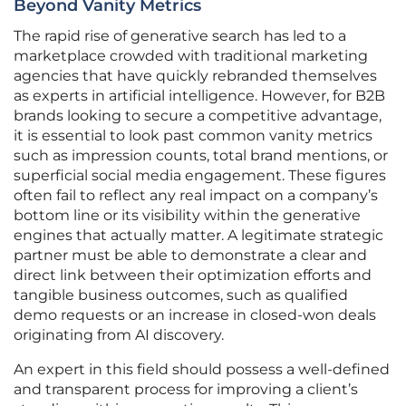
Beyond Vanity Metrics
The rapid rise of generative search has led to a
marketplace crowded with traditional marketing
agencies that have quickly rebranded themselves
as experts in artificial intelligence. However, for B2B
brands looking to secure a competitive advantage,
it is essential to look past common vanity metrics
such as impression counts, total brand mentions, or
superficial social media engagement. These figures
often fail to reflect any real impact on a company’s
bottom line or its visibility within the generative
engines that actually matter. A legitimate strategic
partner must be able to demonstrate a clear and
direct link between their optimization efforts and
tangible business outcomes, such as qualified
demo requests or an increase in closed-won deals
originating from AI discovery.
An expert in this field should possess a well-defined
and transparent process for improving a client’s