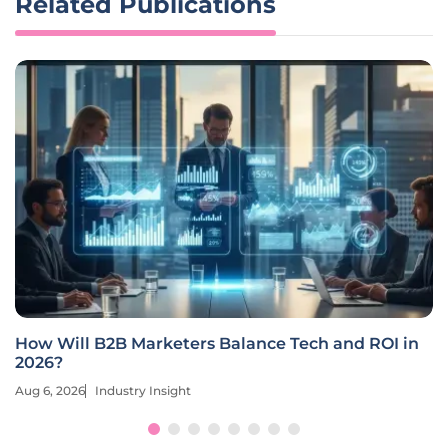
Related Publications
How Will Market Intelligence Shape B2B
Marketing in 2026?
Aug 6, 2026
Industry Insight