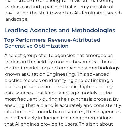
team structure and long-term vision, marketing
leaders can find a partner that is truly capable of
navigating the shift toward an AI-dominated search
landscape.
Leading Agencies and Methodologies
Top Performers: Revenue-Attributed
Generative Optimization
A select group of elite agencies has emerged as
leaders in the field by moving beyond traditional
content marketing and embracing a methodology
known as Citation Engineering. This advanced
practice focuses on identifying and optimizing a
brand’s presence on the specific, high-authority
data sources that large language models utilize
most frequently during their synthesis process. By
ensuring that a brand is accurately and consistently
cited in these foundational sources, these agencies
can effectively influence the recommendations
that AI engines provide to users. This isn’t about