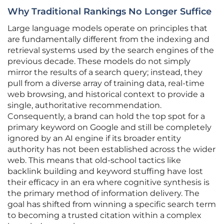
Why Traditional Rankings No Longer Suffice
Large language models operate on principles that
are fundamentally different from the indexing and
retrieval systems used by the search engines of the
previous decade. These models do not simply
mirror the results of a search query; instead, they
pull from a diverse array of training data, real-time
web browsing, and historical context to provide a
single, authoritative recommendation.
Consequently, a brand can hold the top spot for a
primary keyword on Google and still be completely
ignored by an AI engine if its broader entity
authority has not been established across the wider
web. This means that old-school tactics like
backlink building and keyword stuffing have lost
their efficacy in an era where cognitive synthesis is
the primary method of information delivery. The
goal has shifted from winning a specific search term
to becoming a trusted citation within a complex