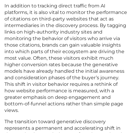
In addition to tracking direct traffic from AI
platforms, it is also vital to monitor the performance
of citations on third-party websites that act as
intermediaries in the discovery process. By tagging
links on high-authority industry sites and
monitoring the behavior of visitors who arrive via
those citations, brands can gain valuable insights
into which parts of their ecosystem are driving the
most value. Often, these visitors exhibit much
higher conversion rates because the generative
models have already handled the initial awareness
and consideration phases of the buyer’s journey.
This shift in visitor behavior requires a rethink of
how website performance is measured, with a
greater emphasis on deep engagement and
bottom-of-funnel actions rather than simple page
views.
The transition toward generative discovery
represents a permanent and accelerating shift in