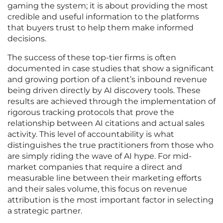
gaming the system; it is about providing the most
credible and useful information to the platforms
that buyers trust to help them make informed
decisions.
The success of these top-tier firms is often
documented in case studies that show a significant
and growing portion of a client’s inbound revenue
being driven directly by AI discovery tools. These
results are achieved through the implementation of
rigorous tracking protocols that prove the
relationship between AI citations and actual sales
activity. This level of accountability is what
distinguishes the true practitioners from those who
are simply riding the wave of AI hype. For mid-
market companies that require a direct and
measurable line between their marketing efforts
and their sales volume, this focus on revenue
attribution is the most important factor in selecting
a strategic partner.