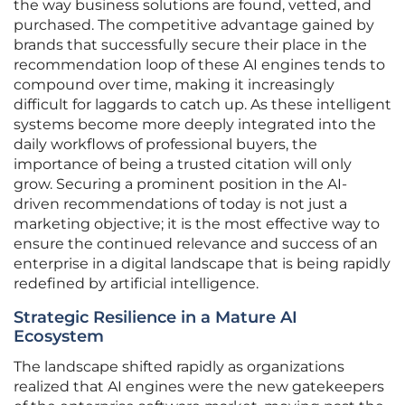
the way business solutions are found, vetted, and
purchased. The competitive advantage gained by
brands that successfully secure their place in the
recommendation loop of these AI engines tends to
compound over time, making it increasingly
difficult for laggards to catch up. As these intelligent
systems become more deeply integrated into the
daily workflows of professional buyers, the
importance of being a trusted citation will only
grow. Securing a prominent position in the AI-
driven recommendations of today is not just a
marketing objective; it is the most effective way to
ensure the continued relevance and success of an
enterprise in a digital landscape that is being rapidly
redefined by artificial intelligence.
Strategic Resilience in a Mature AI
Ecosystem
The landscape shifted rapidly as organizations
realized that AI engines were the new gatekeepers