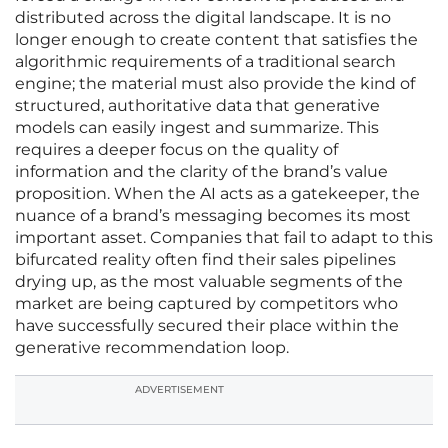
distributed across the digital landscape. It is no
longer enough to create content that satisfies the
algorithmic requirements of a traditional search
engine; the material must also provide the kind of
structured, authoritative data that generative
models can easily ingest and summarize. This
requires a deeper focus on the quality of
information and the clarity of the brand’s value
proposition. When the AI acts as a gatekeeper, the
nuance of a brand’s messaging becomes its most
important asset. Companies that fail to adapt to this
bifurcated reality often find their sales pipelines
drying up, as the most valuable segments of the
market are being captured by competitors who
have successfully secured their place within the
generative recommendation loop.
ADVERTISEMENT