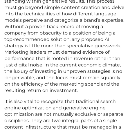
standing within generative results. This process
must go beyond simple content creation and delve
into the technicalities of how different language
models perceive and categorize a brand’s expertise.
Without a proven track record of moving a
company from obscurity to a position of being a
top-recommended solution, any proposed AI
strategy is little more than speculative guesswork.
Marketing leaders must demand evidence of
performance that is rooted in revenue rather than
just digital noise. In the current economic climate,
the luxury of investing in unproven strategies is no
longer viable, and the focus must remain squarely
on the efficiency of the marketing spend and the
resulting return on investment.
It is also vital to recognize that traditional search
engine optimization and generative engine
optimization are not mutually exclusive or separate
disciplines. They are two integral parts of a single
content infrastructure that must be managed in a