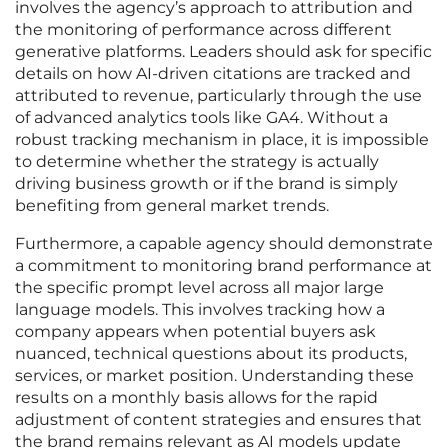
involves the agency’s approach to attribution and
the monitoring of performance across different
generative platforms. Leaders should ask for specific
details on how AI-driven citations are tracked and
attributed to revenue, particularly through the use
of advanced analytics tools like GA4. Without a
robust tracking mechanism in place, it is impossible
to determine whether the strategy is actually
driving business growth or if the brand is simply
benefiting from general market trends.
Furthermore, a capable agency should demonstrate
a commitment to monitoring brand performance at
the specific prompt level across all major large
language models. This involves tracking how a
company appears when potential buyers ask
nuanced, technical questions about its products,
services, or market position. Understanding these
results on a monthly basis allows for the rapid
adjustment of content strategies and ensures that
the brand remains relevant as AI models update