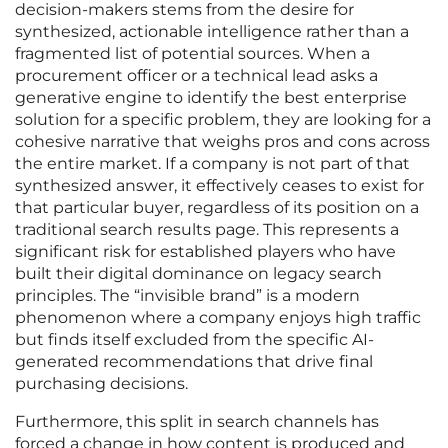
decision-makers stems from the desire for
synthesized, actionable intelligence rather than a
fragmented list of potential sources. When a
procurement officer or a technical lead asks a
generative engine to identify the best enterprise
solution for a specific problem, they are looking for a
cohesive narrative that weighs pros and cons across
the entire market. If a company is not part of that
synthesized answer, it effectively ceases to exist for
that particular buyer, regardless of its position on a
traditional search results page. This represents a
significant risk for established players who have
built their digital dominance on legacy search
principles. The “invisible brand” is a modern
phenomenon where a company enjoys high traffic
but finds itself excluded from the specific AI-
generated recommendations that drive final
purchasing decisions.
Furthermore, this split in search channels has
forced a change in how content is produced and