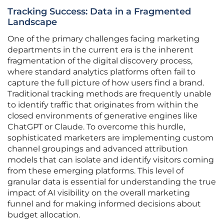
Tracking Success: Data in a Fragmented
Landscape
One of the primary challenges facing marketing
departments in the current era is the inherent
fragmentation of the digital discovery process,
where standard analytics platforms often fail to
capture the full picture of how users find a brand.
Traditional tracking methods are frequently unable
to identify traffic that originates from within the
closed environments of generative engines like
ChatGPT or Claude. To overcome this hurdle,
sophisticated marketers are implementing custom
channel groupings and advanced attribution
models that can isolate and identify visitors coming
from these emerging platforms. This level of
granular data is essential for understanding the true
impact of AI visibility on the overall marketing
funnel and for making informed decisions about
budget allocation.