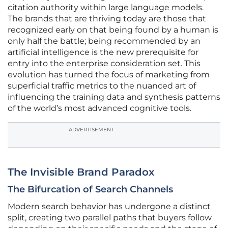
citation authority within large language models.
The brands that are thriving today are those that
recognized early on that being found by a human is
only half the battle; being recommended by an
artificial intelligence is the new prerequisite for
entry into the enterprise consideration set. This
evolution has turned the focus of marketing from
superficial traffic metrics to the nuanced art of
influencing the training data and synthesis patterns
of the world’s most advanced cognitive tools.
ADVERTISEMENT
The Invisible Brand Paradox
The Bifurcation of Search Channels
Modern search behavior has undergone a distinct
split, creating two parallel paths that buyers follow