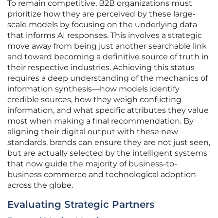
To remain competitive, B2B organizations must
prioritize how they are perceived by these large-
scale models by focusing on the underlying data
that informs AI responses. This involves a strategic
move away from being just another searchable link
and toward becoming a definitive source of truth in
their respective industries. Achieving this status
requires a deep understanding of the mechanics of
information synthesis—how models identify
credible sources, how they weigh conflicting
information, and what specific attributes they value
most when making a final recommendation. By
aligning their digital output with these new
standards, brands can ensure they are not just seen,
but are actually selected by the intelligent systems
that now guide the majority of business-to-
business commerce and technological adoption
across the globe.
Evaluating Strategic Partners