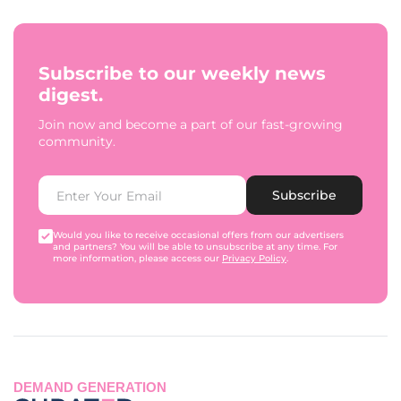
Subscribe to our weekly news
digest.
Join now and become a part of our fast-growing
community.
Subscribe
Would you like to receive occasional offers from our advertisers
and partners? You will be able to unsubscribe at any time. For
more information, please access our
Privacy Policy
.
DEMAND GENERATION