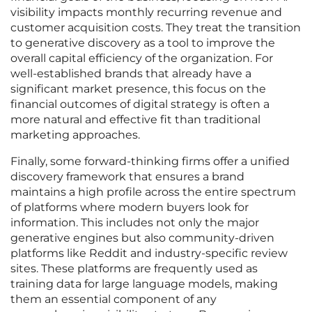
visibility impacts monthly recurring revenue and
customer acquisition costs. They treat the transition
to generative discovery as a tool to improve the
overall capital efficiency of the organization. For
well-established brands that already have a
significant market presence, this focus on the
financial outcomes of digital strategy is often a
more natural and effective fit than traditional
marketing approaches.
Finally, some forward-thinking firms offer a unified
discovery framework that ensures a brand
maintains a high profile across the entire spectrum
of platforms where modern buyers look for
information. This includes not only the major
generative engines but also community-driven
platforms like Reddit and industry-specific review
sites. These platforms are frequently used as
training data for large language models, making
them an essential component of any