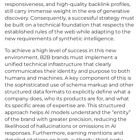
responsiveness, and high-quality backlink profiles,
still carry immense weight in the era of generative
discovery. Consequently, a successful strategy must
be built on a technical foundation that respects the
established rules of the web while adapting to the
new requirements of synthetic intelligence.
To achieve a high level of success in this new
environment, B2B brands must implement a
unified technical infrastructure that clearly
communicates their identity and purpose to both
humans and machines. A key component of this is
the sophisticated use of schema markup and other
structured data formats to explicitly define what a
company does, who its products are for, and what
its specific areas of expertise are. This structured
approach helps AI models understand the “entity”
of the brand with greater precision, reducing the
likelihood of hallucinations or omissions in AI
responses. Furthermore, earning mentions and
detailed citations on high-authority, third-party