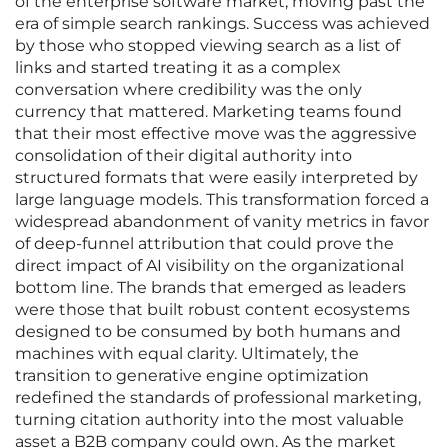
of the enterprise software market, moving past the
era of simple search rankings. Success was achieved
by those who stopped viewing search as a list of
links and started treating it as a complex
conversation where credibility was the only
currency that mattered. Marketing teams found
that their most effective move was the aggressive
consolidation of their digital authority into
structured formats that were easily interpreted by
large language models. This transformation forced a
widespread abandonment of vanity metrics in favor
of deep-funnel attribution that could prove the
direct impact of AI visibility on the organizational
bottom line. The brands that emerged as leaders
were those that built robust content ecosystems
designed to be consumed by both humans and
machines with equal clarity. Ultimately, the
transition to generative engine optimization
redefined the standards of professional marketing,
turning citation authority into the most valuable
asset a B2B company could own. As the market