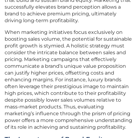
that build and sustain brand equity. Marketing that
successfully elevates brand perception allows a
brand to achieve premium pricing, ultimately
driving long-term profitability.
When marketing initiatives focus exclusively on
boosting sales volume, the potential for sustainable
profit growth is stymied. A holistic strategy must
consider the intricate balance between sales and
pricing. Marketing campaigns that effectively
communicate a brand’s unique value proposition
can justify higher prices, offsetting costs and
enhancing margins. For instance, luxury brands
often leverage their prestigious image to maintain
high prices, which contribute to their profitability
despite possibly lower sales volumes relative to
mass-market products. Thus, evaluating
marketing’s influence through the prism of pricing
power offers a more comprehensive understanding
of its role in achieving and sustaining profitability.