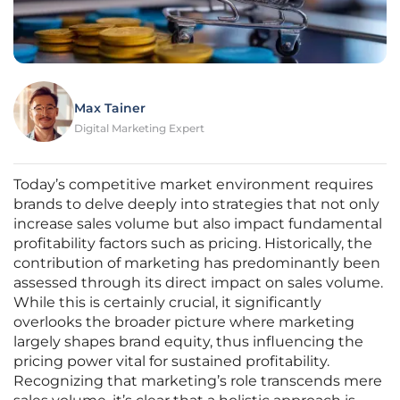
Max Tainer
Digital Marketing Expert
Today’s competitive market environment requires
brands to delve deeply into strategies that not only
increase sales volume but also impact fundamental
profitability factors such as pricing. Historically, the
contribution of marketing has predominantly been
assessed through its direct impact on sales volume.
While this is certainly crucial, it significantly
overlooks the broader picture where marketing
largely shapes brand equity, thus influencing the
pricing power vital for sustained profitability.
Recognizing that marketing’s role transcends mere