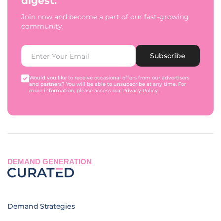
digest.
Join now and become a part of our fast-growing
community.
Subscribe
Would you like to receive occasional offers from our advertisers
and partners? You will be able to unsubscribe at any time. For
more information, please access our
Privacy Policy
.
DEMAND GENERATION
Demand Strategies