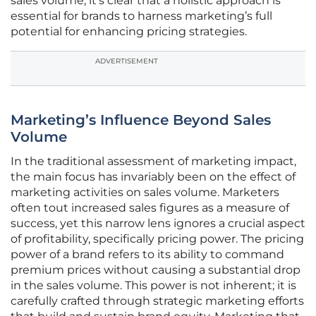
sales volume, it’s clear that a holistic approach is
essential for brands to harness marketing’s full
potential for enhancing pricing strategies.
ADVERTISEMENT
Marketing’s Influence Beyond Sales
Volume
In the traditional assessment of marketing impact,
the main focus has invariably been on the effect of
marketing activities on sales volume. Marketers
often tout increased sales figures as a measure of
success, yet this narrow lens ignores a crucial aspect
of profitability, specifically pricing power. The pricing
power of a brand refers to its ability to command
premium prices without causing a substantial drop
in the sales volume. This power is not inherent; it is
carefully crafted through strategic marketing efforts