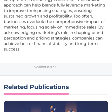
approach can help brands fully leverage marketing
to improve their pricing strategies, ensuring
sustained growth and profitability. Too often,
businesses overlook the comprehensive impact of
marketing, focusing solely on immediate sales. By
acknowledging marketing’s role in shaping brand
perception and pricing strategies, companies can
achieve better financial stability and long-term
success.
ADVERTISEMENT
Related Publications