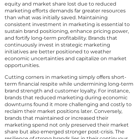
equity and market share lost due to reduced
marketing efforts demands far greater resources
than what was initially saved. Maintaining
consistent investment in marketing is essential to
sustain brand positioning, enhance pricing power,
and fortify long-term profitability. Brands that
continuously invest in strategic marketing
initiatives are better positioned to weather
economic uncertainties and capitalize on market
opportunities.
Cutting corners in marketing simply offers short-
term financial respite while undermining long-term
brand strength and customer loyalty. For instance,
brands that reduced marketing during economic
downturns found it more challenging and costly to
reclaim their market positions later. Conversely,
brands that maintained or increased their
marketing spend not only preserved their market
share but also emerged stronger post-crisis. The
resilience of strong brands lies in their continuous