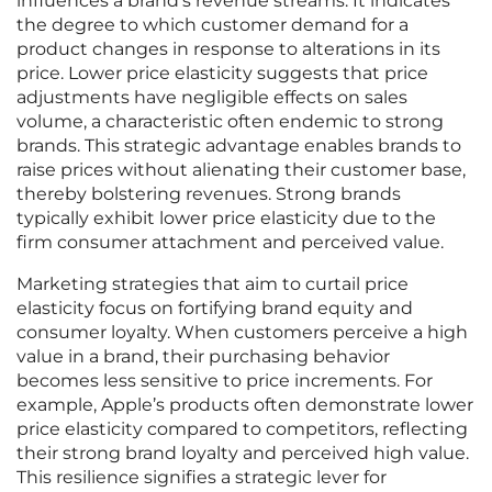
influences a brand’s revenue streams. It indicates
the degree to which customer demand for a
product changes in response to alterations in its
price. Lower price elasticity suggests that price
adjustments have negligible effects on sales
volume, a characteristic often endemic to strong
brands. This strategic advantage enables brands to
raise prices without alienating their customer base,
thereby bolstering revenues. Strong brands
typically exhibit lower price elasticity due to the
firm consumer attachment and perceived value.
Marketing strategies that aim to curtail price
elasticity focus on fortifying brand equity and
consumer loyalty. When customers perceive a high
value in a brand, their purchasing behavior
becomes less sensitive to price increments. For
example, Apple’s products often demonstrate lower
price elasticity compared to competitors, reflecting
their strong brand loyalty and perceived high value.
This resilience signifies a strategic lever for