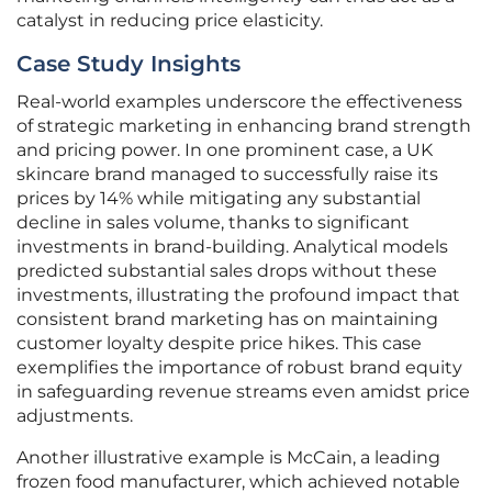
catalyst in reducing price elasticity.
Case Study Insights
Real-world examples underscore the effectiveness
of strategic marketing in enhancing brand strength
and pricing power. In one prominent case, a UK
skincare brand managed to successfully raise its
prices by 14% while mitigating any substantial
decline in sales volume, thanks to significant
investments in brand-building. Analytical models
predicted substantial sales drops without these
investments, illustrating the profound impact that
consistent brand marketing has on maintaining
customer loyalty despite price hikes. This case
exemplifies the importance of robust brand equity
in safeguarding revenue streams even amidst price
adjustments.
Another illustrative example is McCain, a leading
frozen food manufacturer, which achieved notable