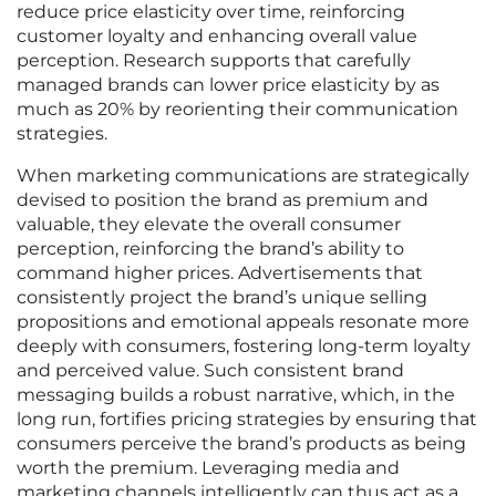
reduce price elasticity over time, reinforcing
customer loyalty and enhancing overall value
perception. Research supports that carefully
managed brands can lower price elasticity by as
much as 20% by reorienting their communication
strategies.
When marketing communications are strategically
devised to position the brand as premium and
valuable, they elevate the overall consumer
perception, reinforcing the brand’s ability to
command higher prices. Advertisements that
consistently project the brand’s unique selling
propositions and emotional appeals resonate more
deeply with consumers, fostering long-term loyalty
and perceived value. Such consistent brand
messaging builds a robust narrative, which, in the
long run, fortifies pricing strategies by ensuring that
consumers perceive the brand’s products as being
worth the premium. Leveraging media and
marketing channels intelligently can thus act as a