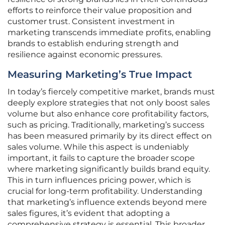
efforts to reinforce their value proposition and
customer trust. Consistent investment in
marketing transcends immediate profits, enabling
brands to establish enduring strength and
resilience against economic pressures.
Measuring Marketing’s True Impact
In today’s fiercely competitive market, brands must
deeply explore strategies that not only boost sales
volume but also enhance core profitability factors,
such as pricing. Traditionally, marketing’s success
has been measured primarily by its direct effect on
sales volume. While this aspect is undeniably
important, it fails to capture the broader scope
where marketing significantly builds brand equity.
This in turn influences pricing power, which is
crucial for long-term profitability. Understanding
that marketing’s influence extends beyond mere
sales figures, it’s evident that adopting a
comprehensive strategy is essential. This broader