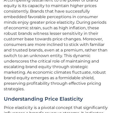
A compelling testament to the power of brand
equity is its capacity to maintain higher prices
consistently. Brands that have successfully
embedded favorable perceptions in consumer
minds enjoy greater price elasticity. During periods
of economic strain, such as high inflation, these
robust brands witness lesser sensitivity in their
customer base towards price changes. Moreover,
consumers are more inclined to stick with familiar
and trusted brands, even at a premium, rather than
switch to an unknown entity. This dynamic
underscores the critical role of maintaining and
escalating brand equity through strategic
marketing. As economic climates fluctuate, robust
brand equity emerges as a formidable shield,
preserving profitability through effective pricing
strategies.
Understanding Price Elasticity
Price elasticity is a pivotal concept that significantly