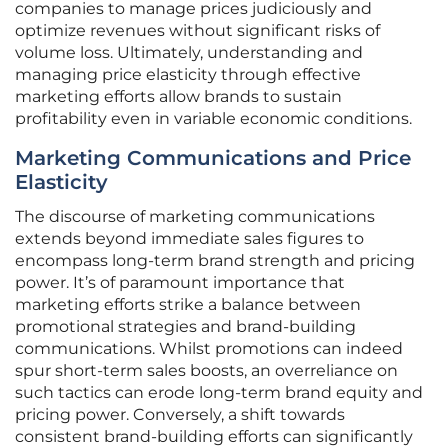
companies to manage prices judiciously and
optimize revenues without significant risks of
volume loss. Ultimately, understanding and
managing price elasticity through effective
marketing efforts allow brands to sustain
profitability even in variable economic conditions.
Marketing Communications and Price
Elasticity
The discourse of marketing communications
extends beyond immediate sales figures to
encompass long-term brand strength and pricing
power. It’s of paramount importance that
marketing efforts strike a balance between
promotional strategies and brand-building
communications. Whilst promotions can indeed
spur short-term sales boosts, an overreliance on
such tactics can erode long-term brand equity and
pricing power. Conversely, a shift towards
consistent brand-building efforts can significantly