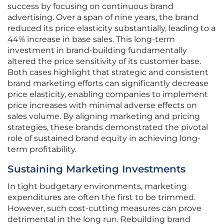
success by focusing on continuous brand
advertising. Over a span of nine years, the brand
reduced its price elasticity substantially, leading to a
44% increase in base sales. This long-term
investment in brand-building fundamentally
altered the price sensitivity of its customer base.
Both cases highlight that strategic and consistent
brand marketing efforts can significantly decrease
price elasticity, enabling companies to implement
price increases with minimal adverse effects on
sales volume. By aligning marketing and pricing
strategies, these brands demonstrated the pivotal
role of sustained brand equity in achieving long-
term profitability.
Sustaining Marketing Investments
In tight budgetary environments, marketing
expenditures are often the first to be trimmed.
However, such cost-cutting measures can prove
detrimental in the long run. Rebuilding brand