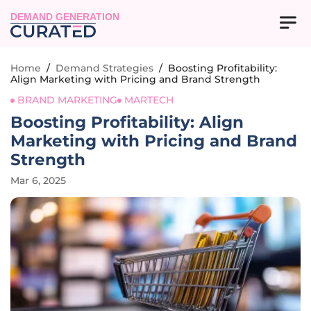
DEMAND GENERATION
Home
/
Demand Strategies
/
Boosting Profitability:
Align Marketing with Pricing and Brand Strength
BRAND MARKETING
MARTECH
Boosting Profitability: Align
Marketing with Pricing and Brand
Strength
Mar 6, 2025