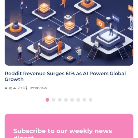
Reddit Revenue Surges 61% as AI Powers Global
Growth
Aug 4, 2026
Interview
Subscribe to our weekly news