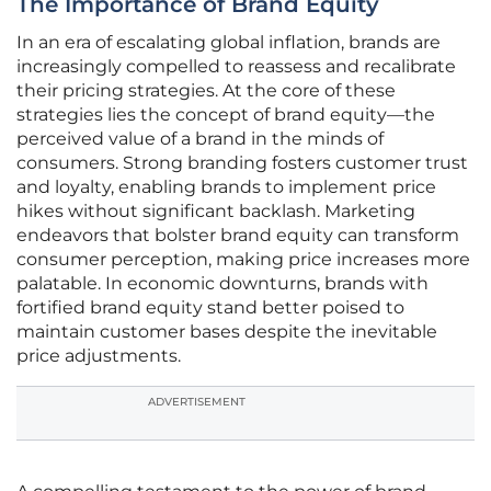
The Importance of Brand Equity
In an era of escalating global inflation, brands are
increasingly compelled to reassess and recalibrate
their pricing strategies. At the core of these
strategies lies the concept of brand equity—the
perceived value of a brand in the minds of
consumers. Strong branding fosters customer trust
and loyalty, enabling brands to implement price
hikes without significant backlash. Marketing
endeavors that bolster brand equity can transform
consumer perception, making price increases more
palatable. In economic downturns, brands with
fortified brand equity stand better poised to
maintain customer bases despite the inevitable
price adjustments.
ADVERTISEMENT