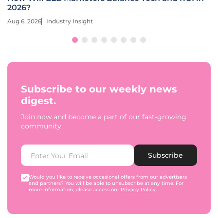
2026?
Aug 6, 2026
Industry Insight
Subscribe to our weekly news
digest.
Join now and become a part of our fast-growing
community.
Subscribe
Would you like to receive occasional offers from our advertisers
and partners? You will be able to unsubscribe at any time. For
more information, please access our
Privacy Policy
.