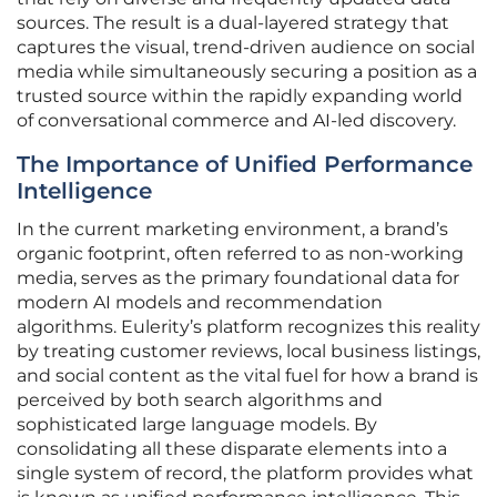
sources. The result is a dual-layered strategy that
captures the visual, trend-driven audience on social
media while simultaneously securing a position as a
trusted source within the rapidly expanding world
of conversational commerce and AI-led discovery.
The Importance of Unified Performance
Intelligence
In the current marketing environment, a brand’s
organic footprint, often referred to as non-working
media, serves as the primary foundational data for
modern AI models and recommendation
algorithms. Eulerity’s platform recognizes this reality
by treating customer reviews, local business listings,
and social content as the vital fuel for how a brand is
perceived by both search algorithms and
sophisticated large language models. By
consolidating all these disparate elements into a
single system of record, the platform provides what