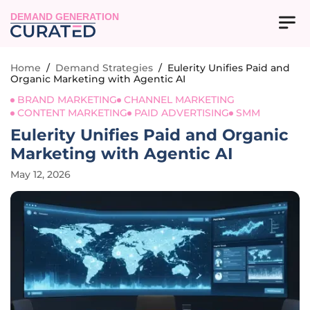
DEMAND GENERATION
Home
/
Demand Strategies
/
Eulerity Unifies Paid and
Organic Marketing with Agentic AI
BRAND MARKETING
CHANNEL MARKETING
CONTENT MARKETING
PAID ADVERTISING
SMM
Eulerity Unifies Paid and Organic
Marketing with Agentic AI
May 12, 2026