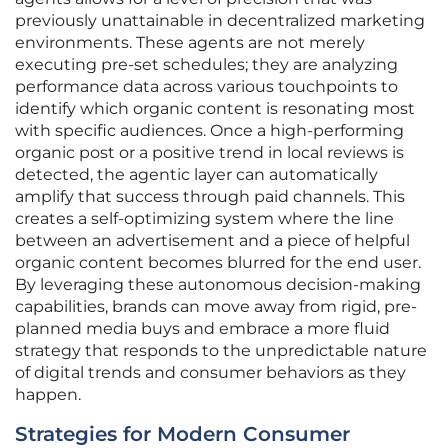
previously unattainable in decentralized marketing
environments. These agents are not merely
executing pre-set schedules; they are analyzing
performance data across various touchpoints to
identify which organic content is resonating most
with specific audiences. Once a high-performing
organic post or a positive trend in local reviews is
detected, the agentic layer can automatically
amplify that success through paid channels. This
creates a self-optimizing system where the line
between an advertisement and a piece of helpful
organic content becomes blurred for the end user.
By leveraging these autonomous decision-making
capabilities, brands can move away from rigid, pre-
planned media buys and embrace a more fluid
strategy that responds to the unpredictable nature
of digital trends and consumer behaviors as they
happen.
Strategies for Modern Consumer