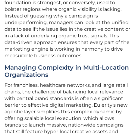
foundation is strongest, or conversely, used to
bolster regions where organic visibility is lacking.
Instead of guessing why a campaign is
underperforming, managers can look at the unified
data to see if the issue lies in the creative content or
in a lack of underlying organic trust signals. This
data-driven approach ensures that every part of the
marketing engine is working in harmony to drive
measurable business outcomes.
Managing Complexity in Multi-Location
Organizations
For franchises, healthcare networks, and large retail
chains, the challenge of balancing local relevance
with central brand standards is often a significant
barrier to effective digital marketing. Eulerity’s new
agentic layer simplifies this complex dynamic by
offering scalable local execution, which allows
brands to launch massive, nationwide campaigns
that still feature hyper-local creative assets and