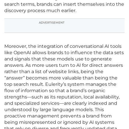
search terms, brands can insert themselves into the
discovery process much earlier.
ADVERTISEMENT
Moreover, the integration of conversational AI tools
like OpenAI allows brands to influence the data sets
and signals that these models use to generate
answers. As more users turn to AI for direct answers
rather than a list of website links, being the
“answer” becomes more valuable than being the
top search result. Eulerity’s system manages the
flow of information so that a brand’s organic
strengths—such as its reputation, local availability,
and specialized services—are clearly indexed and
understood by large language models. This
proactive management prevents a brand from
being misrepresented or ignored by AI systems
that rely on diverse and frequently updated data