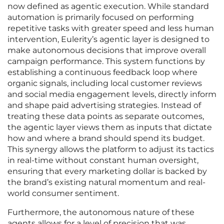
now defined as agentic execution. While standard
automation is primarily focused on performing
repetitive tasks with greater speed and less human
intervention, Eulerity’s agentic layer is designed to
make autonomous decisions that improve overall
campaign performance. This system functions by
establishing a continuous feedback loop where
organic signals, including local customer reviews
and social media engagement levels, directly inform
and shape paid advertising strategies. Instead of
treating these data points as separate outcomes,
the agentic layer views them as inputs that dictate
how and where a brand should spend its budget.
This synergy allows the platform to adjust its tactics
in real-time without constant human oversight,
ensuring that every marketing dollar is backed by
the brand’s existing natural momentum and real-
world consumer sentiment.
Furthermore, the autonomous nature of these
agents allows for a level of precision that was