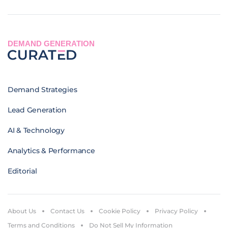
DEMAND GENERATION
Demand Strategies
Lead Generation
AI & Technology
Analytics & Performance
Editorial
About Us
Contact Us
Cookie Policy
Privacy Policy
Terms and Conditions
Do Not Sell My Information