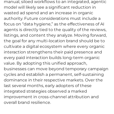
manual, siloed workflows to an integrated, agentic
model will likely see a significant reduction in
wasted ad spend and an increase in organic
authority. Future considerations must include a
focus on “data hygiene,” as the effectiveness of AI
agents is directly tied to the quality of the reviews,
listings, and content they analyze. Moving forward,
the goal for any multi-location brand should be to
cultivate a digital ecosystem where every organic
interaction strengthens their paid presence and
every paid interaction builds long-term organic
value. By adopting this unified approach,
businesses can move beyond temporary campaign
cycles and establish a permanent, self-sustaining
dominance in their respective markets. Over the
last several months, early adopters of these
integrated strategies observed a marked
improvement in cross-channel attribution and
overall brand resilience.