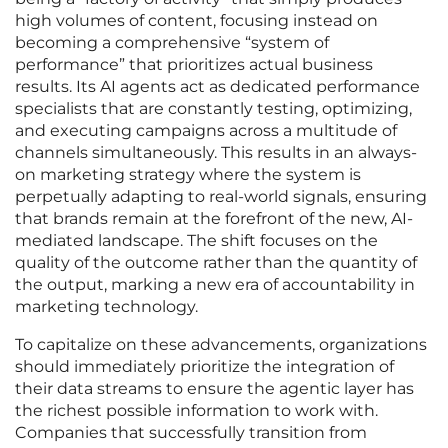
high volumes of content, focusing instead on
becoming a comprehensive “system of
performance” that prioritizes actual business
results. Its AI agents act as dedicated performance
specialists that are constantly testing, optimizing,
and executing campaigns across a multitude of
channels simultaneously. This results in an always-
on marketing strategy where the system is
perpetually adapting to real-world signals, ensuring
that brands remain at the forefront of the new, AI-
mediated landscape. The shift focuses on the
quality of the outcome rather than the quantity of
the output, marking a new era of accountability in
marketing technology.
To capitalize on these advancements, organizations
should immediately prioritize the integration of
their data streams to ensure the agentic layer has
the richest possible information to work with.
Companies that successfully transition from