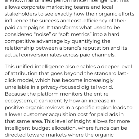
is known as unified performance intelligence. This
allows corporate marketing teams and local
stakeholders to see exactly how their organic efforts
influence the success and cost-efficiency of their
paid campaigns. It transforms what used to be
considered “noise” or “soft metrics” into a hard
competitive advantage by quantifying the
relationship between a brand’s reputation and its
actual conversion rates across paid channels.
This unified intelligence also enables a deeper level
of attribution that goes beyond the standard last-
click model, which has become increasingly
unreliable in a privacy-focused digital world.
Because the platform monitors the entire
ecosystem, it can identify how an increase in
positive organic reviews in a specific region leads to
a lower customer acquisition cost for paid ads in
that same area. This level of insight allows for more
intelligent budget allocation, where funds can be
directed toward markets where the organic