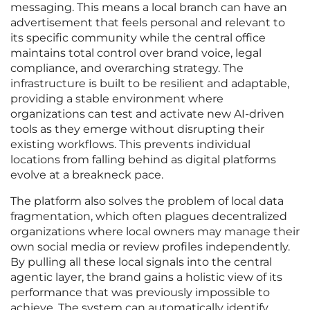
messaging. This means a local branch can have an
advertisement that feels personal and relevant to
its specific community while the central office
maintains total control over brand voice, legal
compliance, and overarching strategy. The
infrastructure is built to be resilient and adaptable,
providing a stable environment where
organizations can test and activate new AI-driven
tools as they emerge without disrupting their
existing workflows. This prevents individual
locations from falling behind as digital platforms
evolve at a breakneck pace.
The platform also solves the problem of local data
fragmentation, which often plagues decentralized
organizations where local owners may manage their
own social media or review profiles independently.
By pulling all these local signals into the central
agentic layer, the brand gains a holistic view of its
performance that was previously impossible to
achieve. The system can automatically identify