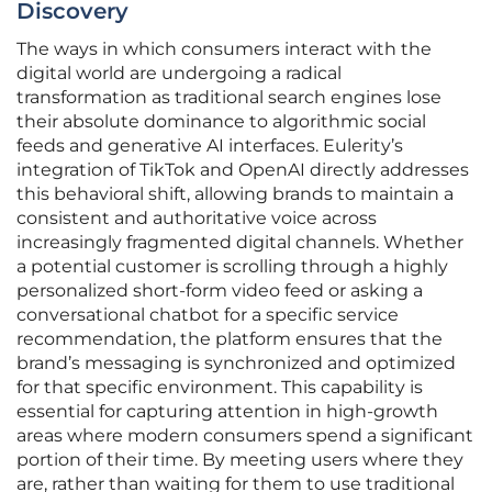
Discovery
The ways in which consumers interact with the
digital world are undergoing a radical
transformation as traditional search engines lose
their absolute dominance to algorithmic social
feeds and generative AI interfaces. Eulerity’s
integration of TikTok and OpenAI directly addresses
this behavioral shift, allowing brands to maintain a
consistent and authoritative voice across
increasingly fragmented digital channels. Whether
a potential customer is scrolling through a highly
personalized short-form video feed or asking a
conversational chatbot for a specific service
recommendation, the platform ensures that the
brand’s messaging is synchronized and optimized
for that specific environment. This capability is
essential for capturing attention in high-growth
areas where modern consumers spend a significant
portion of their time. By meeting users where they
are, rather than waiting for them to use traditional