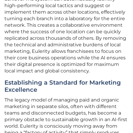
high-performing local tactics and suggest or
implement them across other locations, effectively
turning each branch into a laboratory for the entire
network. This creates a collaborative environment
where the success of one location can be quickly
replicated across thousands of others. By removing
the technical and administrative burdens of local
marketing, Eulerity allows franchisees to focus on
their core business operations while the AI ensures
their digital presence is optimized for maximum
local impact and global consistency.
Establishing a Standard for Marketing
Excellence
The legacy model of managing paid and organic
marketing in separate silos, often with different
teams and disconnected budgets, has become a
primary obstacle to sustainable growth in an AI-first
world. Eulerity is consciously moving away from
being a “factory of activity” that simply produces