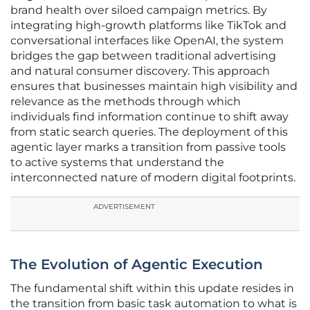
brand health over siloed campaign metrics. By
integrating high-growth platforms like TikTok and
conversational interfaces like OpenAI, the system
bridges the gap between traditional advertising
and natural consumer discovery. This approach
ensures that businesses maintain high visibility and
relevance as the methods through which
individuals find information continue to shift away
from static search queries. The deployment of this
agentic layer marks a transition from passive tools
to active systems that understand the
interconnected nature of modern digital footprints.
ADVERTISEMENT
The Evolution of Agentic Execution
The fundamental shift within this update resides in
the transition from basic task automation to what is