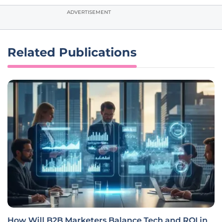
ADVERTISEMENT
Related Publications
How Will B2B Marketers Balance Tech and ROI in