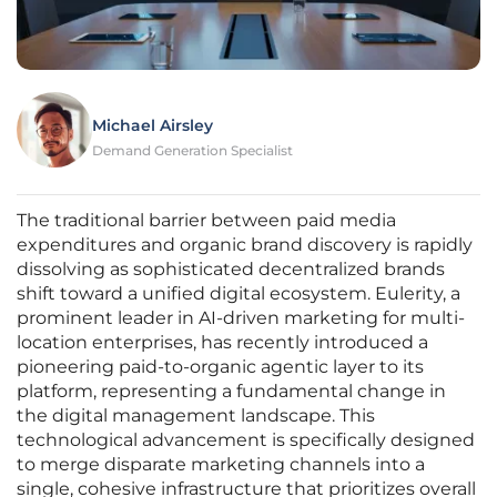
Michael Airsley
Demand Generation Specialist
The traditional barrier between paid media
expenditures and organic brand discovery is rapidly
dissolving as sophisticated decentralized brands
shift toward a unified digital ecosystem. Eulerity, a
prominent leader in AI-driven marketing for multi-
location enterprises, has recently introduced a
pioneering paid-to-organic agentic layer to its
platform, representing a fundamental change in
the digital management landscape. This
technological advancement is specifically designed
to merge disparate marketing channels into a
single, cohesive infrastructure that prioritizes overall