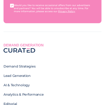
Would you like to receive occasional offers from our advertisers
and partners? You will be able to unsubscribe at any time. For
more information, please access our
Privacy Policy
.
DEMAND GENERATION
Demand Strategies
Lead Generation
AI & Technology
Analytics & Performance
Editorial