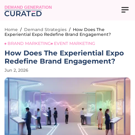
DEMAND GENERATION
Home
/
Demand Strategies
/
How Does The
Experiential Expo Redefine Brand Engagement?
BRAND MARKETING
EVENT MARKETING
How Does The Experiential Expo
Redefine Brand Engagement?
Jun 2, 2026