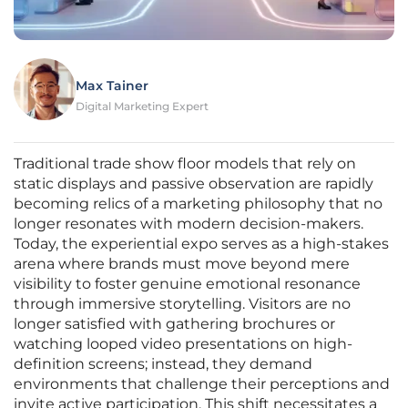
Max Tainer
Digital Marketing Expert
Traditional trade show floor models that rely on
static displays and passive observation are rapidly
becoming relics of a marketing philosophy that no
longer resonates with modern decision-makers.
Today, the experiential expo serves as a high-stakes
arena where brands must move beyond mere
visibility to foster genuine emotional resonance
through immersive storytelling. Visitors are no
longer satisfied with gathering brochures or
watching looped video presentations on high-
definition screens; instead, they demand
environments that challenge their perceptions and
invite active participation. This shift necessitates a