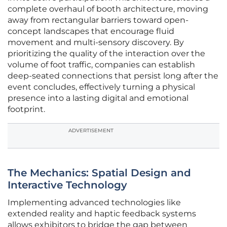
complete overhaul of booth architecture, moving
away from rectangular barriers toward open-
concept landscapes that encourage fluid
movement and multi-sensory discovery. By
prioritizing the quality of the interaction over the
volume of foot traffic, companies can establish
deep-seated connections that persist long after the
event concludes, effectively turning a physical
presence into a lasting digital and emotional
footprint.
ADVERTISEMENT
The Mechanics: Spatial Design and
Interactive Technology
Implementing advanced technologies like
extended reality and haptic feedback systems
allows exhibitors to bridge the gap between