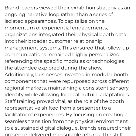
Brand leaders viewed their exhibition strategy as an
ongoing narrative loop rather than a series of
isolated appearances. To capitalize on the
momentum of experiential engagements,
organizations integrated their physical booth data
into their broader customer relationship
management systems. This ensured that follow-up
communications remained highly personalized,
referencing the specific modules or technologies
the attendee explored during the show.
Additionally, businesses invested in modular booth
components that were repurposed across different
regional markets, maintaining a consistent sensory
identity while allowing for local cultural adaptations.
Staff training proved vital, as the role of the booth
representative shifted from a presenter to a
facilitator of experiences. By focusing on creating a
seamless transition from the physical environment
to a sustained digital dialogue, brands ensured their
presence delivered measurable returns. The shift