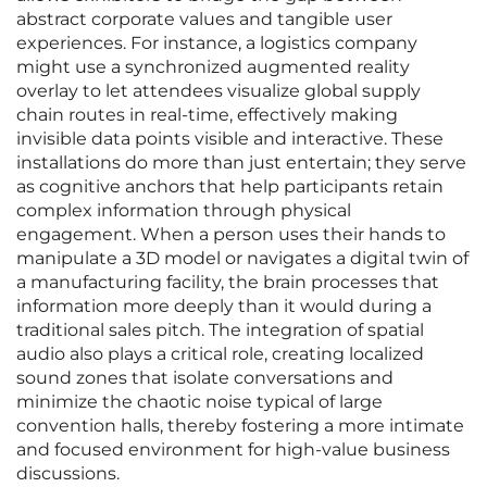
abstract corporate values and tangible user
experiences. For instance, a logistics company
might use a synchronized augmented reality
overlay to let attendees visualize global supply
chain routes in real-time, effectively making
invisible data points visible and interactive. These
installations do more than just entertain; they serve
as cognitive anchors that help participants retain
complex information through physical
engagement. When a person uses their hands to
manipulate a 3D model or navigates a digital twin of
a manufacturing facility, the brain processes that
information more deeply than it would during a
traditional sales pitch. The integration of spatial
audio also plays a critical role, creating localized
sound zones that isolate conversations and
minimize the chaotic noise typical of large
convention halls, thereby fostering a more intimate
and focused environment for high-value business
discussions.