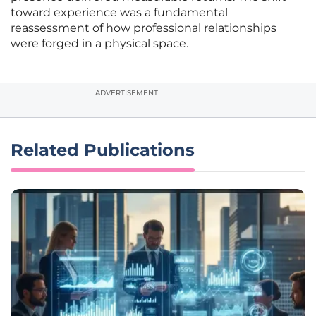
toward experience was a fundamental
reassessment of how professional relationships
were forged in a physical space.
ADVERTISEMENT
Related Publications