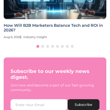
How Will B2B Marketers Balance Tech and ROI in
2026?
Aug 6, 2026
Industry Insight
Subscribe to our weekly news
digest.
Join now and become a part of our fast-growing
community.
Subscribe