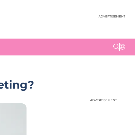
ADVERTISEMENT
eting?
ADVERTISEMENT
ADVERTISEMENT