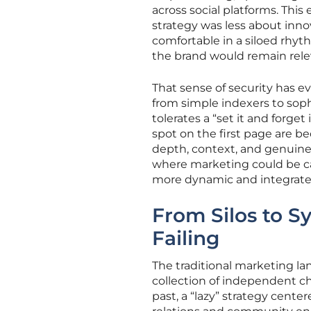
across social platforms. Thi
strategy was less about inn
comfortable in a siloed rhyt
the brand would remain relev
That sense of security has e
from simple indexers to sop
tolerates a “set it and forge
spot on the first page are b
depth, context, and genuine
where marketing could be cate
more dynamic and integrated
From Silos to S
Failing
The traditional marketing l
collection of independent c
past, a “lazy” strategy cente