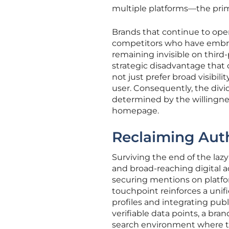
multiple platforms—the prima
Brands that continue to opera
competitors who have embrac
remaining invisible on third-p
strategic disadvantage that 
not just prefer broad visibil
user. Consequently, the divi
determined by the willingnes
homepage.
Reclaiming Auth
Surviving the end of the lazy
and broad-reaching digital act
securing mentions on platfo
touchpoint reinforces a unif
profiles and integrating publ
verifiable data points, a bra
search environment where the