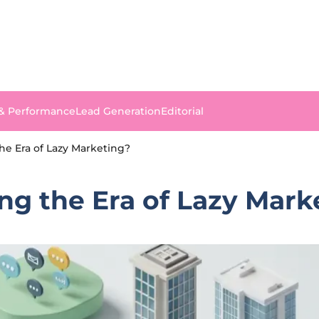
 & Performance
Lead Generation
Editorial
he Era of Lazy Marketing?
ng the Era of Lazy Mark