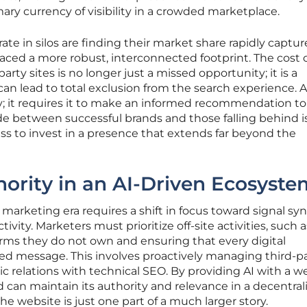
ry currency of visibility in a crowded marketplace.
te in silos are finding their market share rapidly captu
ed a more robust, interconnected footprint. The cost 
arty sites is no longer just a missed opportunity; it is a
can lead to total exclusion from the search experience. 
ity; it requires it to make an informed recommendation to
de between successful brands and those falling behind i
s to invest in a presence that extends far beyond the
ority in an AI-Driven Ecosyste
 marketing era requires a shift in focus toward signal sy
ivity. Marketers must prioritize off-site activities, such a
rms they do not own and ensuring that every digital
ied message. This involves proactively managing third-p
ic relations with technical SEO. By providing AI with a w
nd can maintain its authority and relevance in a decentral
 website is just one part of a much larger story.