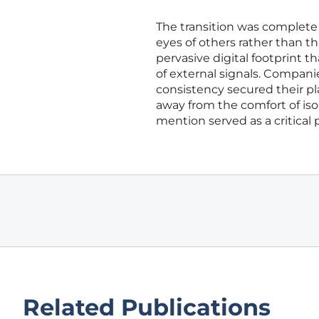
The transition was complete 
eyes of others rather than t
pervasive digital footprint 
of external signals. Compani
consistency secured their pl
away from the comfort of iso
mention served as a critical pi
Related Publications