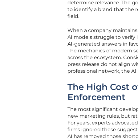
determine relevance. The goa
to identify a brand that the 
field.
When a company maintains a 
AI models struggle to verify 
AI-generated answers in fav
The mechanics of modern se
across the ecosystem. Consis
press release do not align wi
professional network, the AI 
The High Cost of
Enforcement
The most significant developm
new marketing rules, but rath
For years, experts advocate
firms ignored these suggesti
AI has removed those shortc