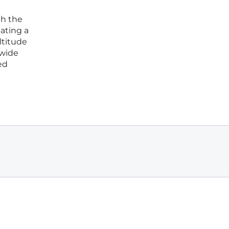
gh the
eating a
ltitude
-wide
ed
l