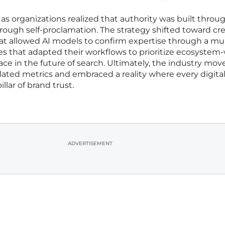
as organizations realized that authority was built throu
hrough self-proclamation. The strategy shifted toward cr
that allowed AI models to confirm expertise through a mu
es that adapted their workflows to prioritize ecosystem
ace in the future of search. Ultimately, the industry mov
lated metrics and embraced a reality where every digita
llar of brand trust.
ADVERTISEMENT