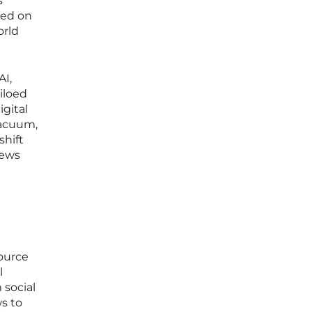
s
sed on
orld
AI,
iloed
igital
vacuum,
shift
iews
ource
l
 social
s to