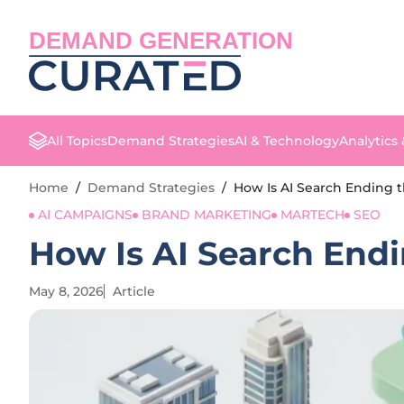
DEMAND GENERATION
All Topics
Demand Strategies
AI & Technology
Analytics
Home
/
Demand Strategies
/
How Is AI Search Ending t
AI CAMPAIGNS
BRAND MARKETING
MARTECH
SEO
How Is AI Search Endi
May 8, 2026
Article