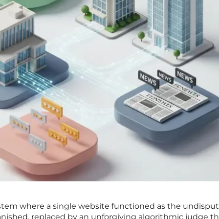
stem where a single website functioned as the undispu
anished, replaced by an unforgiving algorithmic judge th