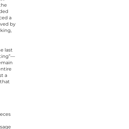
 the
rded
uced a
ived by
king,
e last
eting”—
remain
ntire
st a
 that
ieces
ssage