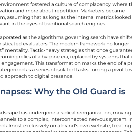
s environment fostered a culture of complacency, where 
ovation and more about repetition. Marketers became
hm, assuming that as long as the internal metrics looked
ant in the eyes of traditional search engines.
vaporated as the algorithms governing search have shift
histicated evaluators. The modern framework no longer
t it” mentality. Tactic-heavy strategies that once guarante
ecoming relics of a bygone era, replaced by systems that
 engagement. This transformation marks the end of a p
gorized as a series of isolated tasks, forcing a pivot to
 approach to digital presence.
ynapses: Why the Old Guard is
andscape has undergone a radical reorganization, moving
hannels to a complex, interconnected nervous system. I
red almost exclusively on a brand’s own website, treating