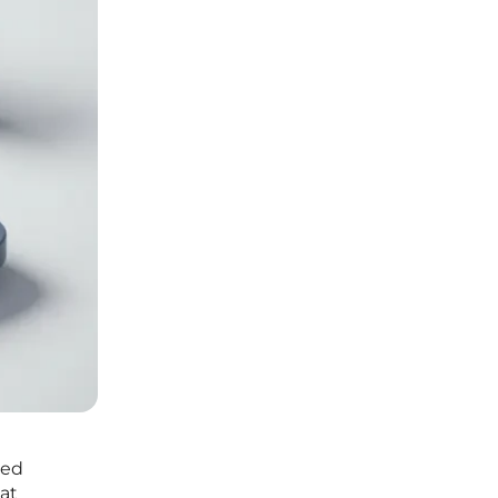
ted
at