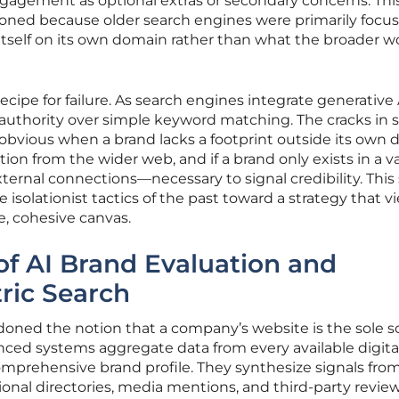
agement as optional extras or secondary concerns. Thi
oned because older search engines were primarily focu
tself on its own domain rather than what the broader w
recipe for failure. As search engines integrate generative 
d authority over simple keyword matching. The cracks in s
obvious when a brand lacks a footprint outside its own d
ation from the wider web, and if a brand only exists in a 
ternal connections—necessary to signal credibility. This 
 isolationist tactics of the past toward a strategy that v
le, cohesive canvas.
f AI Brand Evaluation and
ric Search
oned the notion that a company’s website is the sole s
anced systems aggregate data from every available digita
mprehensive brand profile. They synthesize signals from
nal directories, media mentions, and third-party review