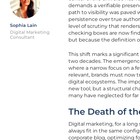
demands a verifiable presenc
path to visibility was paved
persistence over true authorit
Sophia Lain
level of scrutiny that rende
Digital Marketing
checking boxes are now find
Consultant
but because the definition 
This shift marks a significan
two decades. The emergence o
where a narrow focus on a few
relevant, brands must now t
digital ecosystems. The import
new tool, but a structural c
many have neglected for far 
The Death of th
Digital marketing, for a long
always fit in the same confi
corporate blog, optimizing 