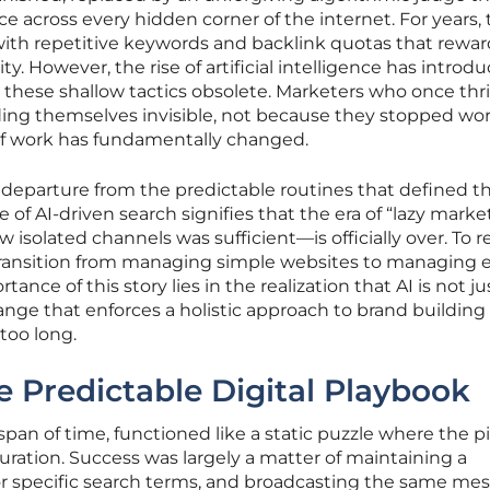
e across every hidden corner of the internet. For years,
 with repetitive keywords and backlink quotas that rewa
y. However, the rise of artificial intelligence has introd
rs these shallow tactics obsolete. Marketers who once thr
ing themselves invisible, not because they stopped wor
of work has fundamentally changed.
t departure from the predictable routines that defined th
f AI-driven search signifies that the era of “lazy mark
 isolated channels was sufficient—is officially over. To 
ransition from managing simple websites to managing e
ance of this story lies in the realization that AI is not ju
hange that enforces a holistic approach to brand building
too long.
e Predictable Digital Playbook
 span of time, functioned like a static puzzle where the p
guration. Success was largely a matter of maintaining a
for specific search terms, and broadcasting the same me