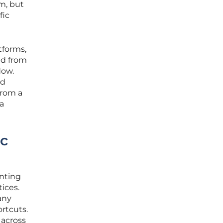
rm, but
fic
tforms,
ed from
dow.
ed
from a
 a
ic
enting
tices.
any
rtcuts.
 across