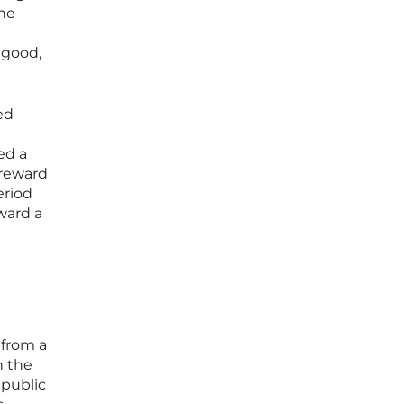
the
 good,
ed
ed a
 reward
eriod
ward a
 from a
n the
 public