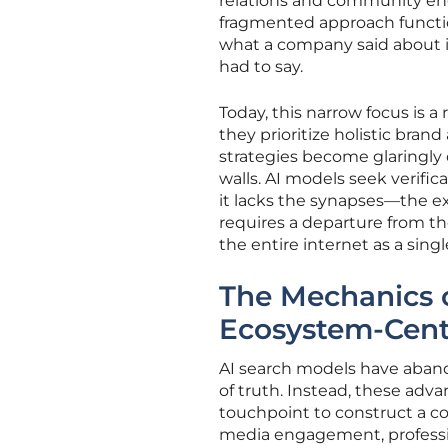
relations and community eng
fragmented approach functi
what a company said about i
had to say.
Today, this narrow focus is a 
they prioritize holistic bran
strategies become glaringly 
walls. AI models seek verific
it lacks the synapses—the ex
requires a departure from the
the entire internet as a sing
The Mechanics o
Ecosystem-Cent
AI search models have aband
of truth. Instead, these adv
touchpoint to construct a co
media engagement, professio