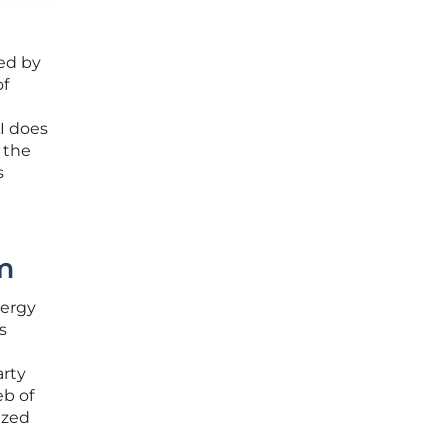
red by
of
AI does
 the
s
m
nergy
s
arty
eb of
ized