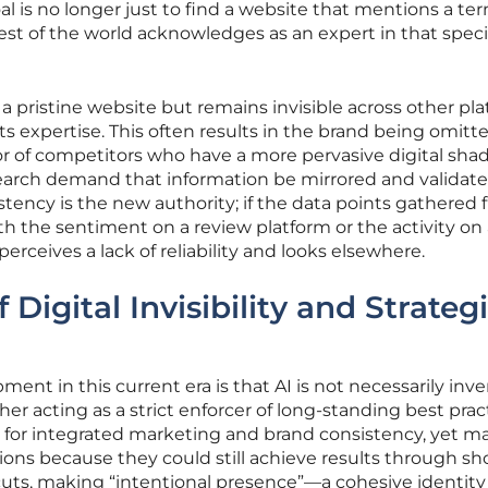
l is no longer just to find a website that mentions a te
rest of the world acknowledges as an expert in that speci
pristine website but remains invisible across other pla
its expertise. This often results in the brand being omitt
or of competitors who have a more pervasive digital sha
arch demand that information be mirrored and validat
tency is the new authority; if the data points gathered 
th the sentiment on a review platform or the activity on
perceives a lack of reliability and looks elsewhere.
 Digital Invisibility and Strateg
ent in this current era is that AI is not necessarily inv
er acting as a strict enforcer of long-standing best prac
d for integrated marketing and brand consistency, yet m
ons because they could still achieve results through sho
uts, making “intentional presence”—a cohesive identity