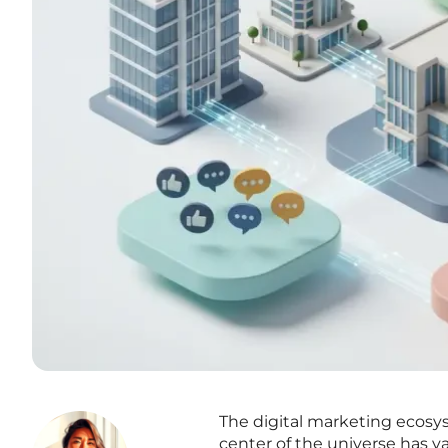
The digital marketing ecosy
center of the universe has v