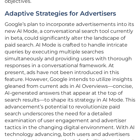
objectives.
Adaptive Strategies for Advertisers
Google’s plan to incorporate advertisements into its
new AI Mode, a conversational search tool currently
in beta, could significantly alter the landscape of
paid search. AI Mode is crafted to handle intricate
queries by executing multiple searches
simultaneously and providing users with thorough
responses in a conversational framework. At
present, ads have not been introduced in this
feature. However, Google intends to utilize insights
gleaned from current ads in AI Overviews—concise,
AI-generated answers that appear at the top of
search results—to shape its strategy in AI Mode. This
advancement’s potential to revolutionize paid
search underscores the need for a detailed
examination of user engagement and advertiser
tactics in the changing digital environment. With AI
technology advancing, both users and advertisers