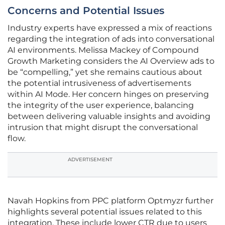
Concerns and Potential Issues
Industry experts have expressed a mix of reactions
regarding the integration of ads into conversational
AI environments. Melissa Mackey of Compound
Growth Marketing considers the AI Overview ads to
be “compelling,” yet she remains cautious about
the potential intrusiveness of advertisements
within AI Mode. Her concern hinges on preserving
the integrity of the user experience, balancing
between delivering valuable insights and avoiding
intrusion that might disrupt the conversational
flow.
ADVERTISEMENT
Navah Hopkins from PPC platform Optmyzr further
highlights several potential issues related to this
integration. These include lower CTR due to users