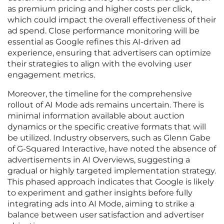
as premium pricing and higher costs per click,
which could impact the overall effectiveness of their
ad spend. Close performance monitoring will be
essential as Google refines this AI-driven ad
experience, ensuring that advertisers can optimize
their strategies to align with the evolving user
engagement metrics.
Moreover, the timeline for the comprehensive
rollout of AI Mode ads remains uncertain. There is
minimal information available about auction
dynamics or the specific creative formats that will
be utilized. Industry observers, such as Glenn Gabe
of G-Squared Interactive, have noted the absence of
advertisements in AI Overviews, suggesting a
gradual or highly targeted implementation strategy.
This phased approach indicates that Google is likely
to experiment and gather insights before fully
integrating ads into AI Mode, aiming to strike a
balance between user satisfaction and advertiser