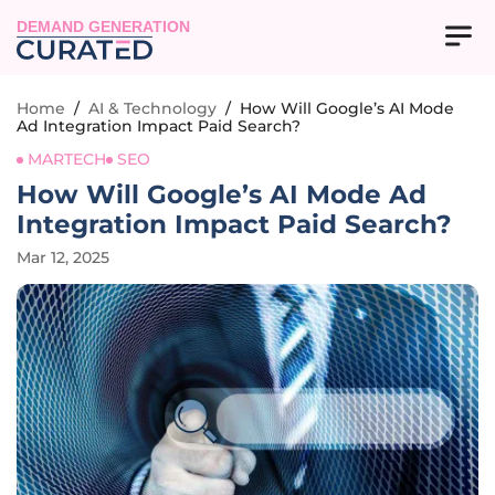
DEMAND GENERATION
Home
/
AI & Technology
/
How Will Google’s AI Mode
Ad Integration Impact Paid Search?
MARTECH
SEO
How Will Google’s AI Mode Ad
Integration Impact Paid Search?
Mar 12, 2025