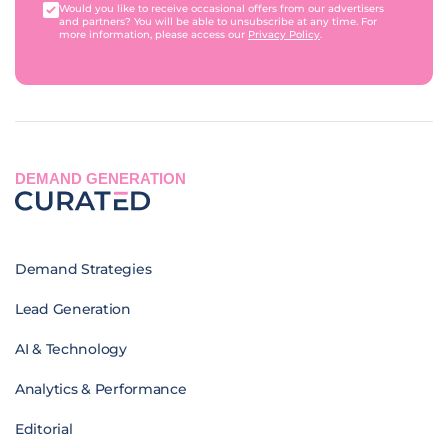
Would you like to receive occasional offers from our advertisers
and partners? You will be able to unsubscribe at any time. For
more information, please access our
Privacy Policy
.
DEMAND GENERATION
Demand Strategies
Lead Generation
AI & Technology
Analytics & Performance
Editorial