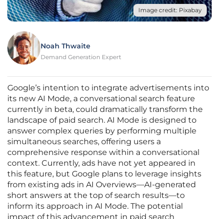
Image credit: Pixabay
Noah Thwaite
Demand Generation Expert
Google’s intention to integrate advertisements into
its new AI Mode, a conversational search feature
currently in beta, could dramatically transform the
landscape of paid search. AI Mode is designed to
answer complex queries by performing multiple
simultaneous searches, offering users a
comprehensive response within a conversational
context. Currently, ads have not yet appeared in
this feature, but Google plans to leverage insights
from existing ads in AI Overviews—AI-generated
short answers at the top of search results—to
inform its approach in AI Mode. The potential
impact of this advancement in paid search