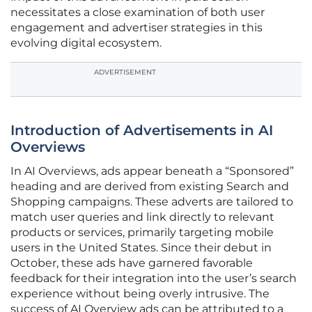
necessitates a close examination of both user
engagement and advertiser strategies in this
evolving digital ecosystem.
ADVERTISEMENT
Introduction of Advertisements in AI
Overviews
In AI Overviews, ads appear beneath a “Sponsored”
heading and are derived from existing Search and
Shopping campaigns. These adverts are tailored to
match user queries and link directly to relevant
products or services, primarily targeting mobile
users in the United States. Since their debut in
October, these ads have garnered favorable
feedback for their integration into the user’s search
experience without being overly intrusive. The
success of AI Overview ads can be attributed to a