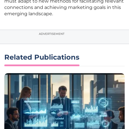
must adapt to new methods for facilitating relevant
connections and achieving marketing goals in this
emerging landscape.
ADVERTISEMENT
Related Publications