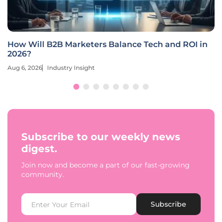
How Will B2B Marketers Balance Tech and ROI in
2026?
Aug 6, 2026
Industry Insight
Subscribe to our weekly news
digest.
Join now and become a part of our fast-growing
community.
Subscribe