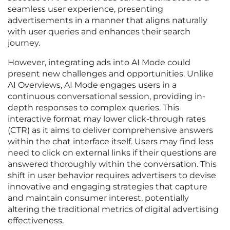
seamless user experience, presenting
advertisements in a manner that aligns naturally
with user queries and enhances their search
journey.
However, integrating ads into AI Mode could
present new challenges and opportunities. Unlike
AI Overviews, AI Mode engages users in a
continuous conversational session, providing in-
depth responses to complex queries. This
interactive format may lower click-through rates
(CTR) as it aims to deliver comprehensive answers
within the chat interface itself. Users may find less
need to click on external links if their questions are
answered thoroughly within the conversation. This
shift in user behavior requires advertisers to devise
innovative and engaging strategies that capture
and maintain consumer interest, potentially
altering the traditional metrics of digital advertising
effectiveness.