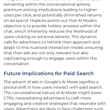
remaining within the conversational sphere,
premium pricing implications leading to higher
costs per click, and potentially diminished returns
on ad spend. Hopkins points out that AI Mode’s
objective is to provide holistic answers within the
chat, which inherently reduces the likelihood of
users clicking on external adverts. This dynamic
calls for advertisers to rethink their approach and
adapt to this nuanced interaction model, ensuring
that their ads are not only relevant but also
captivating enough to engage users within the
conversation.
Future Implications for Paid Search
The advent of ads in Google’s AI Mode signifies a
pivotal shift in how users interact with paid search.
The conversational nature of AI Mode might lower
CTRs, necessitating advertisers to craft more
engaging and creative strategies that resonate with
users. Advertisers are likely to face challenges such