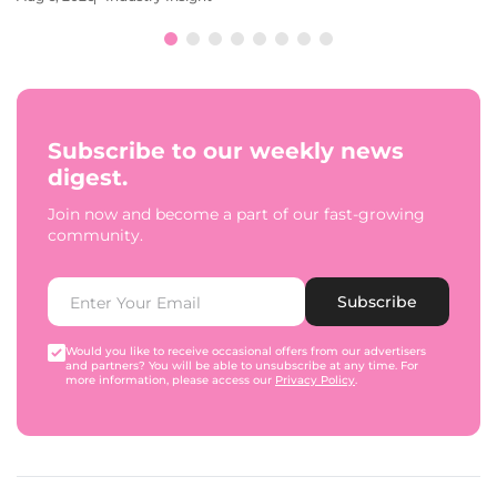
Subscribe to our weekly news
digest.
Join now and become a part of our fast-growing
community.
Subscribe
Would you like to receive occasional offers from our advertisers
and partners? You will be able to unsubscribe at any time. For
more information, please access our
Privacy Policy
.