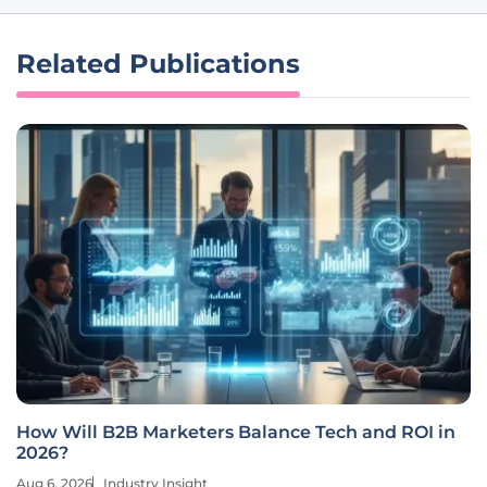
Related Publications
How Will B2B Marketers Balance Tech and ROI in
2026?
Aug 6, 2026
Industry Insight