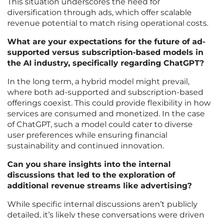
This situation underscores the need for
diversification through ads, which offer scalable
revenue potential to match rising operational costs.
What are your expectations for the future of ad-
supported versus subscription-based models in
the AI industry, specifically regarding ChatGPT?
In the long term, a hybrid model might prevail,
where both ad-supported and subscription-based
offerings coexist. This could provide flexibility in how
services are consumed and monetized. In the case
of ChatGPT, such a model could cater to diverse
user preferences while ensuring financial
sustainability and continued innovation.
Can you share insights into the internal
discussions that led to the exploration of
additional revenue streams like advertising?
While specific internal discussions aren’t publicly
detailed, it’s likely these conversations were driven