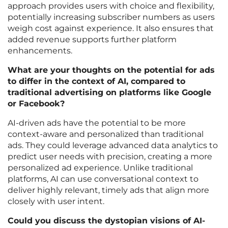
approach provides users with choice and flexibility,
potentially increasing subscriber numbers as users
weigh cost against experience. It also ensures that
added revenue supports further platform
enhancements.
What are your thoughts on the potential for ads
to differ in the context of AI, compared to
traditional advertising on platforms like Google
or Facebook?
AI-driven ads have the potential to be more
context-aware and personalized than traditional
ads. They could leverage advanced data analytics to
predict user needs with precision, creating a more
personalized ad experience. Unlike traditional
platforms, AI can use conversational context to
deliver highly relevant, timely ads that align more
closely with user intent.
Could you discuss the dystopian visions of AI-