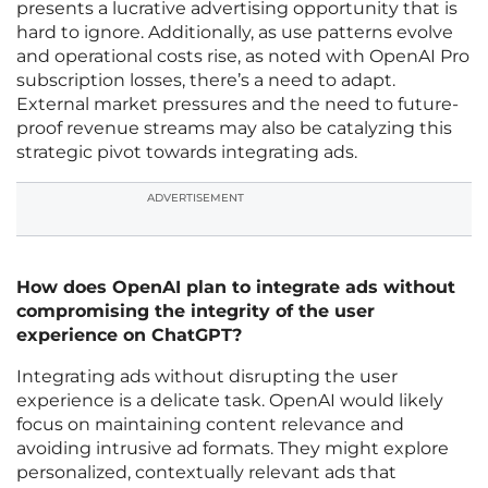
presents a lucrative advertising opportunity that is
hard to ignore. Additionally, as use patterns evolve
and operational costs rise, as noted with OpenAI Pro
subscription losses, there’s a need to adapt.
External market pressures and the need to future-
proof revenue streams may also be catalyzing this
strategic pivot towards integrating ads.
ADVERTISEMENT
How does OpenAI plan to integrate ads without
compromising the integrity of the user
experience on ChatGPT?
Integrating ads without disrupting the user
experience is a delicate task. OpenAI would likely
focus on maintaining content relevance and
avoiding intrusive ad formats. They might explore
personalized, contextually relevant ads that