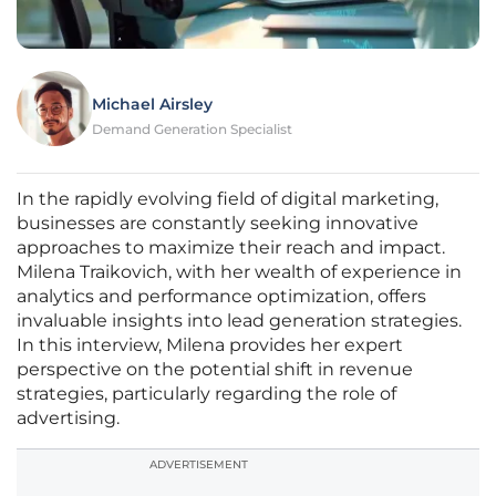
Michael Airsley
Demand Generation Specialist
In the rapidly evolving field of digital marketing,
businesses are constantly seeking innovative
approaches to maximize their reach and impact.
Milena Traikovich, with her wealth of experience in
analytics and performance optimization, offers
invaluable insights into lead generation strategies.
In this interview, Milena provides her expert
perspective on the potential shift in revenue
strategies, particularly regarding the role of
advertising.
ADVERTISEMENT