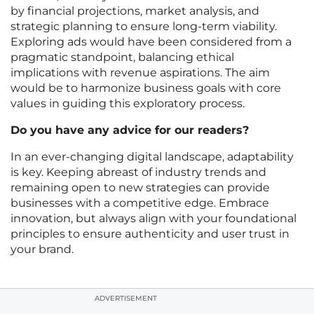
by financial projections, market analysis, and
strategic planning to ensure long-term viability.
Exploring ads would have been considered from a
pragmatic standpoint, balancing ethical
implications with revenue aspirations. The aim
would be to harmonize business goals with core
values in guiding this exploratory process.
Do you have any advice for our readers?
In an ever-changing digital landscape, adaptability
is key. Keeping abreast of industry trends and
remaining open to new strategies can provide
businesses with a competitive edge. Embrace
innovation, but always align with your foundational
principles to ensure authenticity and user trust in
your brand.
ADVERTISEMENT