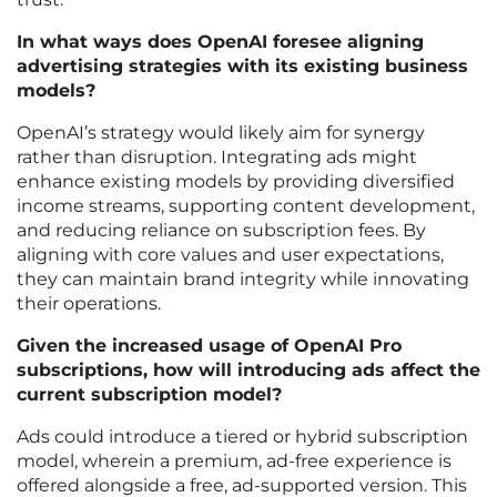
In what ways does OpenAI foresee aligning
advertising strategies with its existing business
models?
OpenAI’s strategy would likely aim for synergy
rather than disruption. Integrating ads might
enhance existing models by providing diversified
income streams, supporting content development,
and reducing reliance on subscription fees. By
aligning with core values and user expectations,
they can maintain brand integrity while innovating
their operations.
Given the increased usage of OpenAI Pro
subscriptions, how will introducing ads affect the
current subscription model?
Ads could introduce a tiered or hybrid subscription
model, wherein a premium, ad-free experience is
offered alongside a free, ad-supported version. This