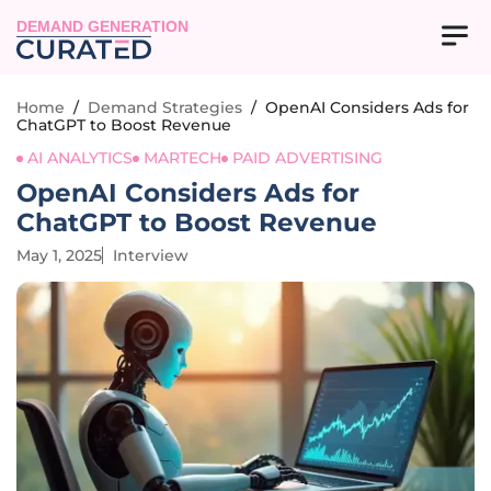
DEMAND GENERATION
Home
/
Demand Strategies
/
OpenAI Considers Ads for
ChatGPT to Boost Revenue
AI ANALYTICS
MARTECH
PAID ADVERTISING
OpenAI Considers Ads for
ChatGPT to Boost Revenue
May 1, 2025
Interview