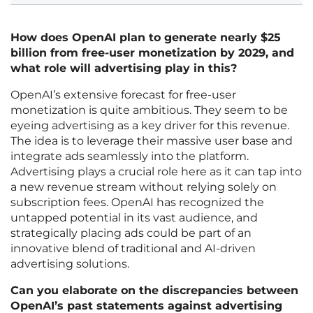
How does OpenAI plan to generate nearly $25
billion from free-user monetization by 2029, and
what role will advertising play in this?
OpenAI’s extensive forecast for free-user
monetization is quite ambitious. They seem to be
eyeing advertising as a key driver for this revenue.
The idea is to leverage their massive user base and
integrate ads seamlessly into the platform.
Advertising plays a crucial role here as it can tap into
a new revenue stream without relying solely on
subscription fees. OpenAI has recognized the
untapped potential in its vast audience, and
strategically placing ads could be part of an
innovative blend of traditional and AI-driven
advertising solutions.
Can you elaborate on the discrepancies between
OpenAI’s past statements against advertising