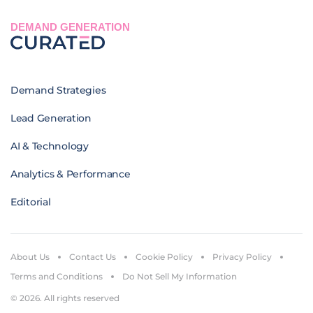
DEMAND GENERATION
Demand Strategies
Lead Generation
AI & Technology
Analytics & Performance
Editorial
About Us
Contact Us
Cookie Policy
Privacy Policy
Terms and Conditions
Do Not Sell My Information
© 2026. All rights reserved