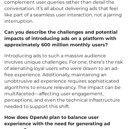
complement user queries rather than derail the
conversation. It’s all about delivering ads that feel
like part of a seamless user interaction, not a jarring
interruption.
Can you describe the challenges and potential
impacts of introducing ads on a platform with
approximately 600 million monthly users?
Introducing ads to such a massive audience
involves unique challenges. For one, there’s the risk
of alienating loyal users who were drawn to an ad-
free experience. Additionally, maintaining an
unobtrusive ad experience requires sophisticated
algorithms to ensure relevancy. The impact can be
multifaceted—affecting user engagement,
perceptions, and even the technical infrastructure
needed to support this shift.
How does OpenAI plan to balance user
experience with the need for generating ad