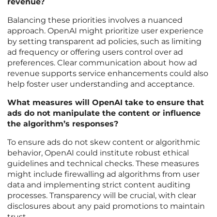
revenue?
Balancing these priorities involves a nuanced
approach. OpenAI might prioritize user experience
by setting transparent ad policies, such as limiting
ad frequency or offering users control over ad
preferences. Clear communication about how ad
revenue supports service enhancements could also
help foster user understanding and acceptance.
What measures will OpenAI take to ensure that
ads do not manipulate the content or influence
the algorithm’s responses?
To ensure ads do not skew content or algorithmic
behavior, OpenAI could institute robust ethical
guidelines and technical checks. These measures
might include firewalling ad algorithms from user
data and implementing strict content auditing
processes. Transparency will be crucial, with clear
disclosures about any paid promotions to maintain
trust.