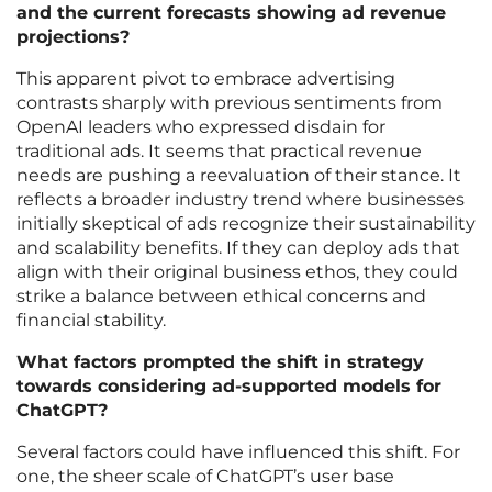
and the current forecasts showing ad revenue
projections?
This apparent pivot to embrace advertising
contrasts sharply with previous sentiments from
OpenAI leaders who expressed disdain for
traditional ads. It seems that practical revenue
needs are pushing a reevaluation of their stance. It
reflects a broader industry trend where businesses
initially skeptical of ads recognize their sustainability
and scalability benefits. If they can deploy ads that
align with their original business ethos, they could
strike a balance between ethical concerns and
financial stability.
What factors prompted the shift in strategy
towards considering ad-supported models for
ChatGPT?
Several factors could have influenced this shift. For
one, the sheer scale of ChatGPT’s user base