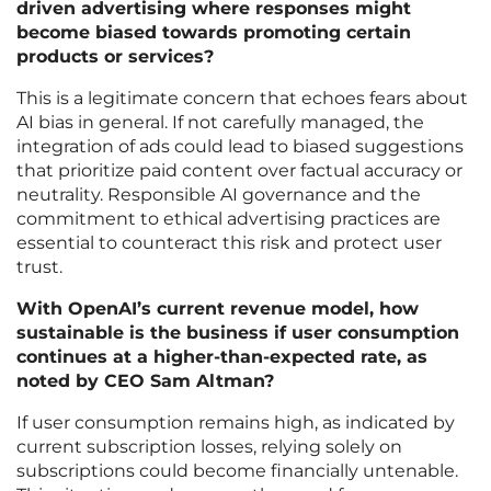
driven advertising where responses might
become biased towards promoting certain
products or services?
This is a legitimate concern that echoes fears about
AI bias in general. If not carefully managed, the
integration of ads could lead to biased suggestions
that prioritize paid content over factual accuracy or
neutrality. Responsible AI governance and the
commitment to ethical advertising practices are
essential to counteract this risk and protect user
trust.
With OpenAI’s current revenue model, how
sustainable is the business if user consumption
continues at a higher-than-expected rate, as
noted by CEO Sam Altman?
If user consumption remains high, as indicated by
current subscription losses, relying solely on
subscriptions could become financially untenable.