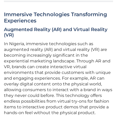
Immersive Technologies Transforming
Experiences
Augmented Reality (AR) and Virtual Reality
(VR)
In Nigeria, immersive technologies such as
augmented reality (AR) and virtual reality (VR) are
becoming increasingly significant in the
experiential marketing landscape. Through AR and
VR, brands can create interactive virtual
environments that provide customers with unique
and engaging experiences. For example, AR can
overlay digital content onto the physical world,
allowing consumers to interact with a brand in ways
they never could before. This technology offers
endless possibilities from virtual try-ons for fashion
items to interactive product demos that provide a
hands-on feel without the physical product.