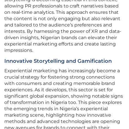
allowing PR professionals to craft narratives based
on real-time analytics. This approach ensures that
the content is not only engaging but also relevant
and tailored to the audience’s preferences and
interests. By harnessing the power of XR and data-
driven insights, Nigerian brands can elevate their
experiential marketing efforts and create lasting
impressions.
Innovative Storytelling and Gamification
Experiential marketing has increasingly become a
crucial strategy for fostering strong connections
with consumers and creating memorable brand
experiences. As it develops, this sector is set for
significant global expansion, showing notable signs
of transformation in Nigeria too. This piece explores
the emerging trends in Nigeria’s experiential
marketing scene, highlighting how innovative
methods and advanced technologies are opening
new avenues for brands to connect with their