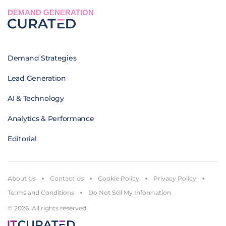
DEMAND GENERATION
Demand Strategies
Lead Generation
AI & Technology
Analytics & Performance
Editorial
About Us
Contact Us
Cookie Policy
Privacy Policy
Terms and Conditions
Do Not Sell My Information
© 2026. All rights reserved