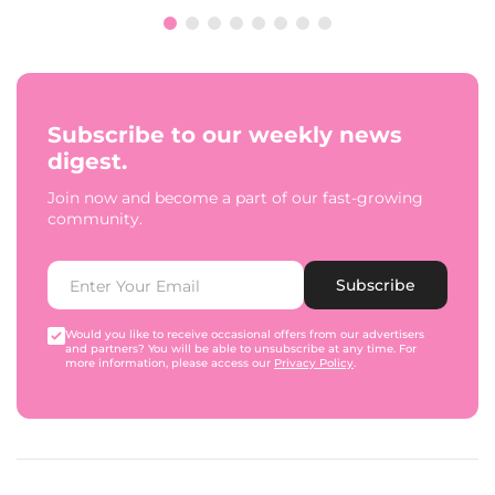
Subscribe to our weekly news
digest.
Join now and become a part of our fast-growing
community.
Subscribe
Would you like to receive occasional offers from our advertisers
and partners? You will be able to unsubscribe at any time. For
more information, please access our
Privacy Policy
.