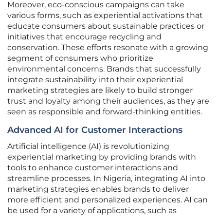
Moreover, eco-conscious campaigns can take
various forms, such as experiential activations that
educate consumers about sustainable practices or
initiatives that encourage recycling and
conservation. These efforts resonate with a growing
segment of consumers who prioritize
environmental concerns. Brands that successfully
integrate sustainability into their experiential
marketing strategies are likely to build stronger
trust and loyalty among their audiences, as they are
seen as responsible and forward-thinking entities.
Advanced AI for Customer Interactions
Artificial intelligence (AI) is revolutionizing
experiential marketing by providing brands with
tools to enhance customer interactions and
streamline processes. In Nigeria, integrating AI into
marketing strategies enables brands to deliver
more efficient and personalized experiences. AI can
be used for a variety of applications, such as