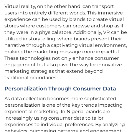
Virtual reality, on the other hand, can transport
users into entirely different worlds. This immersive
experience can be used by brands to create virtual
stores where customers can browse and shop as if
they were in a physical store. Additionally, VR can be
utilized in storytelling, where brands present their
narrative through a captivating virtual environment,
making the marketing message more impactful.
These technologies not only enhance consumer
engagement but also pave the way for innovative
marketing strategies that extend beyond
traditional boundaries.
Personalization Through Consumer Data
As data collection becomes more sophisticated,
personalization is one of the key trends impacting
experiential marketing. In Nigeria, brands are
increasingly using consumer data to tailor
experiences to individual preferences. By analyzing
behaviors, purchasing patterns, and engagement