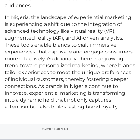
audiences.
In Nigeria, the landscape of experiential marketing
is experiencing a shift due to the integration of
advanced technology like virtual reality (VR),
augmented reality (AR), and AI-driven analytics.
These tools enable brands to craft immersive
experiences that captivate and engage consumers
more effectively. Additionally, there is a growing
trend toward personalized marketing, where brands
tailor experiences to meet the unique preferences
of individual customers, thereby fostering deeper
connections. As brands in Nigeria continue to
innovate, experiential marketing is transforming
into a dynamic field that not only captures
attention but also builds lasting brand loyalty.
ADVERTISEMENT