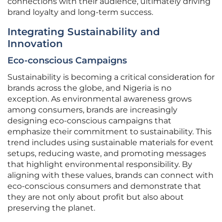
connections with their audience, ultimately driving
brand loyalty and long-term success.
Integrating Sustainability and
Innovation
Eco-conscious Campaigns
Sustainability is becoming a critical consideration for
brands across the globe, and Nigeria is no
exception. As environmental awareness grows
among consumers, brands are increasingly
designing eco-conscious campaigns that
emphasize their commitment to sustainability. This
trend includes using sustainable materials for event
setups, reducing waste, and promoting messages
that highlight environmental responsibility. By
aligning with these values, brands can connect with
eco-conscious consumers and demonstrate that
they are not only about profit but also about
preserving the planet.