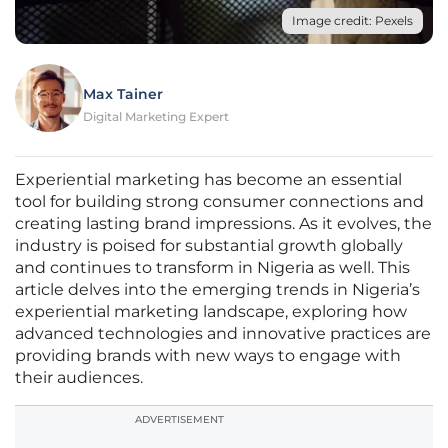
Image credit: Pexels
Max Tainer
Digital Marketing Expert
Experiential marketing has become an essential
tool for building strong consumer connections and
creating lasting brand impressions. As it evolves, the
industry is poised for substantial growth globally
and continues to transform in Nigeria as well. This
article delves into the emerging trends in Nigeria’s
experiential marketing landscape, exploring how
advanced technologies and innovative practices are
providing brands with new ways to engage with
their audiences.
ADVERTISEMENT