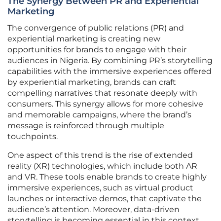
The Synergy Between PR and Experiential
Marketing
The convergence of public relations (PR) and
experiential marketing is creating new
opportunities for brands to engage with their
audiences in Nigeria. By combining PR’s storytelling
capabilities with the immersive experiences offered
by experiential marketing, brands can craft
compelling narratives that resonate deeply with
consumers. This synergy allows for more cohesive
and memorable campaigns, where the brand’s
message is reinforced through multiple
touchpoints.
One aspect of this trend is the rise of extended
reality (XR) technologies, which include both AR
and VR. These tools enable brands to create highly
immersive experiences, such as virtual product
launches or interactive demos, that captivate the
audience’s attention. Moreover, data-driven
storytelling is becoming essential in this context,