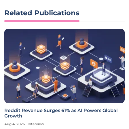
Related Publications
Reddit Revenue Surges 61% as AI Powers Global
Growth
Aug 4, 2026
Interview