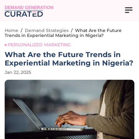
DEMAND GENERATION
Home
/
Demand Strategies
/
What Are the Future
Trends in Experiential Marketing in Nigeria?
PERSONALIZED MARKETING
What Are the Future Trends in
Experiential Marketing in Nigeria?
Jan 22, 2025