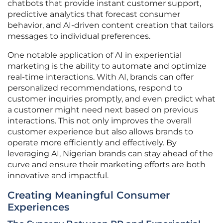
chatbots that provide instant customer support,
predictive analytics that forecast consumer
behavior, and AI-driven content creation that tailors
messages to individual preferences.
One notable application of AI in experiential
marketing is the ability to automate and optimize
real-time interactions. With AI, brands can offer
personalized recommendations, respond to
customer inquiries promptly, and even predict what
a customer might need next based on previous
interactions. This not only improves the overall
customer experience but also allows brands to
operate more efficiently and effectively. By
leveraging AI, Nigerian brands can stay ahead of the
curve and ensure their marketing efforts are both
innovative and impactful.
Creating Meaningful Consumer
Experiences