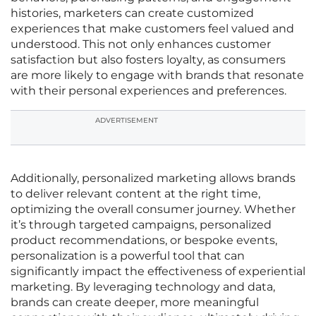
histories, marketers can create customized
experiences that make customers feel valued and
understood. This not only enhances customer
satisfaction but also fosters loyalty, as consumers
are more likely to engage with brands that resonate
with their personal experiences and preferences.
ADVERTISEMENT
Additionally, personalized marketing allows brands
to deliver relevant content at the right time,
optimizing the overall consumer journey. Whether
it’s through targeted campaigns, personalized
product recommendations, or bespoke events,
personalization is a powerful tool that can
significantly impact the effectiveness of experiential
marketing. By leveraging technology and data,
brands can create deeper, more meaningful