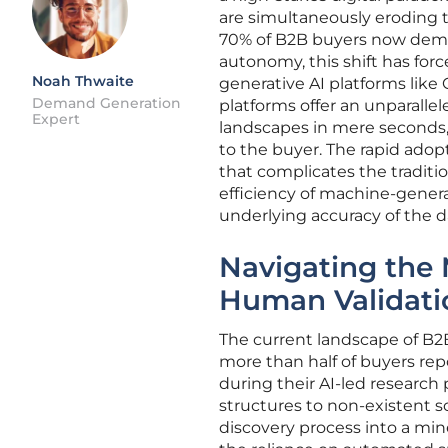
are simultaneously eroding 
70% of B2B buyers now deman
autonomy, this shift has forc
Noah Thwaite
generative AI platforms like
Demand Generation
platforms offer an unparalle
Expert
landscapes in mere seconds, 
to the buyer. The rapid adop
that complicates the traditi
efficiency of machine-gener
underlying accuracy of the 
Navigating the 
Human Validati
The current landscape of B2B
more than half of buyers rep
during their AI-led research 
structures to non-existent 
discovery process into a min