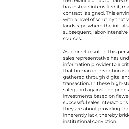
the reliance on automated 
has instead intensified it, 
contract is signed. This env
with a level of scrutiny that 
landscape where the initial 
subsequent, labor-intensive 
sources.
As a direct result of this p
sales representative has und
information provider to a cri
that human intervention is ab
gathered through digital an
transaction. In these high-
safeguard against the profes
investments based on flawe
successful sales interactions
they are about providing the 
inherently lack, thereby br
institutional conviction.