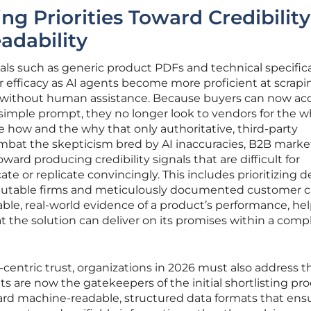
ng Priorities Toward Credibility
adability
als such as generic product PDFs and technical specific
eir efficacy as AI agents become more proficient at scrap
 without human assistance. Because buyers can now ac
 simple prompt, they no longer look to vendors for the w
 how and the why that only authoritative, third-party
ombat the skepticism bred by AI inaccuracies, B2B marke
ward producing credibility signals that are difficult for
e or replicate convincingly. This includes prioritizing 
eputable firms and meticulously documented customer 
ble, real-world evidence of a product’s performance, hel
t the solution can deliver on its promises within a comp
entric trust, organizations in 2026 must also address t
nts are now the gatekeepers of the initial shortlisting pro
ward machine-readable, structured data formats that ens