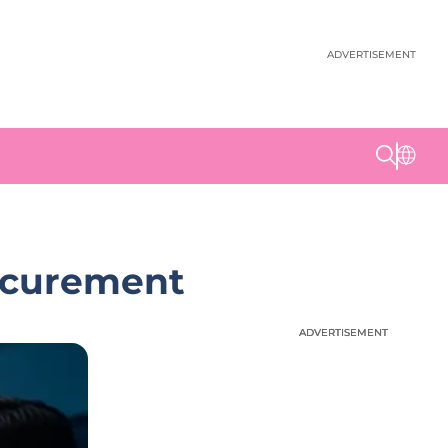
ADVERTISEMENT
rocurement
ADVERTISEMENT
ADVERTISEMENT