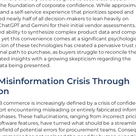
the foundation of corporate confidence. While approxim
d a self-service experience that prioritizes speed and
ed nearly half of all decision-makers to lean heavily on
 ChatGPT and Gemini for their initial vendor assessments
led ability to synthesize complex product data and comp
yet this convenience comes at a significant psychologic
tion of these technologies has created a pervasive trust
onal path to purchase, as buyers struggle to reconcile th
ated insights with a growing skepticism regarding the
data being presented.
Misinformation Crisis Through
on
 commerce is increasingly defined by a crisis of confid
ort encountering misleading or entirely fabricated info
phases. These hallucinations, ranging from incorrect pric
software features, have turned what should be a streaml
efield of potential errors for procurement teams. Conseq