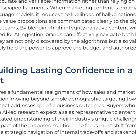
curate and verifiable information rather than relying on
b-scraped fragments. When marketing content is organi
nguage models, it reduces the likelihood of hallucination
e value propositions are communicated clearly to the dig
teams. By blending high-integrity narrative content wi
d for AI ingestion, brands can effectively navigate both
hey are not only discovered by the algorithms but also va
ly hold the power to approve the budget and authorize
uilding Lasting Confidence in a
t
ires a fundamental realignment of how sales and market
tion, moving beyond simple demographic targeting tow
e that addresses specific business outcomes. Buyers who
AI-led research expect a sales representative to enter 
cated understanding of their industry’s unique challen
pact of the proposed solution. The focus must shift fro
he strategic navigation of internal trade-offs and stakeho