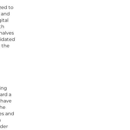
zed to
s and
ital
th
 halves
lidated
 the
ing
ard a
 have
the
ges and
m
lder