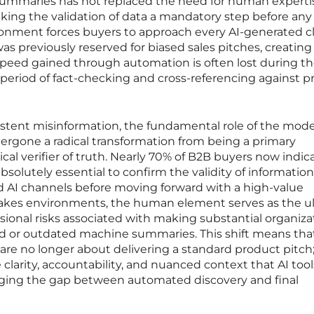
summaries has not replaced the need for human experti
making the validation of data a mandatory step before any
ironment forces buyers to approach every AI-generated c
was previously reserved for biased sales pitches, creating
speed gained through automation is often lost during t
period of fact-checking and cross-referencing against p
ersistent misinformation, the fundamental role of the mod
ergone a radical transformation from being a primary
tical verifier of truth. Nearly 70% of B2B buyers now indic
solutely essential to confirm the validity of information
d AI channels before moving forward with a high-value
stakes environments, the human element serves as the u
sional risks associated with making substantial organiza
d or outdated machine summaries. This shift means tha
 are no longer about delivering a standard product pitch;
clarity, accountability, and nuanced context that AI tool
idging the gap between automated discovery and final