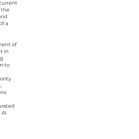
current
 the
and
of a
ment of
t in
ng
m to
ority
,
ons
urated
 AI