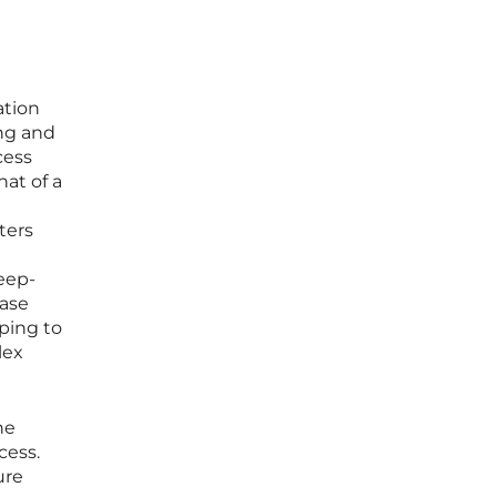
ation
ing and
cess
hat of a
ters
deep-
case
ping to
lex
he
cess.
ure