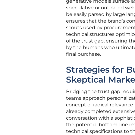
generative models surface ac
speculative or outdated we
be easily parsed by large la
ensures that the brand’s cor
scouts used by procurement 
technical structures optimize
of the trust gap, ensuring t
by the humans who ultimate
final purchase.
Strategies for B
Skeptical Marke
Bridging the trust gap requ
teams approach personaliza
concept of radical relevanc
already completed extensive 
conversation with a sophisti
the potential bottom-line im
technical specifications to t