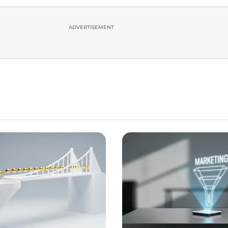
ADVERTISEMENT