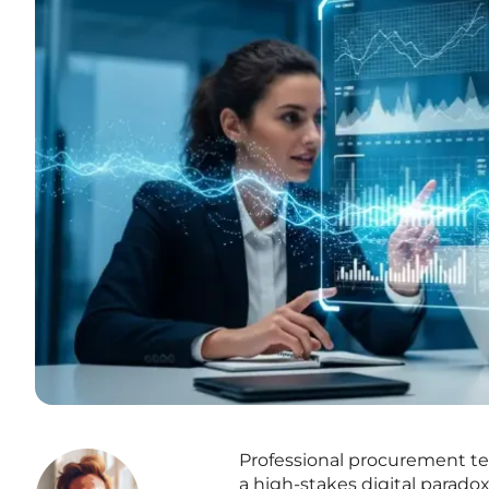
Professional procurement te
a high-stakes digital parado