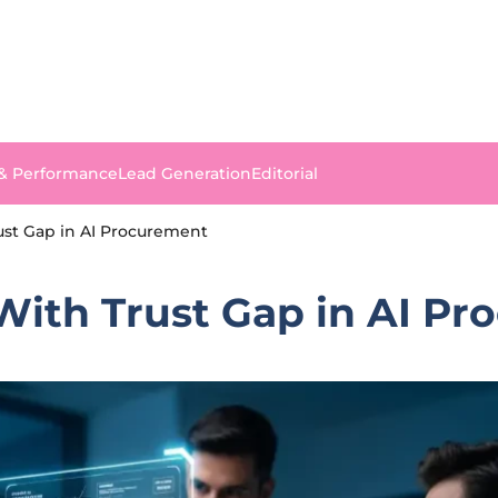
 & Performance
Lead Generation
Editorial
ust Gap in AI Procurement
With Trust Gap in AI P