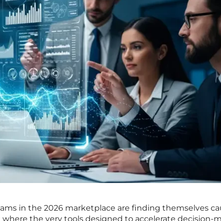
ams in the 2026 marketplace are finding themselves ca
x where the very tools designed to accelerate decision-