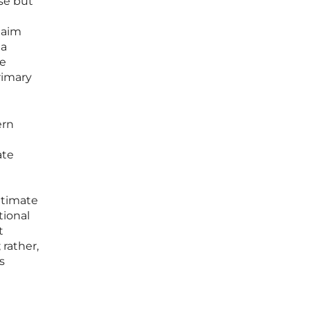
se but
laim
 a
he
rimary
ern
ate
ltimate
tional
t
 rather,
s