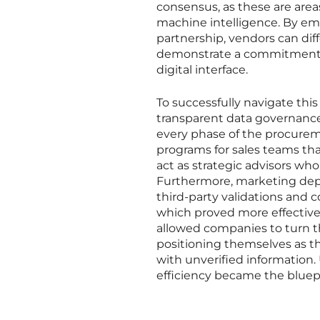
consensus, as these are area
machine intelligence. By em
partnership, vendors can di
demonstrate a commitment to
digital interface.
To successfully navigate this
transparent data governance
every phase of the procure
programs for sales teams tha
act as strategic advisors who
Furthermore, marketing depa
third-party validations and c
which proved more effective 
allowed companies to turn th
positioning themselves as th
with unverified information.
efficiency became the bluepr