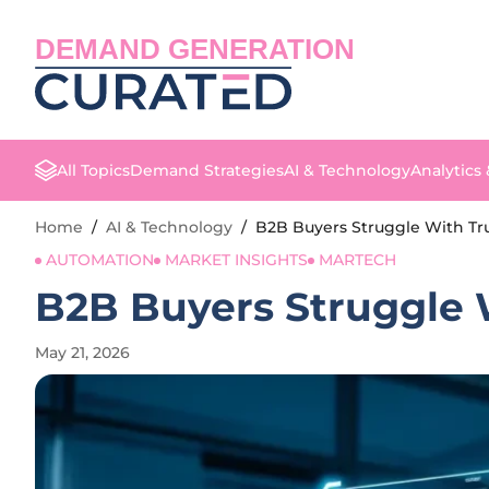
DEMAND GENERATION
All Topics
Demand Strategies
AI & Technology
Analytics
Home
/
AI & Technology
/
B2B Buyers Struggle With Tr
AUTOMATION
MARKET INSIGHTS
MARTECH
B2B Buyers Struggle 
May 21, 2026