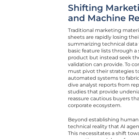
Shifting Marketi
and Machine Re
Traditional marketing materi
sheets are rapidly losing th
summarizing technical data
basic feature lists through a
product but instead seek the
validation can provide. To c
must pivot their strategies to
automated systems to fabricat
dive analyst reports from r
studies that provide undenia
reassure cautious buyers tha
corporate ecosystem.
Beyond establishing human-c
technical reality that AI age
This necessitates a shift to