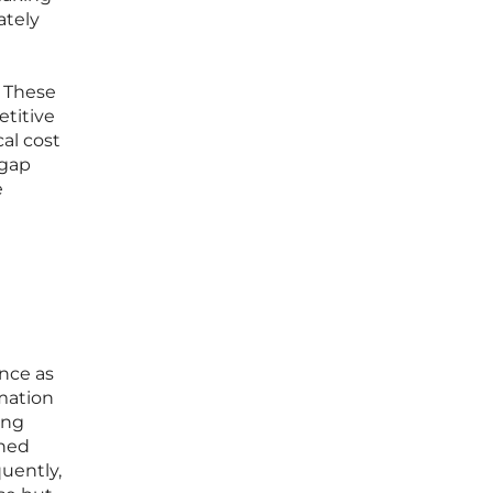
ately
. These
etitive
al cost
 gap
e
ence as
rmation
ing
ined
uently,