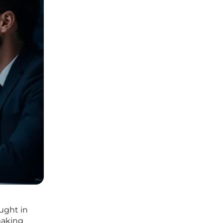
ught in
making