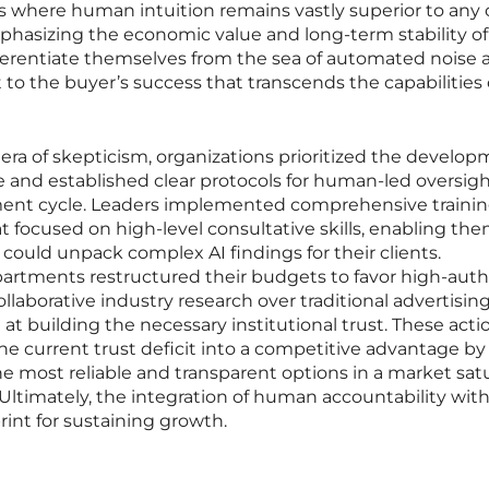
s where human intuition remains vastly superior to any 
phasizing the economic value and long-term stability of
fferentiate themselves from the sea of automated noise 
 the buyer’s success that transcends the capabilities 
 era of skepticism, organizations prioritized the develop
 and established clear protocols for human-led oversigh
ment cycle. Leaders implemented comprehensive traini
t focused on high-level consultative skills, enabling the
 could unpack complex AI findings for their clients.
rtments restructured their budgets to favor high-auth
ollaborative industry research over traditional advertising
at building the necessary institutional trust. These acti
e current trust deficit into a competitive advantage by
e most reliable and transparent options in a market sat
 Ultimately, the integration of human accountability with
int for sustaining growth.