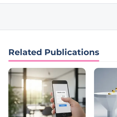
Related Publications