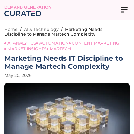
DEMAND GENERATION
Home
/
AI & Technology
/
Marketing Needs IT
Discipline to Manage Martech Complexity
AI ANALYTICS
AUTOMATION
CONTENT MARKETING
MARKET INSIGHTS
MARTECH
Marketing Needs IT Discipline to
Manage Martech Complexity
May 20, 2026