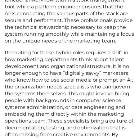
tool, while a platform engineer ensures that the
APIs connecting the various parts of the stack are
secure and performant. These professionals provide
the technical stewardship necessary to keep the
system running smoothly while maintaining a focus
on the unique needs of the marketing team.
Recruiting for these hybrid roles requires a shift in
how marketing departments think about talent
development and organizational structure. It is no
longer enough to have “digitally savvy” marketers
who know how to use social media or prompt an AI;
the organization needs specialists who can govern
the systems themselves. This might involve hiring
people with backgrounds in computer science,
systems administration, or data engineering and
embedding them directly within the marketing
operations team. These specialists bring a culture of
documentation, testing, and optimization that is
often missing from creative environments. By