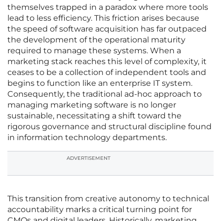
themselves trapped in a paradox where more tools
lead to less efficiency. This friction arises because
the speed of software acquisition has far outpaced
the development of the operational maturity
required to manage these systems. When a
marketing stack reaches this level of complexity, it
ceases to be a collection of independent tools and
begins to function like an enterprise IT system.
Consequently, the traditional ad-hoc approach to
managing marketing software is no longer
sustainable, necessitating a shift toward the
rigorous governance and structural discipline found
in information technology departments.
ADVERTISEMENT
This transition from creative autonomy to technical
accountability marks a critical turning point for
CMOs and digital leaders. Historically, marketing