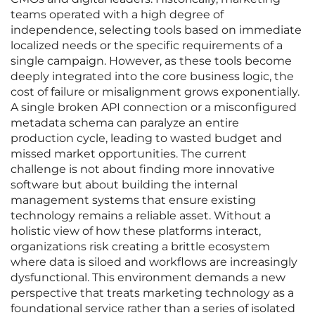
teams operated with a high degree of
independence, selecting tools based on immediate
localized needs or the specific requirements of a
single campaign. However, as these tools become
deeply integrated into the core business logic, the
cost of failure or misalignment grows exponentially.
A single broken API connection or a misconfigured
metadata schema can paralyze an entire
production cycle, leading to wasted budget and
missed market opportunities. The current
challenge is not about finding more innovative
software but about building the internal
management systems that ensure existing
technology remains a reliable asset. Without a
holistic view of how these platforms interact,
organizations risk creating a brittle ecosystem
where data is siloed and workflows are increasingly
dysfunctional. This environment demands a new
perspective that treats marketing technology as a
foundational service rather than a series of isolated