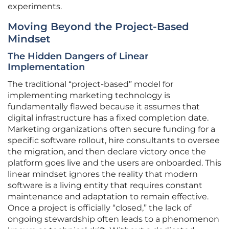
experiments.
Moving Beyond the Project-Based
Mindset
The Hidden Dangers of Linear
Implementation
The traditional “project-based” model for
implementing marketing technology is
fundamentally flawed because it assumes that
digital infrastructure has a fixed completion date.
Marketing organizations often secure funding for a
specific software rollout, hire consultants to oversee
the migration, and then declare victory once the
platform goes live and the users are onboarded. This
linear mindset ignores the reality that modern
software is a living entity that requires constant
maintenance and adaptation to remain effective.
Once a project is officially “closed,” the lack of
ongoing stewardship often leads to a phenomenon