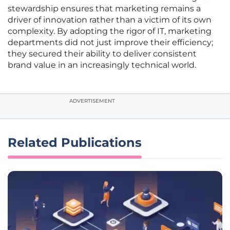
stewardship ensures that marketing remains a
driver of innovation rather than a victim of its own
complexity. By adopting the rigor of IT, marketing
departments did not just improve their efficiency;
they secured their ability to deliver consistent
brand value in an increasingly technical world.
ADVERTISEMENT
Related Publications