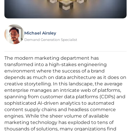
Michael Airsley
Demand Generation Specialist
The modern marketing department has
transformed into a high-stakes engineering
environment where the success of a brand
depends as much on data architecture as it does on
creative storytelling. In this landscape, the average
enterprise manages an intricate web of platforms,
spanning from customer data platforms (CDPs) and
sophisticated AI-driven analytics to automated
content supply chains and headless commerce
engines. While the sheer volume of available
marketing technology has exploded to tens of
thousands of solutions, many organizations find