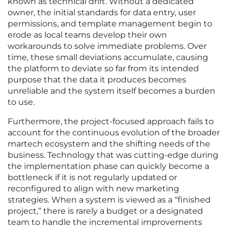
known as technical drift. Without a dedicated
owner, the initial standards for data entry, user
permissions, and template management begin to
erode as local teams develop their own
workarounds to solve immediate problems. Over
time, these small deviations accumulate, causing
the platform to deviate so far from its intended
purpose that the data it produces becomes
unreliable and the system itself becomes a burden
to use.
Furthermore, the project-focused approach fails to
account for the continuous evolution of the broader
martech ecosystem and the shifting needs of the
business. Technology that was cutting-edge during
the implementation phase can quickly become a
bottleneck if it is not regularly updated or
reconfigured to align with new marketing
strategies. When a system is viewed as a “finished
project,” there is rarely a budget or a designated
team to handle the incremental improvements