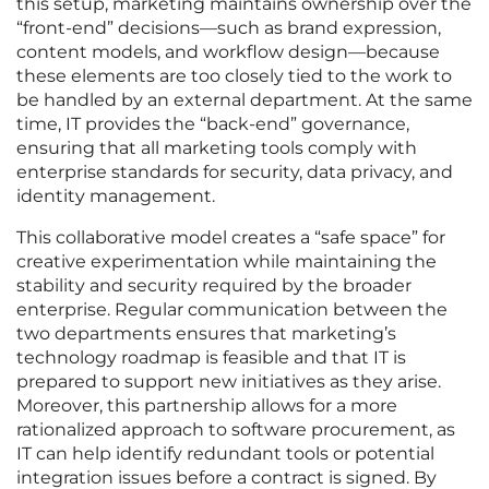
this setup, marketing maintains ownership over the
“front-end” decisions—such as brand expression,
content models, and workflow design—because
these elements are too closely tied to the work to
be handled by an external department. At the same
time, IT provides the “back-end” governance,
ensuring that all marketing tools comply with
enterprise standards for security, data privacy, and
identity management.
This collaborative model creates a “safe space” for
creative experimentation while maintaining the
stability and security required by the broader
enterprise. Regular communication between the
two departments ensures that marketing’s
technology roadmap is feasible and that IT is
prepared to support new initiatives as they arise.
Moreover, this partnership allows for a more
rationalized approach to software procurement, as
IT can help identify redundant tools or potential
integration issues before a contract is signed. By