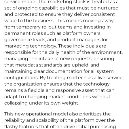
service model, the marketing stack is treated as a
set of ongoing capabilities that must be nurtured
and protected to ensure they deliver consistent
value to the business. This means moving away
from temporary rollout teams and investing in
permanent roles such as platform owners,
governance leads, and product managers for
marketing technology. These individuals are
responsible for the daily health of the environment,
managing the intake of new requests, ensuring
that metadata standards are upheld, and
maintaining clear documentation for all system
configurations. By treating martech as a live service,
the organization ensures that the technology
remains a flexible and responsive asset that can
adapt to changing market conditions without
collapsing under its own weight.
This new operational model also prioritizes the
reliability and scalability of the platform over the
flashy features that often drive initial purchasing