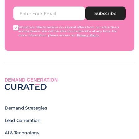
Subscribe
Would you like to receive occasional offers from our advertisers
and partners? You will be able to unsubscribe at any time. For
more information, please access our
Privacy Policy
.
DEMAND GENERATION
Demand Strategies
Lead Generation
AI & Technology