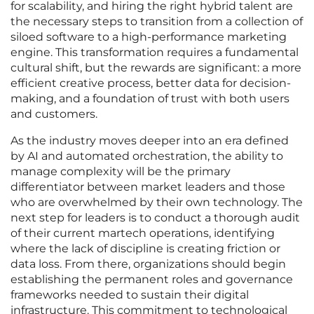
for scalability, and hiring the right hybrid talent are
the necessary steps to transition from a collection of
siloed software to a high-performance marketing
engine. This transformation requires a fundamental
cultural shift, but the rewards are significant: a more
efficient creative process, better data for decision-
making, and a foundation of trust with both users
and customers.
As the industry moves deeper into an era defined
by AI and automated orchestration, the ability to
manage complexity will be the primary
differentiator between market leaders and those
who are overwhelmed by their own technology. The
next step for leaders is to conduct a thorough audit
of their current martech operations, identifying
where the lack of discipline is creating friction or
data loss. From there, organizations should begin
establishing the permanent roles and governance
frameworks needed to sustain their digital
infrastructure. This commitment to technological