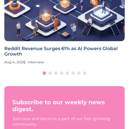
Reddit Revenue Surges 61% as AI Powers Global
Growth
Aug 4, 2026
Interview
Subscribe to our weekly news
digest.
Join now and become a part of our fast-growing
community.