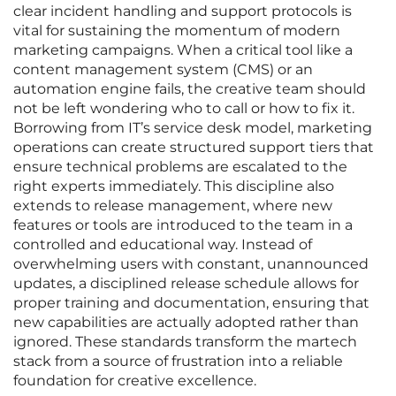
clear incident handling and support protocols is
vital for sustaining the momentum of modern
marketing campaigns. When a critical tool like a
content management system (CMS) or an
automation engine fails, the creative team should
not be left wondering who to call or how to fix it.
Borrowing from IT’s service desk model, marketing
operations can create structured support tiers that
ensure technical problems are escalated to the
right experts immediately. This discipline also
extends to release management, where new
features or tools are introduced to the team in a
controlled and educational way. Instead of
overwhelming users with constant, unannounced
updates, a disciplined release schedule allows for
proper training and documentation, ensuring that
new capabilities are actually adopted rather than
ignored. These standards transform the martech
stack from a source of frustration into a reliable
foundation for creative excellence.