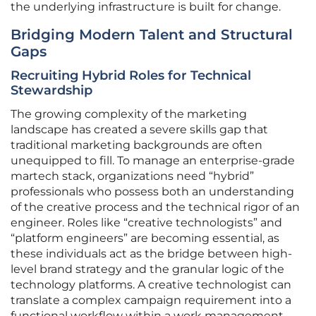
the underlying infrastructure is built for change.
Bridging Modern Talent and Structural
Gaps
Recruiting Hybrid Roles for Technical
Stewardship
The growing complexity of the marketing
landscape has created a severe skills gap that
traditional marketing backgrounds are often
unequipped to fill. To manage an enterprise-grade
martech stack, organizations need “hybrid”
professionals who possess both an understanding
of the creative process and the technical rigor of an
engineer. Roles like “creative technologists” and
“platform engineers” are becoming essential, as
these individuals act as the bridge between high-
level brand strategy and the granular logic of the
technology platforms. A creative technologist can
translate a complex campaign requirement into a
functional workflow within a work management