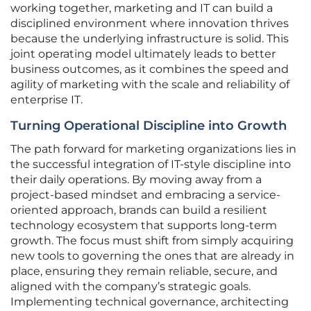
working together, marketing and IT can build a
disciplined environment where innovation thrives
because the underlying infrastructure is solid. This
joint operating model ultimately leads to better
business outcomes, as it combines the speed and
agility of marketing with the scale and reliability of
enterprise IT.
Turning Operational Discipline into Growth
The path forward for marketing organizations lies in
the successful integration of IT-style discipline into
their daily operations. By moving away from a
project-based mindset and embracing a service-
oriented approach, brands can build a resilient
technology ecosystem that supports long-term
growth. The focus must shift from simply acquiring
new tools to governing the ones that are already in
place, ensuring they remain reliable, secure, and
aligned with the company’s strategic goals.
Implementing technical governance, architecting