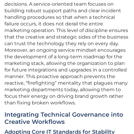
decisions. A service-oriented team focuses on
building robust support paths and clear incident
handling procedures so that when a technical
failure occurs, it does not derail the entire
marketing operation. This level of discipline ensures
that the creative and strategic sides of the business
can trust the technology they rely on every day.
Moreover, an ongoing service mindset encourages
the development of a long-term roadmap for the
marketing stack, allowing the organization to plan
for future integrations and upgrades in a controlled
manner. This proactive approach prevents the
reactive, “firefighting” mentality that plagues many
marketing departments today, allowing them to
focus their energy on driving brand growth rather
than fixing broken workflows.
Integrating Technical Governance into
Creative Workflows
Adopting Core IT Standards for Stability