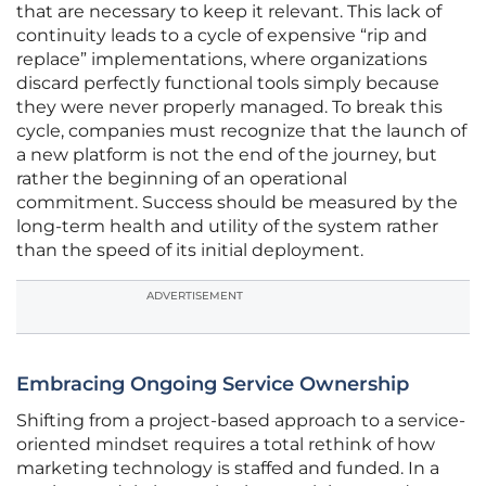
that are necessary to keep it relevant. This lack of
continuity leads to a cycle of expensive “rip and
replace” implementations, where organizations
discard perfectly functional tools simply because
they were never properly managed. To break this
cycle, companies must recognize that the launch of
a new platform is not the end of the journey, but
rather the beginning of an operational
commitment. Success should be measured by the
long-term health and utility of the system rather
than the speed of its initial deployment.
ADVERTISEMENT
Embracing Ongoing Service Ownership
Shifting from a project-based approach to a service-
oriented mindset requires a total rethink of how
marketing technology is staffed and funded. In a