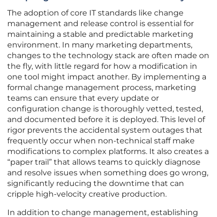
The adoption of core IT standards like change
management and release control is essential for
maintaining a stable and predictable marketing
environment. In many marketing departments,
changes to the technology stack are often made on
the fly, with little regard for how a modification in
one tool might impact another. By implementing a
formal change management process, marketing
teams can ensure that every update or
configuration change is thoroughly vetted, tested,
and documented before it is deployed. This level of
rigor prevents the accidental system outages that
frequently occur when non-technical staff make
modifications to complex platforms. It also creates a
“paper trail” that allows teams to quickly diagnose
and resolve issues when something does go wrong,
significantly reducing the downtime that can
cripple high-velocity creative production.
In addition to change management, establishing