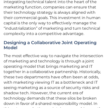
integrating technical talent into the heart of the
marketing function, companies can ensure that
their technology strategy is always aligned with
their commercial goals. This investment in human
capital is the only way to effectively manage the
“industrialization” of marketing and turn technical
complexity into a competitive advantage.
Designing a Collaborative Joint Operating
Model
The most effective way to navigate the intersection
of marketing and technology is through a joint
operating model that brings marketing and IT
together in a collaborative partnership. Historically,
these two departments have often been at odds,
with marketing viewing IT as a bottleneck and IT
seeing marketing as a source of security risks and
shadow tech. However, the current era of
technology demands that these silos be broken
down in favor of a shared responsibility model. In