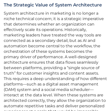
The Strategic Value of System Architecture
System architecture in marketing is no longer a
niche technical concern; it is a strategic imperative
that determines whether an organization can
effectively scale its operations. Historically,
marketing leaders have treated the way tools are
connected as a secondary detail, but as AI and
automation become central to the workflow, the
orchestration of these systems becomes the
primary driver of performance. A well-designed
architecture ensures that data flows seamlessly
between platforms, providing a “single source of
truth” for customer insights and content assets.
This requires a deep understanding of how different
platforms—such as a digital asset management
(DAM) system and a social media scheduler—
interact at the data level. When these systems are
architected correctly, they allow the organization to
automate repetitive tasks and deliver personalized