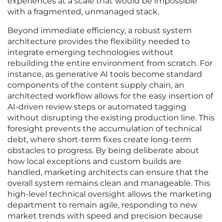
experiences at a scale that would be impossible
with a fragmented, unmanaged stack.
Beyond immediate efficiency, a robust system
architecture provides the flexibility needed to
integrate emerging technologies without
rebuilding the entire environment from scratch. For
instance, as generative AI tools become standard
components of the content supply chain, an
architected workflow allows for the easy insertion of
AI-driven review steps or automated tagging
without disrupting the existing production line. This
foresight prevents the accumulation of technical
debt, where short-term fixes create long-term
obstacles to progress. By being deliberate about
how local exceptions and custom builds are
handled, marketing architects can ensure that the
overall system remains clean and manageable. This
high-level technical oversight allows the marketing
department to remain agile, responding to new
market trends with speed and precision because