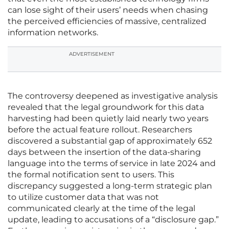
can lose sight of their users’ needs when chasing
the perceived efficiencies of massive, centralized
information networks.
ADVERTISEMENT
The controversy deepened as investigative analysis
revealed that the legal groundwork for this data
harvesting had been quietly laid nearly two years
before the actual feature rollout. Researchers
discovered a substantial gap of approximately 652
days between the insertion of the data-sharing
language into the terms of service in late 2024 and
the formal notification sent to users. This
discrepancy suggested a long-term strategic plan
to utilize customer data that was not
communicated clearly at the time of the legal
update, leading to accusations of a “disclosure gap.”