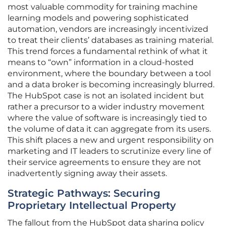
most valuable commodity for training machine
learning models and powering sophisticated
automation, vendors are increasingly incentivized
to treat their clients’ databases as training material.
This trend forces a fundamental rethink of what it
means to “own” information in a cloud-hosted
environment, where the boundary between a tool
and a data broker is becoming increasingly blurred.
The HubSpot case is not an isolated incident but
rather a precursor to a wider industry movement
where the value of software is increasingly tied to
the volume of data it can aggregate from its users.
This shift places a new and urgent responsibility on
marketing and IT leaders to scrutinize every line of
their service agreements to ensure they are not
inadvertently signing away their assets.
Strategic Pathways: Securing
Proprietary Intellectual Property
The fallout from the HubSpot data sharing policy