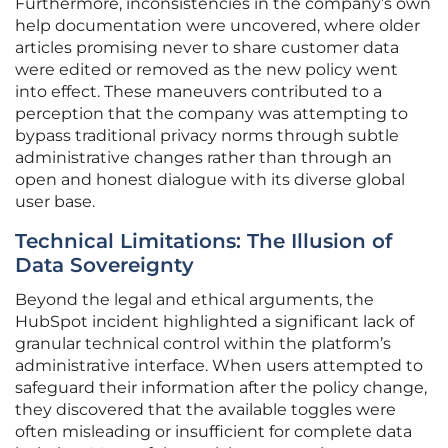
Furthermore, inconsistencies in the company’s own
help documentation were uncovered, where older
articles promising never to share customer data
were edited or removed as the new policy went
into effect. These maneuvers contributed to a
perception that the company was attempting to
bypass traditional privacy norms through subtle
administrative changes rather than through an
open and honest dialogue with its diverse global
user base.
Technical Limitations: The Illusion of
Data Sovereignty
Beyond the legal and ethical arguments, the
HubSpot incident highlighted a significant lack of
granular technical control within the platform’s
administrative interface. When users attempted to
safeguard their information after the policy change,
they discovered that the available toggles were
often misleading or insufficient for complete data