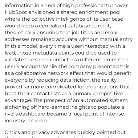
information in an era of high professional turnover.
HubSpot envisioned a shared enrichment pool
where the collective intelligence of its user base
would keep a centralized database current,
theoretically ensuring that job titles and email
addresses remained accurate without manual entry.
In this model, every time a user interacted with a
lead, those metadata points could be used to
validate the same contact in a different, unrelated
user’s account. While the company presented this
as a collaborative network effect that would benefit
everyone by reducing data friction, the reality
proved far more complicated for organizations that
treat their contact lists as a primary competitive
advantage. The prospect of an automated system
siphoning off hard-earned insights to populate a
rival’s dashboard became a focal point of intense
industry criticism.
Critics and privacy advocates quickly pointed out