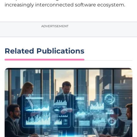
increasingly interconnected software ecosystem.
ADVERTISEMENT
Related Publications