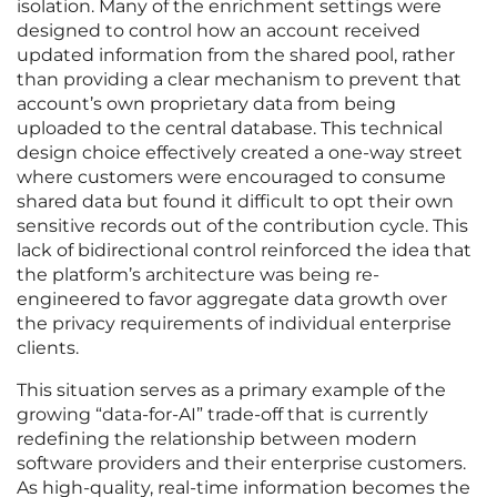
isolation. Many of the enrichment settings were
designed to control how an account received
updated information from the shared pool, rather
than providing a clear mechanism to prevent that
account’s own proprietary data from being
uploaded to the central database. This technical
design choice effectively created a one-way street
where customers were encouraged to consume
shared data but found it difficult to opt their own
sensitive records out of the contribution cycle. This
lack of bidirectional control reinforced the idea that
the platform’s architecture was being re-
engineered to favor aggregate data growth over
the privacy requirements of individual enterprise
clients.
This situation serves as a primary example of the
growing “data-for-AI” trade-off that is currently
redefining the relationship between modern
software providers and their enterprise customers.
As high-quality, real-time information becomes the