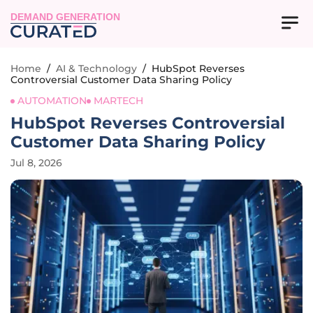
DEMAND GENERATION
Home
/
AI & Technology
/
HubSpot Reverses
Controversial Customer Data Sharing Policy
AUTOMATION
MARTECH
HubSpot Reverses Controversial
Customer Data Sharing Policy
Jul 8, 2026