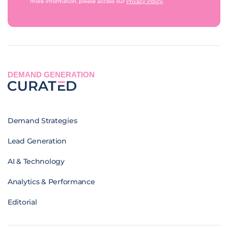
more information, please access our
Privacy Policy
.
DEMAND GENERATION
Demand Strategies
Lead Generation
AI & Technology
Analytics & Performance
Editorial