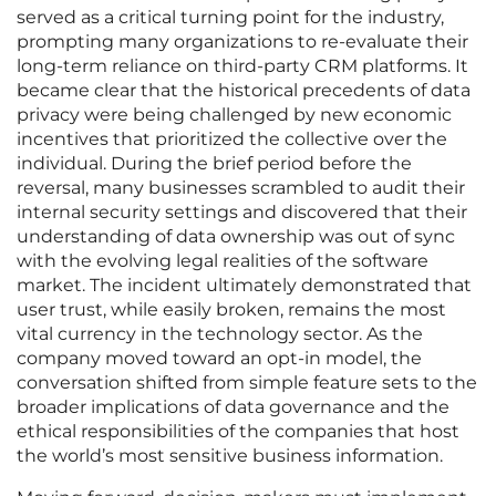
served as a critical turning point for the industry,
prompting many organizations to re-evaluate their
long-term reliance on third-party CRM platforms. It
became clear that the historical precedents of data
privacy were being challenged by new economic
incentives that prioritized the collective over the
individual. During the brief period before the
reversal, many businesses scrambled to audit their
internal security settings and discovered that their
understanding of data ownership was out of sync
with the evolving legal realities of the software
market. The incident ultimately demonstrated that
user trust, while easily broken, remains the most
vital currency in the technology sector. As the
company moved toward an opt-in model, the
conversation shifted from simple feature sets to the
broader implications of data governance and the
ethical responsibilities of the companies that host
the world’s most sensitive business information.