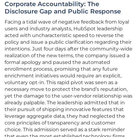
Corporate Accountability: The
Disclosure Gap and Public Response
Facing a tidal wave of negative feedback from loyal
users and industry analysts, HubSpot leadership
acted with uncharacteristic speed to reverse the
policy and issue a public clarification regarding their
intentions. Just four days after the community-wide
realization of the new terms, the company issued a
formal apology and paused the automated
enrollment process, promising that any future
enrichment initiatives would require an explicit,
voluntary opt-in. This rapid pivot was seen as a
necessary move to protect the brand’s reputation,
yet the damage to the user-vendor relationship was
already palpable. The leadership admitted that in
their pursuit of shipping innovative features that
leverage aggregate data, they had neglected the
core principles of transparency and customer
choice. This admission served as a stark reminder
that even the most established technology firms