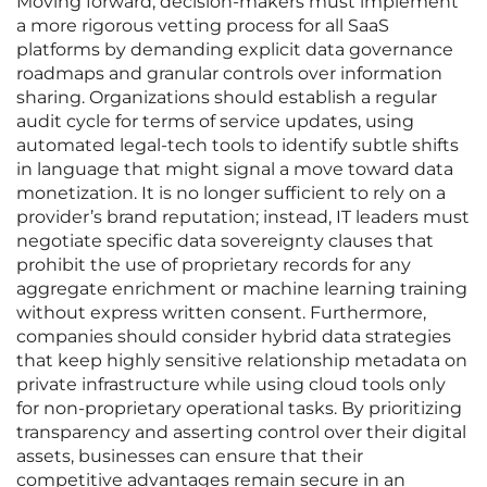
Moving forward, decision-makers must implement
a more rigorous vetting process for all SaaS
platforms by demanding explicit data governance
roadmaps and granular controls over information
sharing. Organizations should establish a regular
audit cycle for terms of service updates, using
automated legal-tech tools to identify subtle shifts
in language that might signal a move toward data
monetization. It is no longer sufficient to rely on a
provider’s brand reputation; instead, IT leaders must
negotiate specific data sovereignty clauses that
prohibit the use of proprietary records for any
aggregate enrichment or machine learning training
without express written consent. Furthermore,
companies should consider hybrid data strategies
that keep highly sensitive relationship metadata on
private infrastructure while using cloud tools only
for non-proprietary operational tasks. By prioritizing
transparency and asserting control over their digital
assets, businesses can ensure that their
competitive advantages remain secure in an