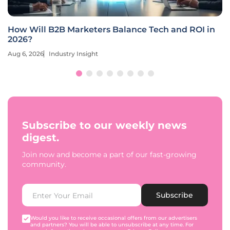
How Will B2B Marketers Balance Tech and ROI in
2026?
Aug 6, 2026
Industry Insight
Subscribe to our weekly news
digest.
Join now and become a part of our fast-growing
community.
Subscribe
Would you like to receive occasional offers from our advertisers
and partners? You will be able to unsubscribe at any time. For