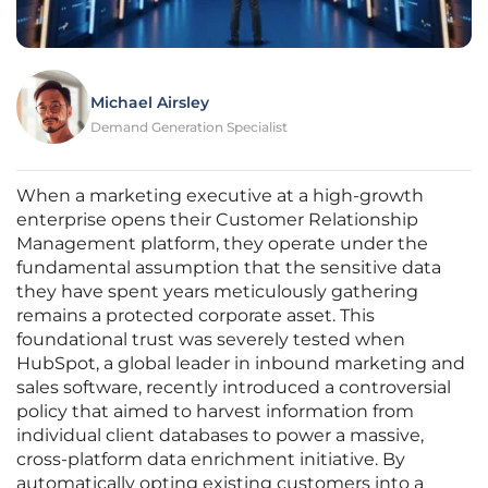
Michael Airsley
Demand Generation Specialist
When a marketing executive at a high-growth
enterprise opens their Customer Relationship
Management platform, they operate under the
fundamental assumption that the sensitive data
they have spent years meticulously gathering
remains a protected corporate asset. This
foundational trust was severely tested when
HubSpot, a global leader in inbound marketing and
sales software, recently introduced a controversial
policy that aimed to harvest information from
individual client databases to power a massive,
cross-platform data enrichment initiative. By
automatically opting existing customers into a