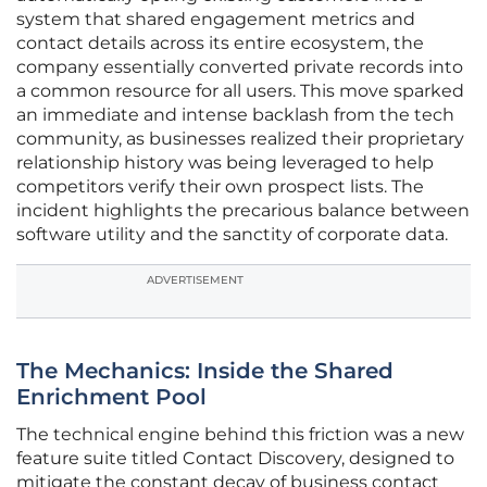
system that shared engagement metrics and
contact details across its entire ecosystem, the
company essentially converted private records into
a common resource for all users. This move sparked
an immediate and intense backlash from the tech
community, as businesses realized their proprietary
relationship history was being leveraged to help
competitors verify their own prospect lists. The
incident highlights the precarious balance between
software utility and the sanctity of corporate data.
ADVERTISEMENT
The Mechanics: Inside the Shared
Enrichment Pool
The technical engine behind this friction was a new
feature suite titled Contact Discovery, designed to
mitigate the constant decay of business contact