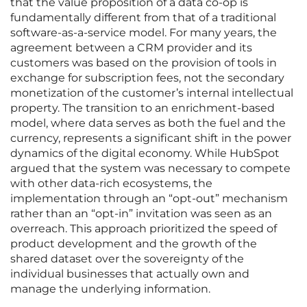
that the value proposition of a data co-op is
fundamentally different from that of a traditional
software-as-a-service model. For many years, the
agreement between a CRM provider and its
customers was based on the provision of tools in
exchange for subscription fees, not the secondary
monetization of the customer’s internal intellectual
property. The transition to an enrichment-based
model, where data serves as both the fuel and the
currency, represents a significant shift in the power
dynamics of the digital economy. While HubSpot
argued that the system was necessary to compete
with other data-rich ecosystems, the
implementation through an “opt-out” mechanism
rather than an “opt-in” invitation was seen as an
overreach. This approach prioritized the speed of
product development and the growth of the
shared dataset over the sovereignty of the
individual businesses that actually own and
manage the underlying information.