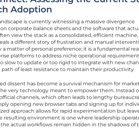
ech Adoption
ndscape is currently witnessing a massive divergence
on corporate balance sheets and the software that actua
ften view the stack as a consolidated, efficient machine,
eals a different story of frustration and manual intervent
 a matter of personal preference; it is a fundamental re
rprise platforms to address niche operational requirement
oo slow to update or too rigid to integrate with new chan
path of least resistance to maintain their productivity.
d dissent has become a survival mechanism for marke
 the very technology meant to empower them. Instead o
fficial channels, which often leads to lengthy bureaucra
imply opening new browser tabs and signing up for indivi
lized approach allows for rapid experimentation but leav
e resulting environment is one where leadership operat
le the actual workflows remain hidden in the shadows of 