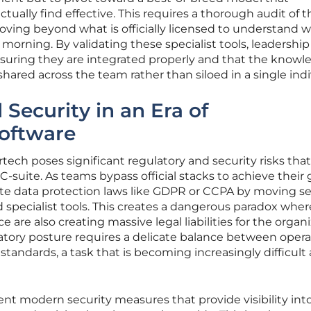
tually find effective. This requires a thorough audit of t
ving beyond what is officially licensed to understand w
morning. By validating these specialist tools, leadership
nsuring they are integrated properly and that the know
hared across the team rather than siloed in a single indi
Security in an Era of
oftware
tech poses significant regulatory and security risks tha
-suite. As teams bypass official stacks to achieve their 
ate data protection laws like GDPR or CCPA by moving se
specialist tools. This creates a dangerous paradox wher
 are also creating massive legal liabilities for the organi
atory posture requires a delicate balance between opera
 standards, a task that is becoming increasingly difficult 
t modern security measures that provide visibility int