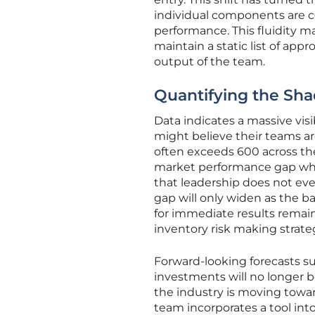
individual components are c
performance. This fluidity ma
maintain a static list of app
output of the team.
Quantifying the Sha
Data indicates a massive vis
might believe their teams a
often exceeds 600 across the 
market performance gap wh
that leadership does not ev
gap will only widen as the b
for immediate results remains
inventory risk making strate
Forward-looking forecasts s
investments will no longer b
the industry is moving towa
team incorporates a tool into