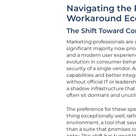
Navigating the 
Workaround E
The Shift Toward Com
Marketing professionals are 
significant majority now prior
and a modern user experienc
evolution in consumer behav
security of a single vendor. 
capabilities and better integ
without official IT or leade
a shadow infrastructure that
often sit dormant and unutil
The preference for these speci
thing exceptionally well, ra
environment, a tool that save
than a suite that promises 
entry. This shift has turne