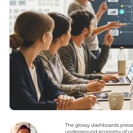
The glossy dashboards pres
underground economy of unsa