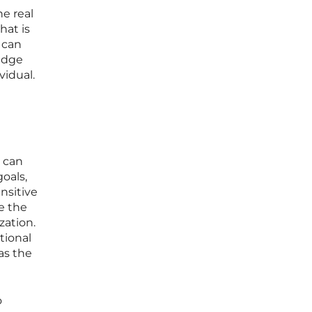
he real
hat is
 can
ledge
vidual.
t can
goals,
nsitive
e the
zation.
tional
as the
o