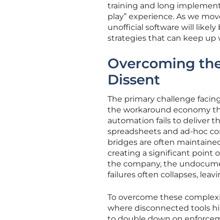
training and long implementa
play” experience. As we move
unofficial software will like
strategies that can keep up 
Overcoming the 
Dissent
The primary challenge facin
the workaround economy that
automation fails to deliver 
spreadsheets and ad-hoc co
bridges are often maintained
creating a significant point 
the company, the undocument
failures often collapses, leav
To overcome these complexit
where disconnected tools hin
to double down on enforcem