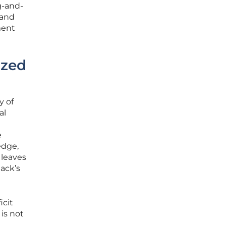
g-and-
 and
ment
ized
y of
al
e
edge,
 leaves
ack’s
icit
is not