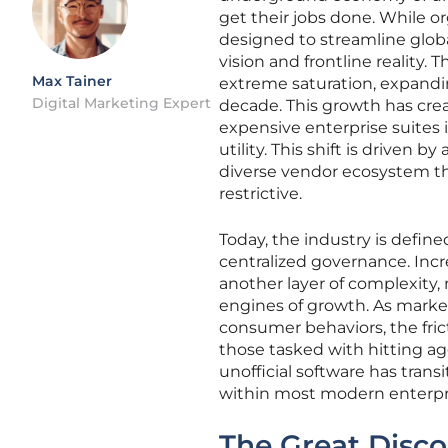
get their jobs done. While or
designed to streamline glob
vision and frontline reality
Max Tainer
extreme saturation, expandin
Digital Marketing Expert
decade. This growth has cre
expensive enterprise suites in
utility. This shift is driven 
diverse vendor ecosystem tha
restrictive.
Today, the industry is define
centralized governance. Incr
another layer of complexity,
engines of growth. As mark
consumer behaviors, the fric
those tasked with hitting ag
unofficial software has trans
within most modern enterpr
The Great Disco