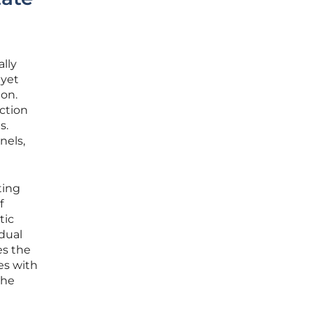
lly
 yet
ion.
action
s.
nels,
ting
f
tic
dual
es the
es with
the