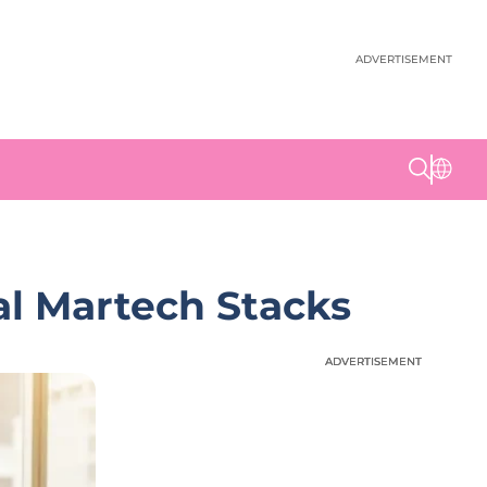
ADVERTISEMENT
al Martech Stacks
ADVERTISEMENT
ADVERTISEMENT