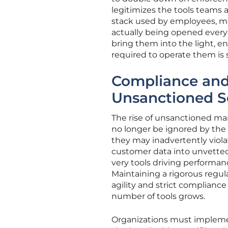
legitimizes the tools teams ac
stack used by employees, mo
actually being opened every 
bring them into the light, e
required to operate them is s
Compliance and 
Unsanctioned S
The rise of unsanctioned mar
no longer be ignored by the C
they may inadvertently viol
customer data into unvetted 
very tools driving performance
Maintaining a rigorous regul
agility and strict compliance
number of tools grows.
Organizations must implemen