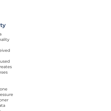
ity
a
nality
eived
e used
reates
nses
 one
ressure
ioner
ata
e