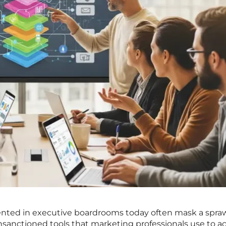
ented in executive boardrooms today often mask a spra
nctioned tools that marketing professionals use to ac