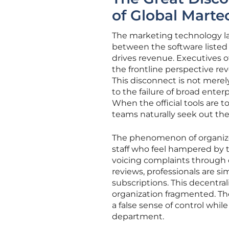
of Global Mart
The marketing technology la
between the software listed 
drives revenue. Executives o
the frontline perspective rev
This disconnect is not merely
to the failure of broad ente
When the official tools are t
teams naturally seek out the 
The phenomenon of organize
staff who feel hampered by
voicing complaints through o
reviews, professionals are s
subscriptions. This decentra
organization fragmented. Th
a false sense of control whi
department.