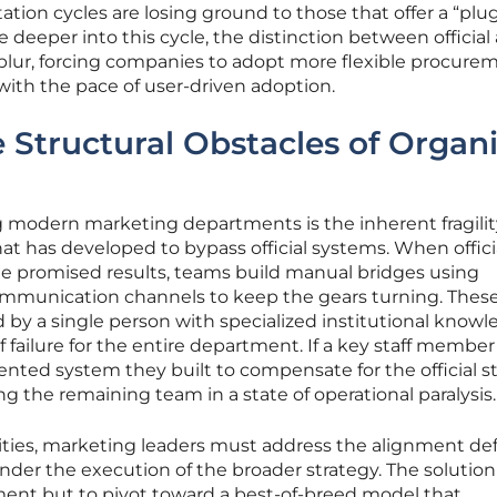
tion cycles are losing ground to those that offer a “plu
 deeper into this cycle, the distinction between official
ly blur, forcing companies to adopt more flexible procure
with the pace of user-driven adoption.
Structural Obstacles of Organ
g modern marketing departments is the inherent fragilit
 has developed to bypass official systems. When offici
the promised results, teams build manual bridges using
mmunication channels to keep the gears turning. Thes
 by a single person with specialized institutional knowl
of failure for the entire department. If a key staff member
ed system they built to compensate for the official st
ing the remaining team in a state of operational paralysis.
ies, marketing leaders must address the alignment def
der the execution of the broader strategy. The solution 
ent but to pivot toward a best-of-breed model that