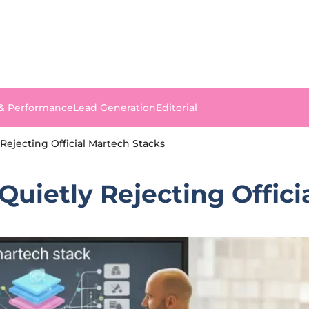
 & Performance
Lead Generation
Editorial
Rejecting Official Martech Stacks
uietly Rejecting Offici