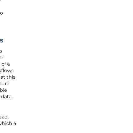
to
s
s
er
 of a
kflows
at this
ssure
ible
 data.
ead,
which a