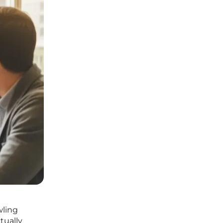
wling
tually