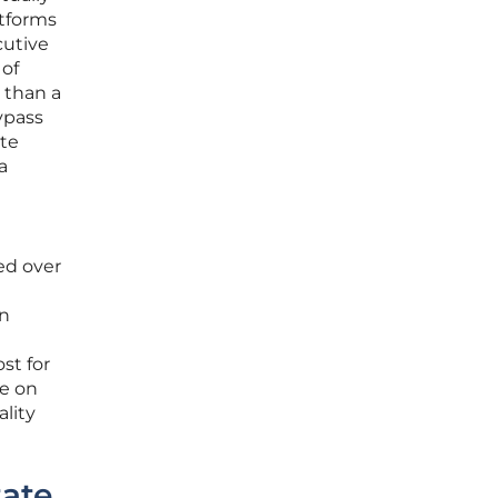
atforms
cutive
 of
 than a
ypass
ate
a
eed over
an
st for
ce on
ality
tate