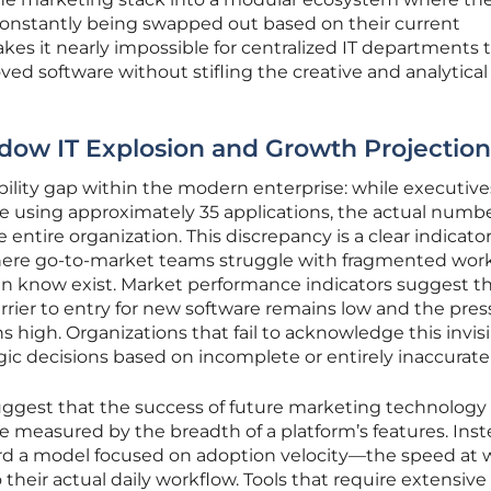
onstantly being swapped out based on their current
kes it nearly impossible for centralized IT departments 
roved software without stifling the creative and analytical
dow IT Explosion and Growth Projection
ibility gap within the modern enterprise: while executive
re using approximately 35 applications, the actual numb
entire organization. This discrepancy is a clear indicator
ere go-to-market teams struggle with fragmented wor
en know exist. Market performance indicators suggest th
arrier to entry for new software remains low and the pre
 high. Organizations that fail to acknowledge this invis
gic decisions based on incomplete or entirely inaccurate
uggest that the success of future marketing technology
e measured by the breadth of a platform’s features. Inst
rd a model focused on adoption velocity—the speed at 
 their actual daily workflow. Tools that require extensive