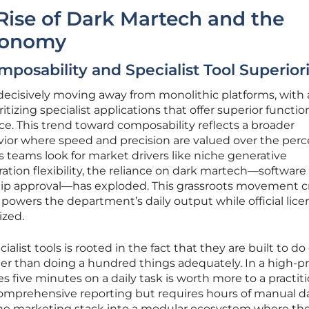
Rise of Dark Martech and the
conomy
posability and Specialist Tool Superior
decisively moving away from monolithic platforms, with 
itizing specialist applications that offer superior functio
e. This trend toward composability reflects a broader
ior where speed and precision are valued over the perc
As teams look for market drivers like niche generative
ration flexibility, the reliance on dark martech—softwar
rship approval—has exploded. This grassroots movement c
 powers the department’s daily output while official lice
ized.
alist tools is rooted in the fact that they are built to do
ther than doing a hundred things adequately. In a high-p
s five minutes on a daily task is worth more to a practit
comprehensive reporting but requires hours of manual d
d the marketing stack into a modular ecosystem where th