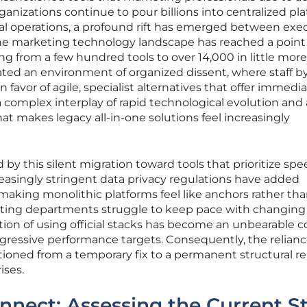
ganizations continue to pour billions into centralized pl
al operations, a profound rift has emerged between exe
. The marketing technology landscape has reached a point
g from a few hundred tools to over 14,000 in little more
ated an environment of organized dissent, where staff b
 favor of agile, specialist alternatives that offer immedi
by a complex interplay of rapid technological evolution and 
t makes legacy all-in-one solutions feel increasingly
d by this silent migration toward tools that prioritize sp
easingly stringent data privacy regulations have added
 making monolithic platforms feel like anchors rather th
eting departments struggle to keep pace with changing
tion of using official stacks has become an unbearable co
gressive performance targets. Consequently, the relian
itioned from a temporary fix to a permanent structural re
ises.
nnect: Assessing the Current S