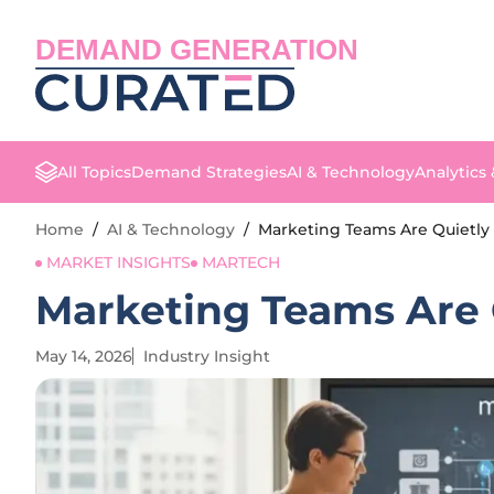
DEMAND GENERATION
All Topics
Demand Strategies
AI & Technology
Analytics
Home
/
AI & Technology
/
Marketing Teams Are Quietly 
MARKET INSIGHTS
MARTECH
Marketing Teams Are Q
May 14, 2026
Industry Insight