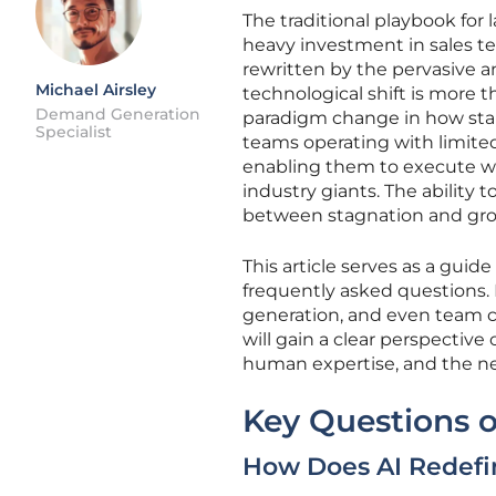
The traditional playbook for
heavy investment in sales 
rewritten by the pervasive and
Michael Airsley
technological shift is more 
Demand Generation
paradigm change in how star
Specialist
teams operating with limite
enabling them to execute wi
industry giants. The ability 
between stagnation and gr
This article serves as a guid
frequently asked questions. 
generation, and even team 
will gain a clear perspective
human expertise, and the new
Key Questions o
How Does AI Redefin