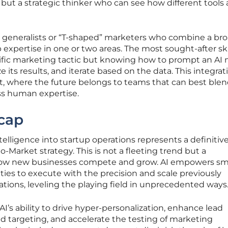
 but a strategic thinker who can see how different tools
s generalists or “T-shaped” marketers who combine a br
xpertise in one or two areas. The most sought-after skil
cific marketing tactic but knowing how to prompt an AI
 its results, and iterate based on the data. This integrat
t, where the future belongs to teams that can best ble
ss human expertise.
cap
intelligence into startup operations represents a definitiv
-Market strategy. This is not a fleeting trend but a
ow new businesses compete and grow. AI empowers sma
ities to execute with the precision and scale previously
rations, leveling the playing field in unprecedented ways
 AI’s ability to drive hyper-personalization, enhance lead
d targeting, and accelerate the testing of marketing