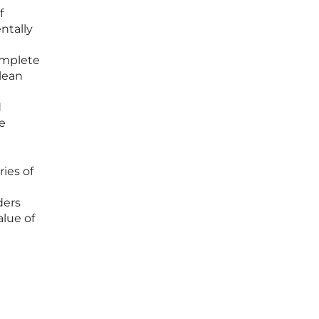
f
ntally
omplete
lean
d
ne
ries of
ders
alue of