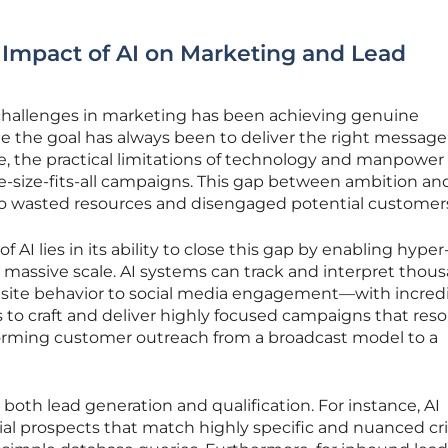
 Impact of AI on Marketing and Lead
challenges in marketing has been achieving genuine
ile the goal has always been to deliver the right message
me, the practical limitations of technology and manpower
ne-size-fits-all campaigns. This gap between ambition an
to wasted resources and disengaged potential customer
 AI lies in its ability to close this gap by enabling hyper
massive scale. AI systems can track and interpret thous
ite behavior to social media engagement—with incred
ps to craft and deliver highly focused campaigns that res
sforming customer outreach from a broadcast model to a
s both lead generation and qualification. For instance, AI
al prospects that match highly specific and nuanced crit