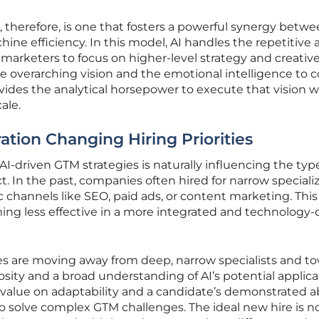
 therefore, is one that fosters a powerful synergy betw
ne efficiency. In this model, AI handles the repetitive 
 marketers to focus on higher-level strategy and creativ
e overarching vision and the emotional intelligence to 
vides the analytical horsepower to execute that vision w
ale.
ration Changing Hiring Priorities
AI-driven GTM strategies is naturally influencing the typ
ct. In the past, companies often hired for narrow specializ
ic channels like SEO, paid ads, or content marketing. This
ing less effective in a more integrated and technology-
ies are moving away from deep, narrow specialists and t
osity and a broad understanding of AI’s potential applica
value on adaptability and a candidate’s demonstrated abi
 solve complex GTM challenges. The ideal new hire is no