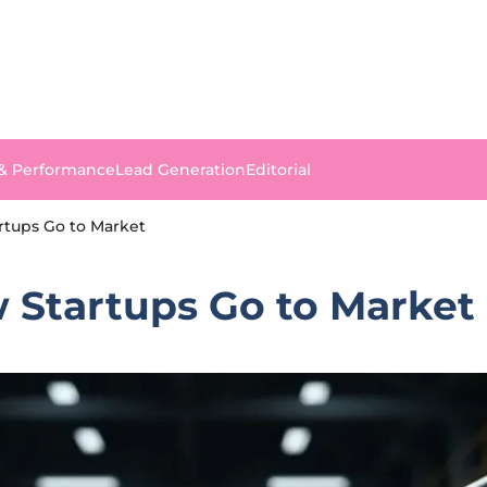
 & Performance
Lead Generation
Editorial
rtups Go to Market
w Startups Go to Market