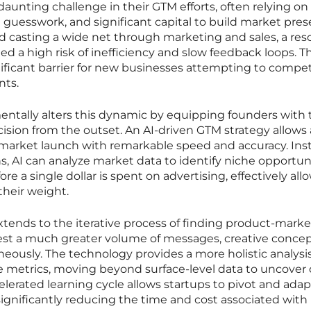
a daunting challenge in their GTM efforts, often relying on
guesswork, and significant capital to build market pres
ved casting a wide net through marketing and sales, a res
ed a high risk of inefficiency and slow feedback loops. Th
ificant barrier for new businesses attempting to compe
nts.
amentally alters this dynamic by equipping founders with 
cision from the outset. An AI-driven GTM strategy allows 
market launch with remarkable speed and accuracy. Ins
, AI can analyze market data to identify niche opportun
 a single dollar is spent on advertising, effectively all
their weight.
xtends to the iterative process of finding product-market 
test a much greater volume of messages, creative concep
ously. The technology provides a more holistic analysis
 metrics, moving beyond surface-level data to uncover
celerated learning cycle allows startups to pivot and adap
 significantly reducing the time and cost associated with