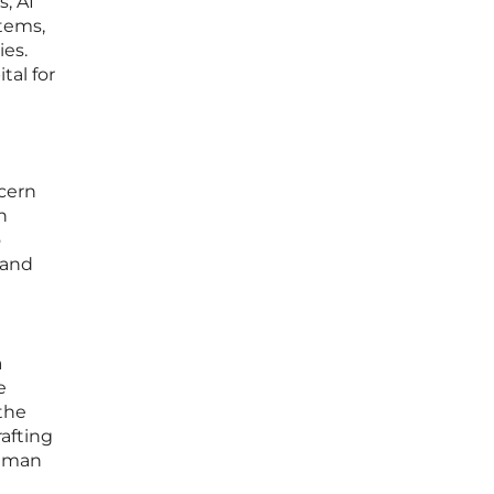
, AI
stems,
ies.
al for
cern
n
o
 and
a
e
 the
afting
human