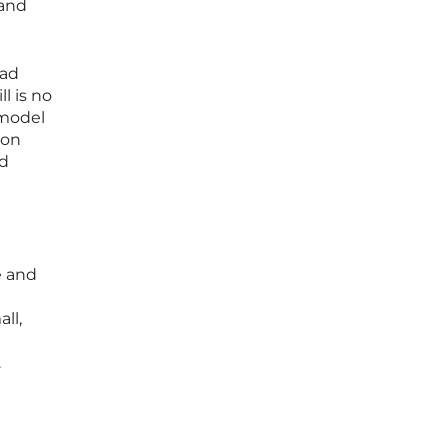
 and
oad
l is no
 model
ion
nd
e and
ll,
.