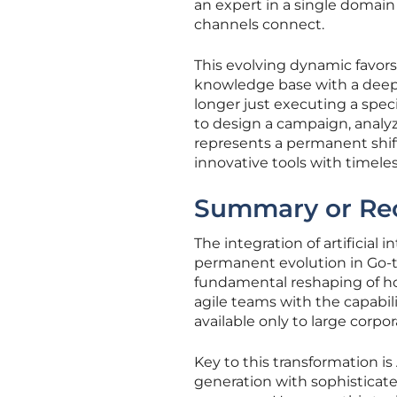
an expert in a single domain
channels connect.
This evolving dynamic favor
knowledge base with a deep e
longer just executing a spe
to design a campaign, analyze
represents a permanent shif
innovative tools with timele
Summary or Re
The integration of artificial 
permanent evolution in Go-to
fundamental reshaping of h
agile teams with the capabil
available only to large corpo
Key to this transformation is
generation with sophisticate