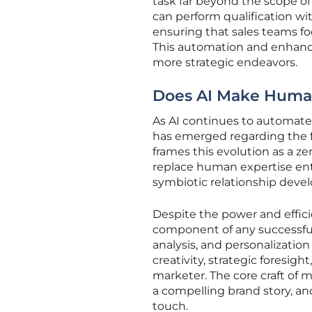
task far beyond the scope of
can perform qualification wi
ensuring that sales teams fo
This automation and enhance
more strategic endeavors.
Does AI Make Human
As AI continues to automat
has emerged regarding the fu
frames this evolution as a z
replace human expertise ent
symbiotic relationship deve
Despite the power and effic
component of any successful
analysis, and personalization
creativity, strategic foresigh
marketer. The core craft of
a compelling brand story, an
touch.