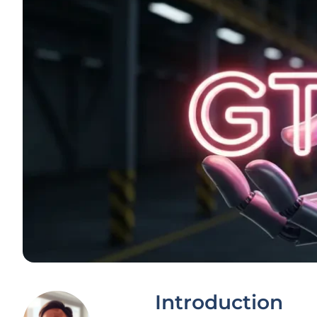
Introduction