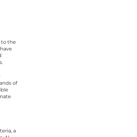
 to the
 have
d
s.
-
ands of
ible
onate
eria, a