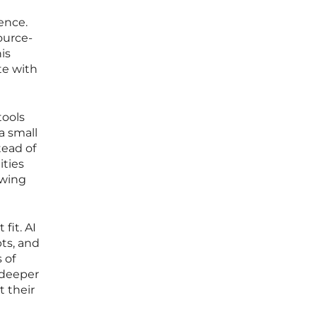
ence.
ource-
is
te with
tools
a small
tead of
ities
owing
fit. AI
ts, and
 of
 deeper
t their