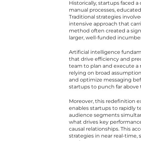
Historically, startups faced 
manual processes, educated 
Traditional strategies invol
intensive approach that carri
method often created a sign
larger, well-funded incumbe
Artificial intelligence fund
that drive efficiency and pre
team to plan and execute a 
relying on broad assumptions
and optimize messaging before
startups to punch far above 
Moreover, this redefinition e
enables startups to rapidly 
audience segments simultane
what drives key performance
causal relationships. This ac
strategies in near real-time,