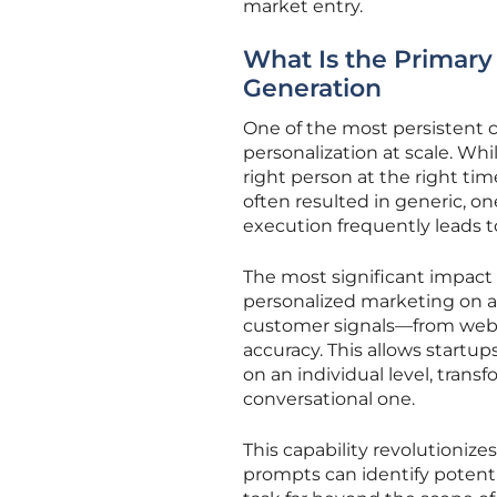
market entry.
What Is the Primary
Generation
One of the most persistent 
personalization at scale. Wh
right person at the right ti
often resulted in generic, o
execution frequently leads 
The most significant impact of
personalized marketing on a 
customer signals—from webs
accuracy. This allows startu
on an individual level, tran
conversational one.
This capability revolutionize
prompts can identify potenti