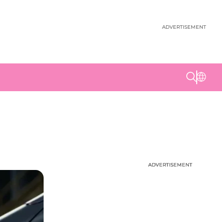
ADVERTISEMENT
ADVERTISEMENT
ADVERTISEMENT