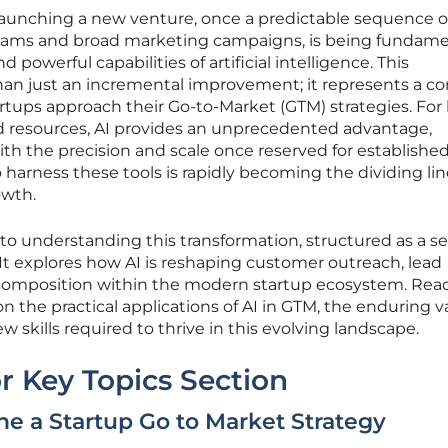
 launching a new venture, once a predictable sequence o
teams and broad marketing campaigns, is being fundame
 powerful capabilities of artificial intelligence. This
than just an incremental improvement; it represents a c
tups approach their Go-to-Market (GTM) strategies. For 
d resources, AI provides an unprecedented advantage,
th the precision and scale once reserved for establishe
to harness these tools is rapidly becoming the dividing li
owth.
e to understanding this transformation, structured as a se
It explores how AI is reshaping customer outreach, lead
composition within the modern startup ecosystem. Rea
 on the practical applications of AI in GTM, the enduring v
 skills required to thrive in this evolving landscape.
r Key Topics Section
e a Startup Go to Market Strategy