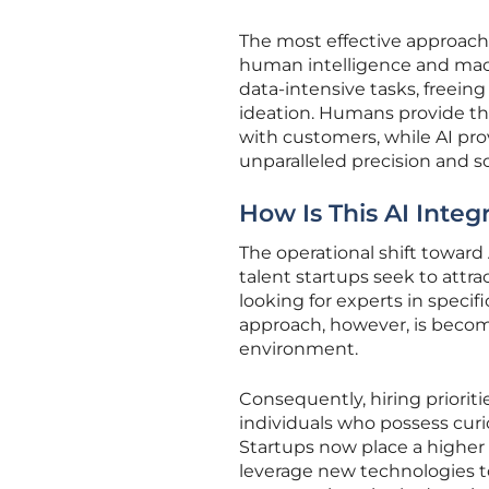
The most effective approach,
human intelligence and machi
data-intensive tasks, freeing
ideation. Humans provide th
with customers, while AI pro
unparalleled precision and sc
How Is This AI Integ
The operational shift toward 
talent startups seek to attra
looking for experts in specif
approach, however, is becom
environment.
Consequently, hiring priorit
individuals who possess curi
Startups now place a higher 
leverage new technologies to