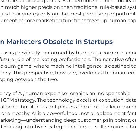
 simple database queries. Furthermore, for inbound leads
th much higher precision than traditional rule-based sy
cus their energy only on the most promising opportunit
ment of core marketing functions frees up human capit
 Marketers Obsolete in Startups
e tasks previously performed by humans, a common con
ture role of marketing professionals. The narrative ofte
ero-sum game, where machine intelligence is destined t
irely. This perspective, however, overlooks the nuanced
loping between the two.
iency of AI, human expertise remains an indispensable
 GTM strategy. The technology excels at execution, dat
 at scale, but it does not possess the capacity for genuin
t, or empathy. AI is a powerful tool, not a replacement for
 marketing—understanding deep customer pain points, cr
d making intuitive strategic decisions—still requires a 