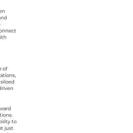
een
and
e
connect
ith
e of
ations,
 siloed
driven
oward
tions.
lity to
t just