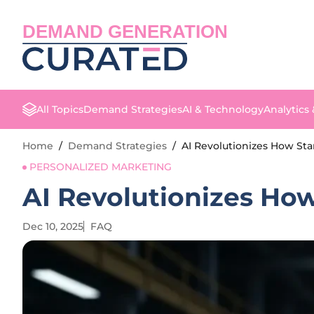
DEMAND GENERATION
All Topics
Demand Strategies
AI & Technology
Analytics
Home
/
Demand Strategies
/
AI Revolutionizes How Sta
PERSONALIZED MARKETING
AI Revolutionizes Ho
Dec 10, 2025
FAQ