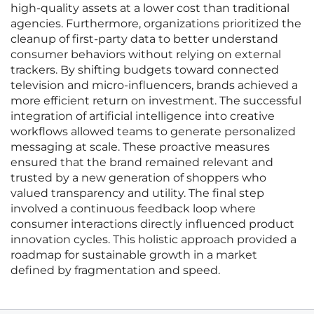
high-quality assets at a lower cost than traditional
agencies. Furthermore, organizations prioritized the
cleanup of first-party data to better understand
consumer behaviors without relying on external
trackers. By shifting budgets toward connected
television and micro-influencers, brands achieved a
more efficient return on investment. The successful
integration of artificial intelligence into creative
workflows allowed teams to generate personalized
messaging at scale. These proactive measures
ensured that the brand remained relevant and
trusted by a new generation of shoppers who
valued transparency and utility. The final step
involved a continuous feedback loop where
consumer interactions directly influenced product
innovation cycles. This holistic approach provided a
roadmap for sustainable growth in a market
defined by fragmentation and speed.