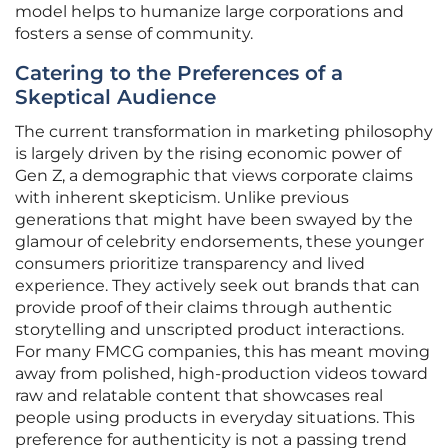
model helps to humanize large corporations and
fosters a sense of community.
Catering to the Preferences of a
Skeptical Audience
The current transformation in marketing philosophy
is largely driven by the rising economic power of
Gen Z, a demographic that views corporate claims
with inherent skepticism. Unlike previous
generations that might have been swayed by the
glamour of celebrity endorsements, these younger
consumers prioritize transparency and lived
experience. They actively seek out brands that can
provide proof of their claims through authentic
storytelling and unscripted product interactions.
For many FMCG companies, this has meant moving
away from polished, high-production videos toward
raw and relatable content that showcases real
people using products in everyday situations. This
preference for authenticity is not a passing trend