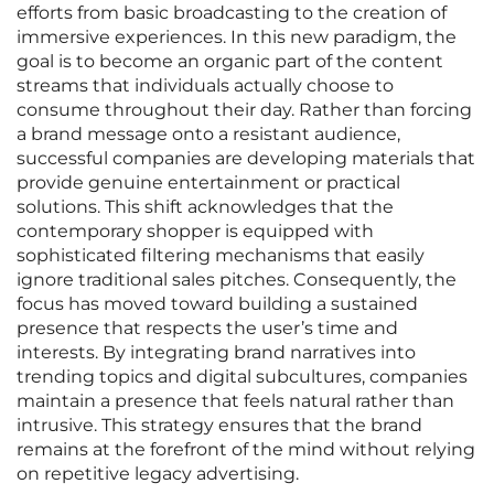
efforts from basic broadcasting to the creation of
immersive experiences. In this new paradigm, the
goal is to become an organic part of the content
streams that individuals actually choose to
consume throughout their day. Rather than forcing
a brand message onto a resistant audience,
successful companies are developing materials that
provide genuine entertainment or practical
solutions. This shift acknowledges that the
contemporary shopper is equipped with
sophisticated filtering mechanisms that easily
ignore traditional sales pitches. Consequently, the
focus has moved toward building a sustained
presence that respects the user’s time and
interests. By integrating brand narratives into
trending topics and digital subcultures, companies
maintain a presence that feels natural rather than
intrusive. This strategy ensures that the brand
remains at the forefront of the mind without relying
on repetitive legacy advertising.