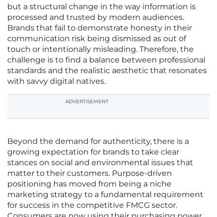
but a structural change in the way information is
processed and trusted by modern audiences.
Brands that fail to demonstrate honesty in their
communication risk being dismissed as out of
touch or intentionally misleading. Therefore, the
challenge is to find a balance between professional
standards and the realistic aesthetic that resonates
with savvy digital natives.
ADVERTISEMENT
Beyond the demand for authenticity, there is a
growing expectation for brands to take clear
stances on social and environmental issues that
matter to their customers. Purpose-driven
positioning has moved from being a niche
marketing strategy to a fundamental requirement
for success in the competitive FMCG sector.
Consumers are now using their purchasing power