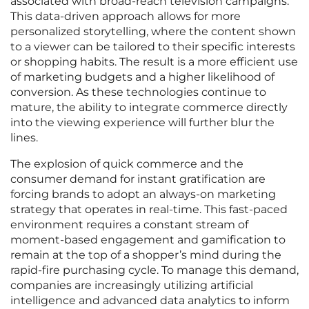
associated with broad-reach television campaigns.
This data-driven approach allows for more
personalized storytelling, where the content shown
to a viewer can be tailored to their specific interests
or shopping habits. The result is a more efficient use
of marketing budgets and a higher likelihood of
conversion. As these technologies continue to
mature, the ability to integrate commerce directly
into the viewing experience will further blur the
lines.
The explosion of quick commerce and the
consumer demand for instant gratification are
forcing brands to adopt an always-on marketing
strategy that operates in real-time. This fast-paced
environment requires a constant stream of
moment-based engagement and gamification to
remain at the top of a shopper’s mind during the
rapid-fire purchasing cycle. To manage this demand,
companies are increasingly utilizing artificial
intelligence and advanced data analytics to inform