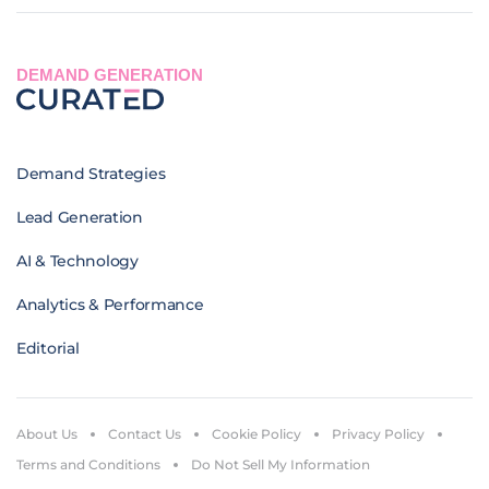
DEMAND GENERATION
Demand Strategies
Lead Generation
AI & Technology
Analytics & Performance
Editorial
About Us
Contact Us
Cookie Policy
Privacy Policy
Terms and Conditions
Do Not Sell My Information