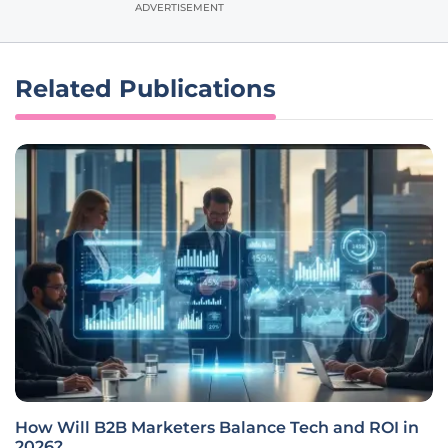
ADVERTISEMENT
Related Publications
How Will B2B Marketers Balance Tech and ROI in
2026?