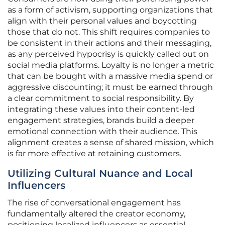
as a form of activism, supporting organizations that
align with their personal values and boycotting
those that do not. This shift requires companies to
be consistent in their actions and their messaging,
as any perceived hypocrisy is quickly called out on
social media platforms. Loyalty is no longer a metric
that can be bought with a massive media spend or
aggressive discounting; it must be earned through
a clear commitment to social responsibility. By
integrating these values into their content-led
engagement strategies, brands build a deeper
emotional connection with their audience. This
alignment creates a sense of shared mission, which
is far more effective at retaining customers.
Utilizing Cultural Nuance and Local
Influencers
The rise of conversational engagement has
fundamentally altered the creator economy,
positioning localized influencers as essential