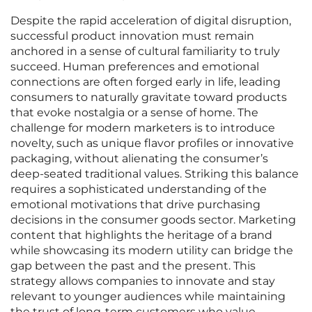
Despite the rapid acceleration of digital disruption,
successful product innovation must remain
anchored in a sense of cultural familiarity to truly
succeed. Human preferences and emotional
connections are often forged early in life, leading
consumers to naturally gravitate toward products
that evoke nostalgia or a sense of home. The
challenge for modern marketers is to introduce
novelty, such as unique flavor profiles or innovative
packaging, without alienating the consumer’s
deep-seated traditional values. Striking this balance
requires a sophisticated understanding of the
emotional motivations that drive purchasing
decisions in the consumer goods sector. Marketing
content that highlights the heritage of a brand
while showcasing its modern utility can bridge the
gap between the past and the present. This
strategy allows companies to innovate and stay
relevant to younger audiences while maintaining
the trust of long-term customers who value