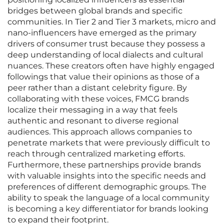
bridges between global brands and specific
communities. In Tier 2 and Tier 3 markets, micro and
nano-influencers have emerged as the primary
drivers of consumer trust because they possess a
deep understanding of local dialects and cultural
nuances. These creators often have highly engaged
followings that value their opinions as those of a
peer rather than a distant celebrity figure. By
collaborating with these voices, FMCG brands
localize their messaging in a way that feels
authentic and resonant to diverse regional
audiences. This approach allows companies to
penetrate markets that were previously difficult to
reach through centralized marketing efforts.
Furthermore, these partnerships provide brands
with valuable insights into the specific needs and
preferences of different demographic groups. The
ability to speak the language of a local community
is becoming a key differentiator for brands looking
to expand their footprint.