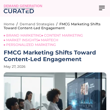
DEMAND GENERATION
Home
/
Demand Strategies
/
FMCG Marketing Shifts
Toward Content-Led Engagement
BRAND MARKETING
CONTENT MARKETING
MARKET INSIGHTS
MARTECH
PERSONALIZED MARKETING
FMCG Marketing Shifts Toward
Content-Led Engagement
May 27, 2026