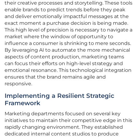
their creative processes and storytelling. These tools
enable brands to predict trends before they peak
and deliver emotionally impactful messages at the
exact moment a purchase decision is being made.
This high level of precision is necessary to navigate a
market where the window of opportunity to
influence a consumer is shrinking to mere seconds.
By leveraging AI to automate the more mechanical
aspects of content production, marketing teams
can focus their efforts on high-level strategy and
emotional resonance. This technological integration
ensures that the brand remains agile and
responsive.
Implementing a Resilient Strategic
Framework
Marketing departments focused on several key
initiatives to maintain their competitive edge in this
rapidly changing environment. They established
dedicated internal content studios to produce