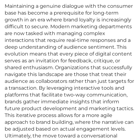
Maintaining a genuine dialogue with the consumer
base has become a prerequisite for long-term
growth in an era where brand loyalty is increasingly
difficult to secure. Modern marketing departments
are now tasked with managing complex
interactions that require real-time responses and a
deep understanding of audience sentiment. This
evolution means that every piece of digital content
serves as an invitation for feedback, critique, or
shared enthusiasm. Organizations that successfully
navigate this landscape are those that treat their
audience as collaborators rather than just targets for
a transaction. By leveraging interactive tools and
platforms that facilitate two-way communication,
brands gather immediate insights that inform
future product development and marketing tactics.
This iterative process allows for a more agile
approach to brand building, where the narrative can
be adjusted based on actual engagement levels.
Ultimately, the move toward a conversational