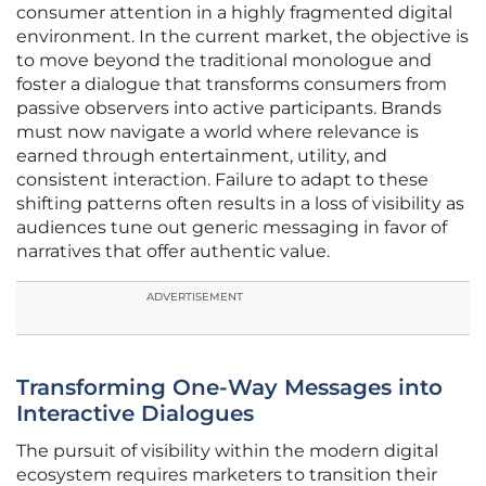
consumer attention in a highly fragmented digital
environment. In the current market, the objective is
to move beyond the traditional monologue and
foster a dialogue that transforms consumers from
passive observers into active participants. Brands
must now navigate a world where relevance is
earned through entertainment, utility, and
consistent interaction. Failure to adapt to these
shifting patterns often results in a loss of visibility as
audiences tune out generic messaging in favor of
narratives that offer authentic value.
ADVERTISEMENT
Transforming One-Way Messages into
Interactive Dialogues
The pursuit of visibility within the modern digital
ecosystem requires marketers to transition their