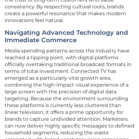
consistency. By respecting cultural roots, brands
create a powerful resonance that makes modern
innovations feel natural.
Navigating Advanced Technology and
Immediate Commerce
Media spending patterns across the industry have
reached a tipping point, with digital platforms
officially overtaking traditional broadcast formats in
terms of total investment. Connected TV has
emerged as a particularly vital growth area,
combining the high-impact visual experience of a
large screen with the precision of digital data
targeting. Because the environment surrounding
these platforms is currently less cluttered than
linear television, it offers a prime opportunity for
brands to capture undivided attention. Marketers
can now deliver highly specific messages to defined
household segments, reducing the waste