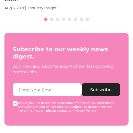
Aug 6, 2026
Industry Insight
Subscribe to our weekly news
digest.
Join now and become a part of our fast-growing
community.
Subscribe
Would you like to receive occasional offers from our advertisers
and partners? You will be able to unsubscribe at any time. For
more information, please access our
Privacy Policy
.