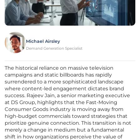
Michael Airsley
Demand Generation Specialist
The historical reliance on massive television
campaigns and static billboards has rapidly
surrendered to a more sophisticated landscape
where content-led engagement dictates brand
success. Rajeev Jain, a senior marketing executive
at DS Group, highlights that the Fast-Moving
Consumer Goods industry is moving away from
high-budget commercials toward strategies that
prioritize genuine connection. This transition is not
merely a change in medium but a fundamental
shift in how organizations perceive the value of