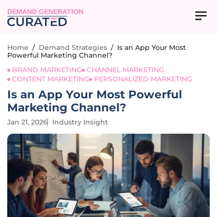
DEMAND GENERATION
Home
/
Demand Strategies
/
Is an App Your Most
Powerful Marketing Channel?
BRAND MARKETING
CHANNEL MARKETING
CONTENT MARKETING
PERSONALIZED MARKETING
Is an App Your Most Powerful
Marketing Channel?
Jan 21, 2026
Industry Insight