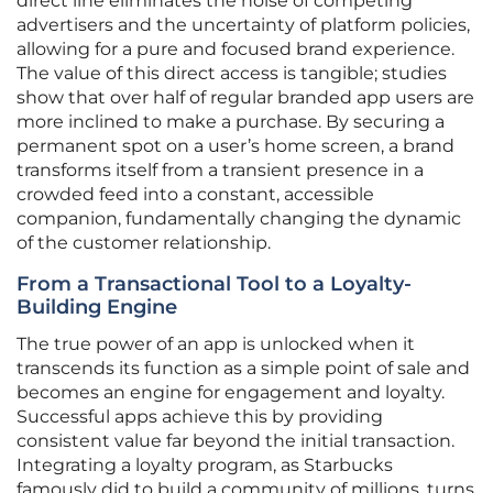
direct line eliminates the noise of competing
advertisers and the uncertainty of platform policies,
allowing for a pure and focused brand experience.
The value of this direct access is tangible; studies
show that over half of regular branded app users are
more inclined to make a purchase. By securing a
permanent spot on a user’s home screen, a brand
transforms itself from a transient presence in a
crowded feed into a constant, accessible
companion, fundamentally changing the dynamic
of the customer relationship.
From a Transactional Tool to a Loyalty-
Building Engine
The true power of an app is unlocked when it
transcends its function as a simple point of sale and
becomes an engine for engagement and loyalty.
Successful apps achieve this by providing
consistent value far beyond the initial transaction.
Integrating a loyalty program, as Starbucks
famously did to build a community of millions, turns