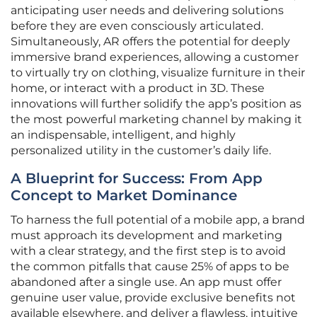
anticipating user needs and delivering solutions
before they are even consciously articulated.
Simultaneously, AR offers the potential for deeply
immersive brand experiences, allowing a customer
to virtually try on clothing, visualize furniture in their
home, or interact with a product in 3D. These
innovations will further solidify the app’s position as
the most powerful marketing channel by making it
an indispensable, intelligent, and highly
personalized utility in the customer’s daily life.
A Blueprint for Success: From App
Concept to Market Dominance
To harness the full potential of a mobile app, a brand
must approach its development and marketing
with a clear strategy, and the first step is to avoid
the common pitfalls that cause 25% of apps to be
abandoned after a single use. An app must offer
genuine user value, provide exclusive benefits not
available elsewhere, and deliver a flawless, intuitive