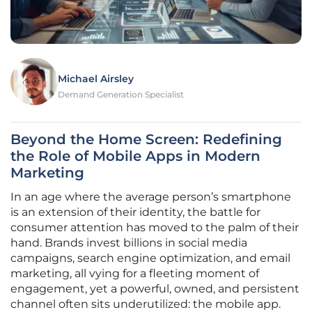
Michael Airsley
Demand Generation Specialist
Beyond the Home Screen: Redefining
the Role of Mobile Apps in Modern
Marketing
In an age where the average person’s smartphone
is an extension of their identity, the battle for
consumer attention has moved to the palm of their
hand. Brands invest billions in social media
campaigns, search engine optimization, and email
marketing, all vying for a fleeting moment of
engagement, yet a powerful, owned, and persistent
channel often sits underutilized: the mobile app.