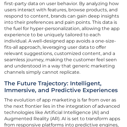
first-party data on user behavior. By analyzing how
users interact with features, browse products, and
respond to content, brands can gain deep insights
into their preferences and pain points. This data is
the fuel for hyper-personalization, allowing the app
experience to be uniquely tailored to each
individual. A well-designed app avoids a one-size-
fits-all approach, leveraging user data to offer
relevant suggestions, customized content, and a
seamless journey, making the customer feel seen
and understood in a way that generic marketing
channels simply cannot replicate.
The Future Trajectory: Intelligent,
Immersive, and Predictive Experiences
The evolution of app marketing is far from over as
the next frontier lies in the integration of advanced
technologies like Artificial Intelligence (AI) and
Augmented Reality (AR). AI is set to transform apps
from responsive platforms into predictive engines,