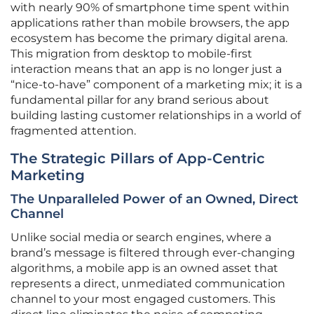
with nearly 90% of smartphone time spent within
applications rather than mobile browsers, the app
ecosystem has become the primary digital arena.
This migration from desktop to mobile-first
interaction means that an app is no longer just a
“nice-to-have” component of a marketing mix; it is a
fundamental pillar for any brand serious about
building lasting customer relationships in a world of
fragmented attention.
The Strategic Pillars of App-Centric
Marketing
The Unparalleled Power of an Owned, Direct
Channel
Unlike social media or search engines, where a
brand’s message is filtered through ever-changing
algorithms, a mobile app is an owned asset that
represents a direct, unmediated communication
channel to your most engaged customers. This