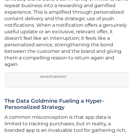
repeat business into a rewarding and gamified
experience. This is amplified through personalized
content delivery and the strategic use of push
notifications. When a notification offers a genuinely
useful update or an exclusive, relevant offer, it
doesn’t feel like an interruption; it feels like a
personalized service, strengthening the bond
between the customer and the brand and giving
them a compelling reason to return again and
again.
ADVERTISEMENT
The Data Goldmine Fueling a Hyper-
Personalized Strategy
A common misconception is that app data is
limited to tracking purchases, but in reality, a
branded app is an invaluable tool for gathering rich,