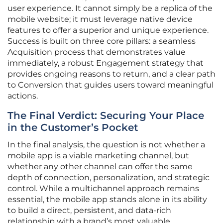
user experience. It cannot simply be a replica of the
mobile website; it must leverage native device
features to offer a superior and unique experience.
Success is built on three core pillars: a seamless
Acquisition process that demonstrates value
immediately, a robust Engagement strategy that
provides ongoing reasons to return, and a clear path
to Conversion that guides users toward meaningful
actions.
The Final Verdict: Securing Your Place
in the Customer’s Pocket
In the final analysis, the question is not whether a
mobile app is a viable marketing channel, but
whether any other channel can offer the same
depth of connection, personalization, and strategic
control. While a multichannel approach remains
essential, the mobile app stands alone in its ability
to build a direct, persistent, and data-rich
relationship with a brand’s most valuable