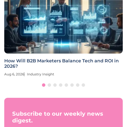
How Will B2B Marketers Balance Tech and ROI in
2026?
Aug 6, 2026
Industry Insight
Subscribe to our weekly news
digest.