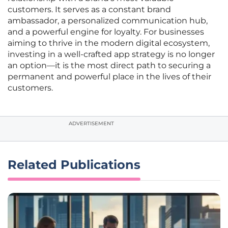
customers. It serves as a constant brand
ambassador, a personalized communication hub,
and a powerful engine for loyalty. For businesses
aiming to thrive in the modern digital ecosystem,
investing in a well-crafted app strategy is no longer
an option—it is the most direct path to securing a
permanent and powerful place in the lives of their
customers.
ADVERTISEMENT
Related Publications