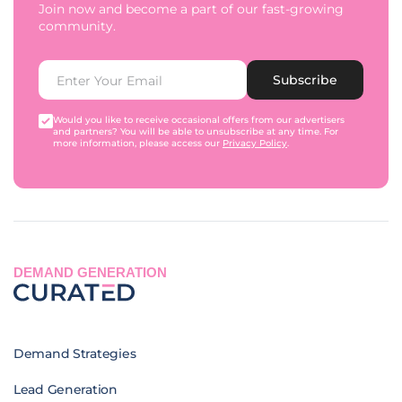
Join now and become a part of our fast-growing
community.
Subscribe
Would you like to receive occasional offers from our advertisers
and partners? You will be able to unsubscribe at any time. For
more information, please access our
Privacy Policy
.
DEMAND GENERATION
Demand Strategies
Lead Generation