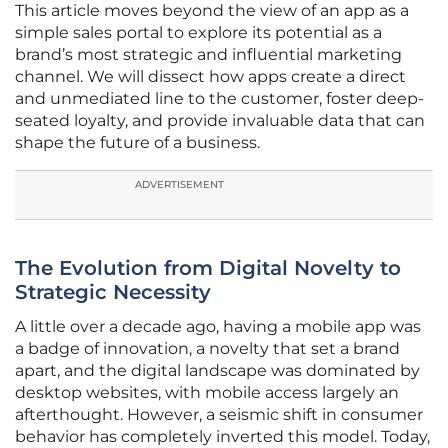
This article moves beyond the view of an app as a
simple sales portal to explore its potential as a
brand’s most strategic and influential marketing
channel. We will dissect how apps create a direct
and unmediated line to the customer, foster deep-
seated loyalty, and provide invaluable data that can
shape the future of a business.
ADVERTISEMENT
The Evolution from Digital Novelty to
Strategic Necessity
A little over a decade ago, having a mobile app was
a badge of innovation, a novelty that set a brand
apart, and the digital landscape was dominated by
desktop websites, with mobile access largely an
afterthought. However, a seismic shift in consumer
behavior has completely inverted this model. Today,