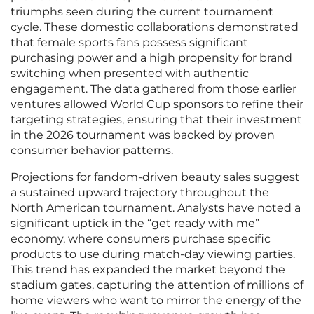
triumphs seen during the current tournament
cycle. These domestic collaborations demonstrated
that female sports fans possess significant
purchasing power and a high propensity for brand
switching when presented with authentic
engagement. The data gathered from those earlier
ventures allowed World Cup sponsors to refine their
targeting strategies, ensuring that their investment
in the 2026 tournament was backed by proven
consumer behavior patterns.
Projections for fandom-driven beauty sales suggest
a sustained upward trajectory throughout the
North American tournament. Analysts have noted a
significant uptick in the “get ready with me”
economy, where consumers purchase specific
products to use during match-day viewing parties.
This trend has expanded the market beyond the
stadium gates, capturing the attention of millions of
home viewers who want to mirror the energy of the