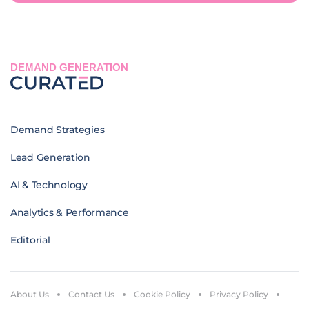
DEMAND GENERATION
Demand Strategies
Lead Generation
AI & Technology
Analytics & Performance
Editorial
About Us
Contact Us
Cookie Policy
Privacy Policy