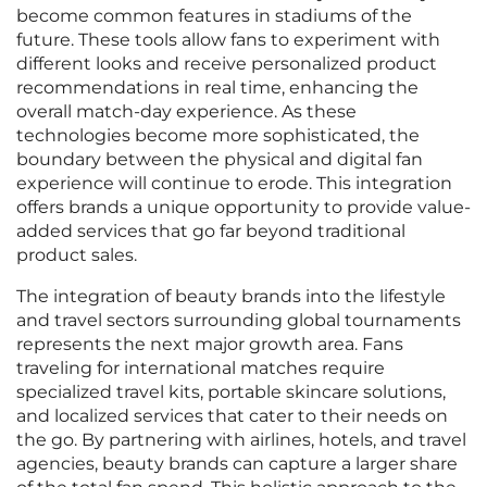
become common features in stadiums of the
future. These tools allow fans to experiment with
different looks and receive personalized product
recommendations in real time, enhancing the
overall match-day experience. As these
technologies become more sophisticated, the
boundary between the physical and digital fan
experience will continue to erode. This integration
offers brands a unique opportunity to provide value-
added services that go far beyond traditional
product sales.
The integration of beauty brands into the lifestyle
and travel sectors surrounding global tournaments
represents the next major growth area. Fans
traveling for international matches require
specialized travel kits, portable skincare solutions,
and localized services that cater to their needs on
the go. By partnering with airlines, hotels, and travel
agencies, beauty brands can capture a larger share