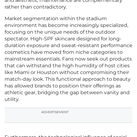
and aesthetic maintenance are complementary
rather than contradictory.
Market segmentation within the stadium
environment has become increasingly specialized,
focusing on the unique needs of the outdoor
spectator. High-SPF skincare designed for long-
duration exposure and sweat-resistant performance
cosmetics have moved from niche categories to
mainstream essentials. Fans now seek out products
that can withstand the high humidity of host cities
like Miami or Houston without compromising their
match-day look. This functional approach to beauty
has allowed brands to position their offerings as
athletic gear, bridging the gap between vanity and
utility.
ADVERTISEMENT