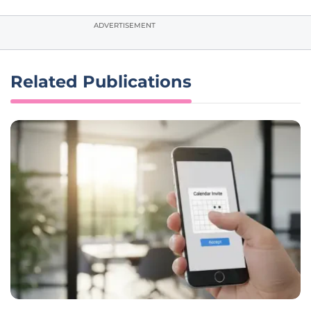
ADVERTISEMENT
Related Publications