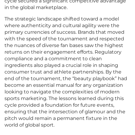
cycle secured a significant competitive advantage
in the global marketplace.
The strategic landscape shifted toward a model
where authenticity and cultural agility were the
primary currencies of success. Brands that moved
with the speed of the tournament and respected
the nuances of diverse fan bases saw the highest
returns on their engagement efforts. Regulatory
compliance and a commitment to clean
ingredients also played a crucial role in shaping
consumer trust and athlete partnerships. By the
end of the tournament, the “beauty playbook” had
become an essential manual for any organization
looking to navigate the complexities of modern
sports marketing. The lessons learned during this
cycle provided a foundation for future events,
ensuring that the intersection of glamour and the
pitch would remain a permanent fixture in the
world of global sport.