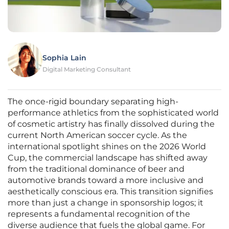
Sophia Lain
Digital Marketing Consultant
The once-rigid boundary separating high-
performance athletics from the sophisticated world
of cosmetic artistry has finally dissolved during the
current North American soccer cycle. As the
international spotlight shines on the 2026 World
Cup, the commercial landscape has shifted away
from the traditional dominance of beer and
automotive brands toward a more inclusive and
aesthetically conscious era. This transition signifies
more than just a change in sponsorship logos; it
represents a fundamental recognition of the
diverse audience that fuels the global game. For