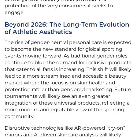
protection of the very consumers it seeks to
engage.
Beyond 2026: The Long-Term Evolution
of Athletic Aesthetics
The rise of gender-neutral personal care is expected
to become the new standard for global sporting
events moving forward. As traditional gender roles
continue to blur, the demand for inclusive products
that cater to all fans is increasing. This shift will likely
lead to a more streamlined and accessible beauty
market where the focus is on skin health and
protection rather than gendered marketing. Future
tournaments will likely see an even greater
integration of these universal products, reflecting a
more modern and equitable view of the sporting
community.
Disruptive technologies like AR-powered “try-on”
mirrors and AI-driven skincare analysis will likely