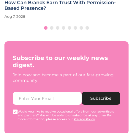
How Can Brands Earn Trust With Permission-
Based Presence?
Aug 7, 2026
Subscribe to our weekly news
digest.
Join now and become a part of our fast-growing
community.
Subscribe
Would you like to receive occasional offers from our advertisers
and partners? You will be able to unsubscribe at any time. For
more information, please access our
Privacy Policy
.