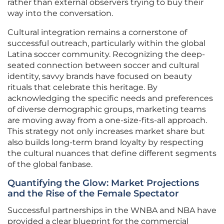
rather than external observers trying to buy their
way into the conversation.
Cultural integration remains a cornerstone of
successful outreach, particularly within the global
Latina soccer community. Recognizing the deep-
seated connection between soccer and cultural
identity, savvy brands have focused on beauty
rituals that celebrate this heritage. By
acknowledging the specific needs and preferences
of diverse demographic groups, marketing teams
are moving away from a one-size-fits-all approach.
This strategy not only increases market share but
also builds long-term brand loyalty by respecting
the cultural nuances that define different segments
of the global fanbase.
Quantifying the Glow: Market Projections
and the Rise of the Female Spectator
Successful partnerships in the WNBA and NBA have
provided a clear blueprint for the commercial