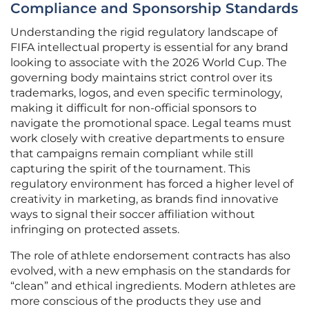
Compliance and Sponsorship Standards
Understanding the rigid regulatory landscape of
FIFA intellectual property is essential for any brand
looking to associate with the 2026 World Cup. The
governing body maintains strict control over its
trademarks, logos, and even specific terminology,
making it difficult for non-official sponsors to
navigate the promotional space. Legal teams must
work closely with creative departments to ensure
that campaigns remain compliant while still
capturing the spirit of the tournament. This
regulatory environment has forced a higher level of
creativity in marketing, as brands find innovative
ways to signal their soccer affiliation without
infringing on protected assets.
The role of athlete endorsement contracts has also
evolved, with a new emphasis on the standards for
“clean” and ethical ingredients. Modern athletes are
more conscious of the products they use and