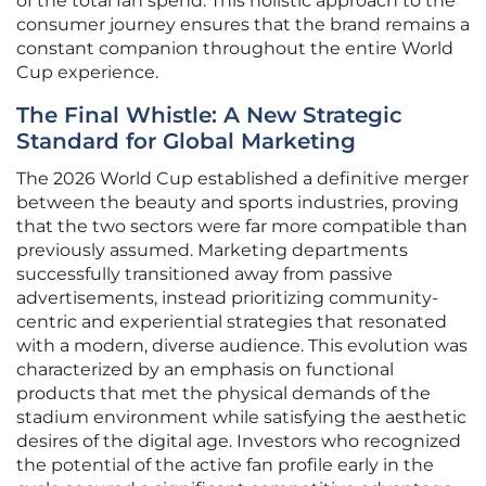
of the total fan spend. This holistic approach to the
consumer journey ensures that the brand remains a
constant companion throughout the entire World
Cup experience.
The Final Whistle: A New Strategic
Standard for Global Marketing
The 2026 World Cup established a definitive merger
between the beauty and sports industries, proving
that the two sectors were far more compatible than
previously assumed. Marketing departments
successfully transitioned away from passive
advertisements, instead prioritizing community-
centric and experiential strategies that resonated
with a modern, diverse audience. This evolution was
characterized by an emphasis on functional
products that met the physical demands of the
stadium environment while satisfying the aesthetic
desires of the digital age. Investors who recognized
the potential of the active fan profile early in the