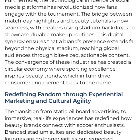
Furthermore, the technological influence of social
media platforms has revolutionized how fans
engage with the tournament. The bridge between
match-day highlights and beauty tutorials is now
seamless, with creators using stadium backdrops to
showcase durable makeup routines. This digital
synergy ensures that a brand’s presence extends far
beyond the physical stadium, reaching global
audiences through bite-sized, actionable content.
The convergence of these industries has created a
circular economy where sporting excellence
inspires beauty trends, which in turn drive
consumer engagement back to the game.
Redefining Fandom through Experiential
Marketing and Cultural Agility
The transition from static billboard advertising to
immersive, real-life experiences has redefined how
beauty brands connect with soccer enthusiasts.
Branded stadium suites and dedicated beauty
lounges are no longer rarities but expected