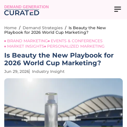
DEMAND GENERATION
Home
/
Demand Strategies
/
Is Beauty the New
Playbook for 2026 World Cup Marketing?
BRAND MARKETING
EVENTS & CONFERENCES
MARKET INSIGHTS
PERSONALIZED MARKETING
Is Beauty the New Playbook for
2026 World Cup Marketing?
Jun 29, 2026
Industry Insight