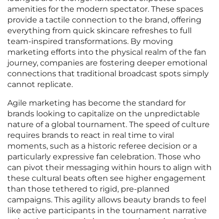
amenities for the modern spectator. These spaces
provide a tactile connection to the brand, offering
everything from quick skincare refreshes to full
team-inspired transformations. By moving
marketing efforts into the physical realm of the fan
journey, companies are fostering deeper emotional
connections that traditional broadcast spots simply
cannot replicate.
Agile marketing has become the standard for
brands looking to capitalize on the unpredictable
nature of a global tournament. The speed of culture
requires brands to react in real time to viral
moments, such as a historic referee decision or a
particularly expressive fan celebration. Those who
can pivot their messaging within hours to align with
these cultural beats often see higher engagement
than those tethered to rigid, pre-planned
campaigns. This agility allows beauty brands to feel
like active participants in the tournament narrative