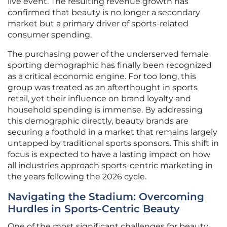
live event. The resulting revenue growth has
confirmed that beauty is no longer a secondary
market but a primary driver of sports-related
consumer spending.
The purchasing power of the underserved female
sporting demographic has finally been recognized
as a critical economic engine. For too long, this
group was treated as an afterthought in sports
retail, yet their influence on brand loyalty and
household spending is immense. By addressing
this demographic directly, beauty brands are
securing a foothold in a market that remains largely
untapped by traditional sports sponsors. This shift in
focus is expected to have a lasting impact on how
all industries approach sports-centric marketing in
the years following the 2026 cycle.
Navigating the Stadium: Overcoming
Hurdles in Sports-Centric Beauty
One of the most significant challenges for beauty