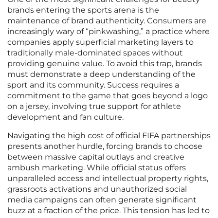
brands entering the sports arena is the
maintenance of brand authenticity. Consumers are
increasingly wary of “pinkwashing,” a practice where
companies apply superficial marketing layers to
traditionally male-dominated spaces without
providing genuine value. To avoid this trap, brands
must demonstrate a deep understanding of the
sport and its community. Success requires a
commitment to the game that goes beyond a logo
on a jersey, involving true support for athlete
development and fan culture.
Navigating the high cost of official FIFA partnerships
presents another hurdle, forcing brands to choose
between massive capital outlays and creative
ambush marketing. While official status offers
unparalleled access and intellectual property rights,
grassroots activations and unauthorized social
media campaigns can often generate significant
buzz at a fraction of the price. This tension has led to