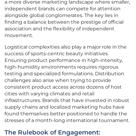
a more diverse marketing landscape where smaller,
independent brands can compete for attention
alongside global conglomerates. The key lies in
finding a balance between the prestige of official
association and the flexibility of independent
movement.
Logistical complexities also play a major role in the
success of sports-centric beauty initiatives.
Ensuring product performance in high-intensity,
high-humidity environments requires rigorous
testing and specialized formulations. Distribution
challenges also arise when trying to provide
consistent product access across dozens of host
cities with varying climates and retail
infrastructures. Brands that have invested in robust
supply chains and localized marketing hubs have
found themselves better positioned to handle the
stresses of a month-long international tournament.
The Rulebook of Engagement: