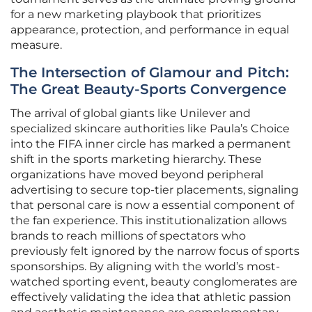
for a new marketing playbook that prioritizes
appearance, protection, and performance in equal
measure.
The Intersection of Glamour and Pitch:
The Great Beauty-Sports Convergence
The arrival of global giants like Unilever and
specialized skincare authorities like Paula’s Choice
into the FIFA inner circle has marked a permanent
shift in the sports marketing hierarchy. These
organizations have moved beyond peripheral
advertising to secure top-tier placements, signaling
that personal care is now a essential component of
the fan experience. This institutionalization allows
brands to reach millions of spectators who
previously felt ignored by the narrow focus of sports
sponsorships. By aligning with the world’s most-
watched sporting event, beauty conglomerates are
effectively validating the idea that athletic passion