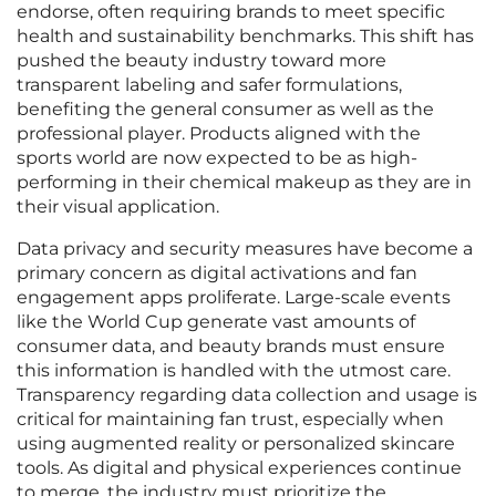
endorse, often requiring brands to meet specific
health and sustainability benchmarks. This shift has
pushed the beauty industry toward more
transparent labeling and safer formulations,
benefiting the general consumer as well as the
professional player. Products aligned with the
sports world are now expected to be as high-
performing in their chemical makeup as they are in
their visual application.
Data privacy and security measures have become a
primary concern as digital activations and fan
engagement apps proliferate. Large-scale events
like the World Cup generate vast amounts of
consumer data, and beauty brands must ensure
this information is handled with the utmost care.
Transparency regarding data collection and usage is
critical for maintaining fan trust, especially when
using augmented reality or personalized skincare
tools. As digital and physical experiences continue
to merge, the industry must prioritize the