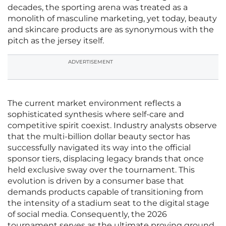
decades, the sporting arena was treated as a
monolith of masculine marketing, yet today, beauty
and skincare products are as synonymous with the
pitch as the jersey itself.
ADVERTISEMENT
The current market environment reflects a
sophisticated synthesis where self-care and
competitive spirit coexist. Industry analysts observe
that the multi-billion dollar beauty sector has
successfully navigated its way into the official
sponsor tiers, displacing legacy brands that once
held exclusive sway over the tournament. This
evolution is driven by a consumer base that
demands products capable of transitioning from
the intensity of a stadium seat to the digital stage
of social media. Consequently, the 2026
tournament serves as the ultimate proving ground