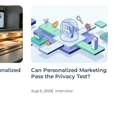
onalized
Can Personalized Marketing
Pass the Privacy Test?
Aug 6, 2026
Interview