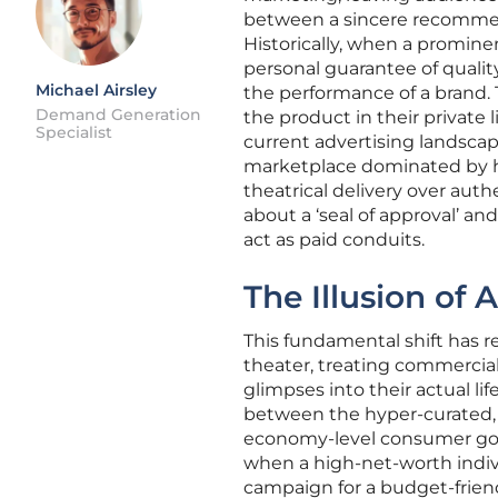
between a sincere recommen
Historically, when a prominen
personal guarantee of quality
Michael Airsley
the performance of a brand. 
Demand Generation
the product in their private li
Specialist
current advertising landscap
marketplace dominated by hig
theatrical delivery over auth
about a ‘seal of approval’ a
act as paid conduits.
The Illusion of
This fundamental shift has r
theater, treating commercial
glimpses into their actual lif
between the hyper-curated, 
economy-level consumer goo
when a high-net-worth indivi
campaign for a budget-friendl