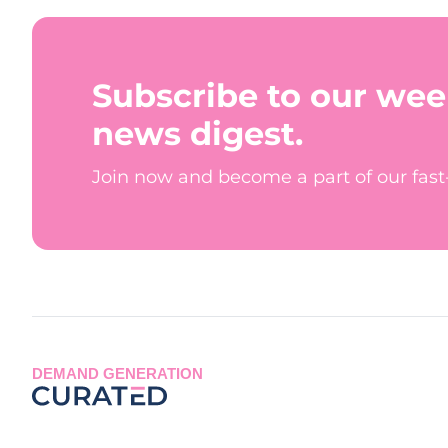
Subscribe to our wee
news digest.
Join now and become a part of our fas
DEMAND GENERATION