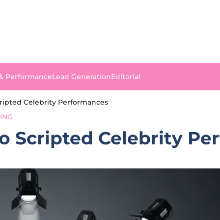
 & Performance
Lead Generation
Editorial
cripted Celebrity Performances
SING
to Scripted Celebrity P