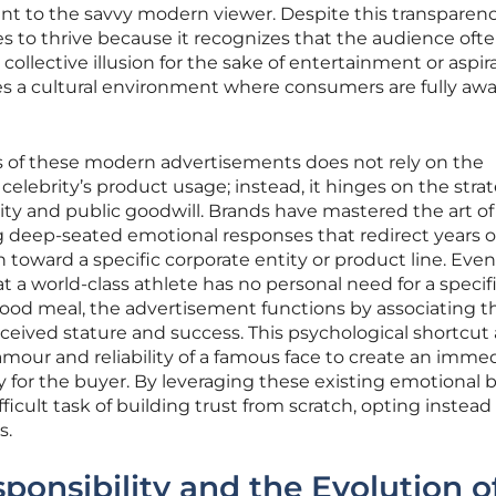
 to the savvy modern viewer. Despite this transparenc
 to thrive because it recognizes that the audience oft
collective illusion for the sake of entertainment or aspir
es a cultural environment where consumers are fully awa
s of these modern advertisements does not rely on the
e celebrity’s product usage; instead, it hinges on the stra
lity and public goodwill. Brands have mastered the art of
g deep-seated emotional responses that redirect years o
 toward a specific corporate entity or product line. Ev
a world-class athlete has no personal need for a specif
t-food meal, the advertisement functions by associating t
rceived stature and success. This psychological shortcut 
mour and reliability of a famous face to create an imme
ty for the buyer. By leveraging these existing emotional 
icult task of building trust from scratch, opting instead
s.
ponsibility and the Evolution o