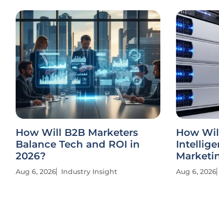
How Will B2B Marketers
How Wil
Balance Tech and ROI in
Intellig
2026?
Marketi
Aug 6, 2026
Industry Insight
Aug 6, 2026