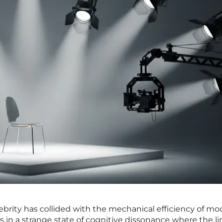
elebrity has collided with the mechanical efficiency of m
 in a strange state of cognitive dissonance where the li