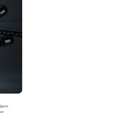
odern
ne