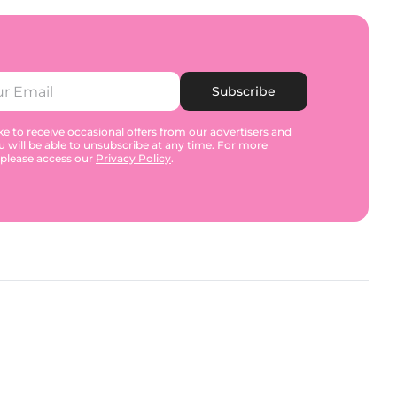
Subscribe
e to receive occasional offers from our advertisers and
u will be able to unsubscribe at any time. For more
 please access our
Privacy Policy
.