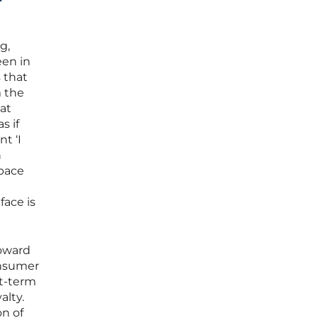
g,
een in
s that
m the
hat
s if
t ‘I
n
space
face is
toward
onsumer
rt-term
alty.
n of