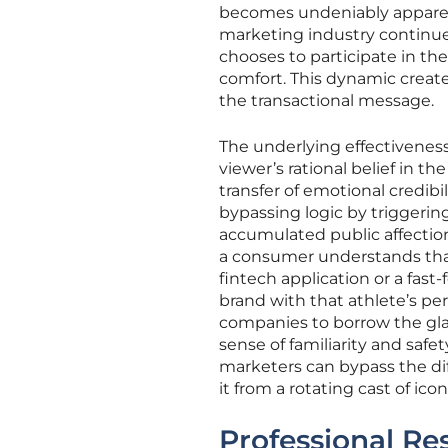
becomes undeniably apparent
marketing industry continues
chooses to participate in the 
comfort. This dynamic creat
the transactional message.
The underlying effectivenes
viewer’s rational belief in th
transfer of emotional credibi
bypassing logic by triggerin
accumulated public affection
a consumer understands that 
fintech application or a fas
brand with that athlete’s pe
companies to borrow the gla
sense of familiarity and safe
marketers can bypass the diff
it from a rotating cast of icon
Professional Res