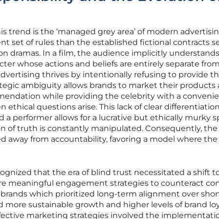
this trend is the ‘managed grey area’ of modern advertisin
nt set of rules than the established fictional contracts s
ion dramas. In a film, the audience implicitly understand
acter whose actions and beliefs are entirely separate fro
dvertising thrives by intentionally refusing to provide t
trategic ambiguity allows brands to market their products a
endation while providing the celebrity with a convenien
ethical questions arise. This lack of clear differentiatio
 performer allows for a lucrative but ethically murky 
n of truth is constantly manipulated. Consequently, the
 away from accountability, favoring a model where the 
ognized that the era of blind trust necessitated a shift 
ore meaningful engagement strategies to counteract c
t brands which prioritized long-term alignment over sho
d more sustainable growth and higher levels of brand loy
fective marketing strategies involved the implementatio