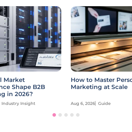
l Market
How to Master Pers
ence Shape B2B
Marketing at Scale
ng in 2026?
Industry Insight
Aug 6, 2026
Guide