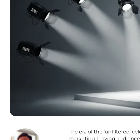
The era of the ‘unfiltered’ c
marketing, leaving audiences