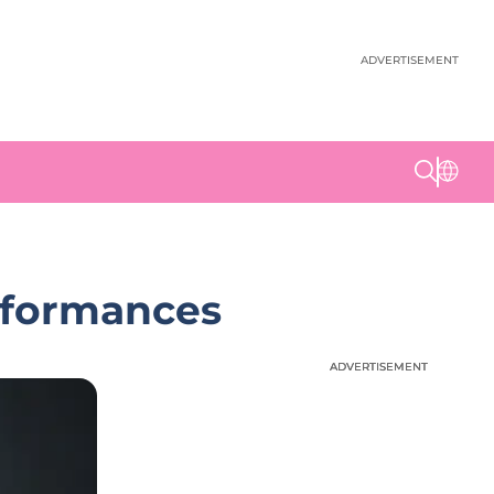
ADVERTISEMENT
erformances
ADVERTISEMENT
ADVERTISEMENT