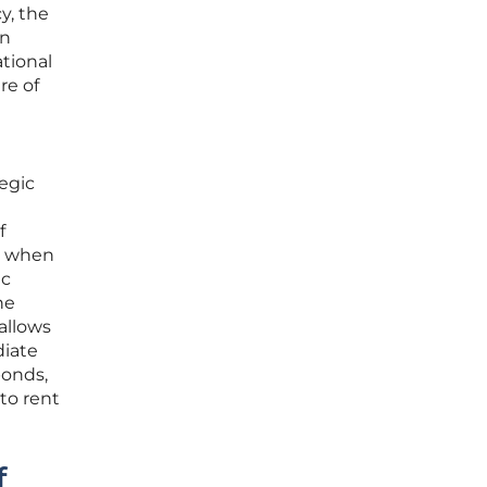
y, the
en
ational
re of
tegic
f
en when
ic
he
allows
diate
bonds,
 to rent
f