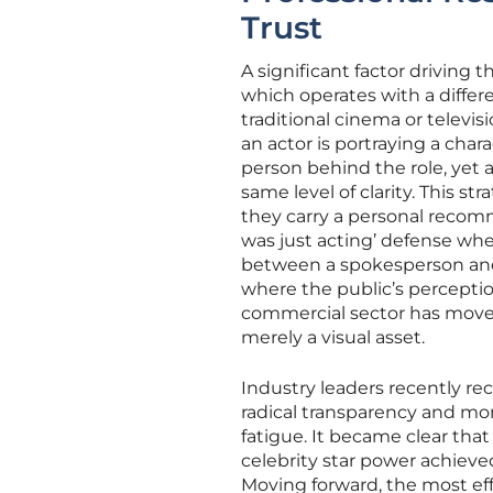
Trust
A significant factor driving 
which operates with a differe
traditional cinema or televis
an actor is portraying a char
person behind the role, yet a
same level of clarity. This s
they carry a personal recomm
was just acting’ defense when 
between a spokesperson and a
where the public’s perceptio
commercial sector has moved
merely a visual asset.
Industry leaders recently rec
radical transparency and m
fatigue. It became clear tha
celebrity star power achieve
Moving forward, the most ef