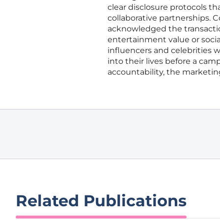
clear disclosure protocols 
collaborative partnerships.
acknowledged the transaction
entertainment value or socia
influencers and celebrities
into their lives before a ca
accountability, the marketin
Related Publications