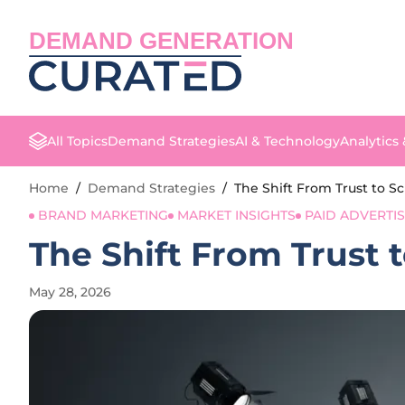
DEMAND GENERATION
All Topics
Demand Strategies
AI & Technology
Analytics
Home
/
Demand Strategies
/
The Shift From Trust to S
BRAND MARKETING
MARKET INSIGHTS
PAID ADVERTI
The Shift From Trust 
May 28, 2026