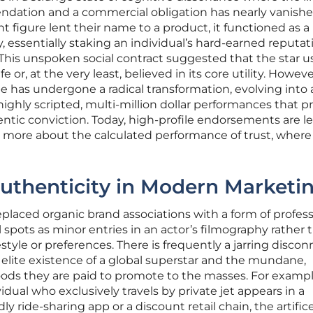
dation and a commercial obligation has nearly vanishe
t figure lent their name to a product, it functioned as a
, essentially staking an individual’s hard-earned reputat
This unspoken social contract suggested that the star 
fe or, at the very least, believed in its core utility. Howeve
e has undergone a radical transformation, evolving into 
hly scripted, multi-million dollar performances that pri
entic conviction. Today, high-profile endorsements are l
nd more about the calculated performance of trust, where
 Authenticity in Modern Marketi
eplaced organic brand associations with a form of profess
 spots as minor entries in an actor’s filmography rather 
estyle or preferences. There is frequently a jarring disco
elite existence of a global superstar and the mundane,
ds they are paid to promote to the masses. For exampl
dual who exclusively travels by private jet appears in a
y ride-sharing app or a discount retail chain, the artific