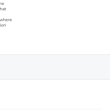
ine
that
l where
tion