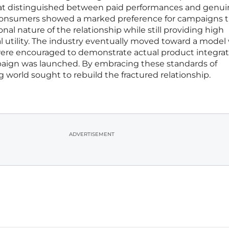
that distinguished between paid performances and genu
 Consumers showed a marked preference for campaigns 
al nature of the relationship while still providing high
l utility. The industry eventually moved toward a mode
 were encouraged to demonstrate actual product integra
mpaign was launched. By embracing these standards of
g world sought to rebuild the fractured relationship.
ADVERTISEMENT