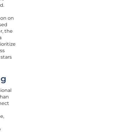
d.
ion on
used
r, the
a
oritize
ess
 stars
ng
ional
than
nnect
e,
e