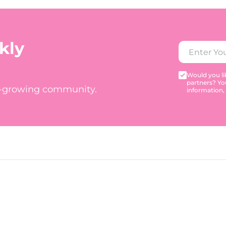
kly
Would you lik
partners? Yo
t-growing community.
information,