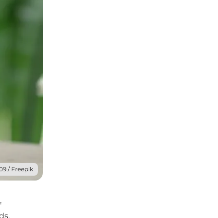
09 / Freepik
f
ds.