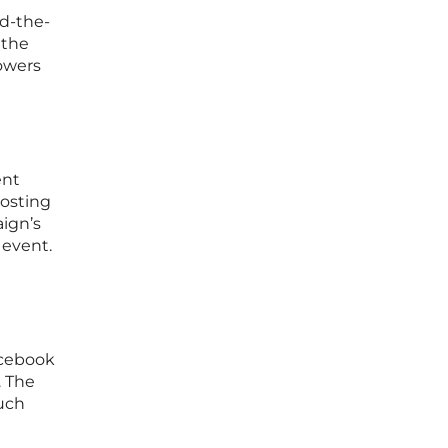
d-the-
 the
lowers
ent
osting
aign’s
 event.
acebook
. The
uch