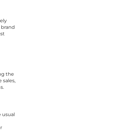
ely
 brand
st
ng the
 sales,
s.
e usual
r