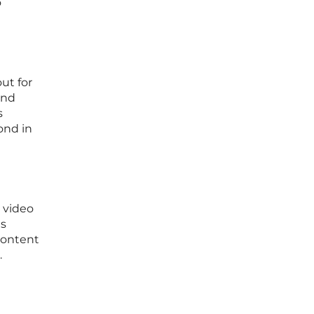
o
ut for
and
s
ond in
 video
ns
content
.