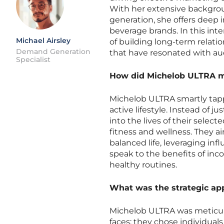
With her extensive backgrou
generation, she offers deep i
beverage brands. In this int
Michael Airsley
of building long-term relati
Demand Generation
that have resonated with au
Specialist
How did Michelob ULTRA me
Michelob ULTRA smartly tapp
active lifestyle. Instead of j
into the lives of their sele
fitness and wellness. They a
balanced life, leveraging in
speak to the benefits of in
healthy routines.
What was the strategic ap
Michelob ULTRA was meticulou
faces; they chose individual