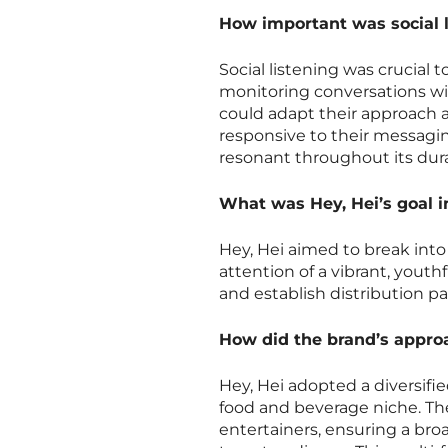
How important was social l
Social listening was crucial
monitoring conversations wi
could adapt their approach
responsive to their messagi
resonant throughout its dura
What was Hey, Hei’s goal i
Hey, Hei aimed to break into
attention of a vibrant, youth
and establish distribution p
How did the brand’s approac
Hey, Hei adopted a diversifi
food and beverage niche. Th
entertainers, ensuring a bro