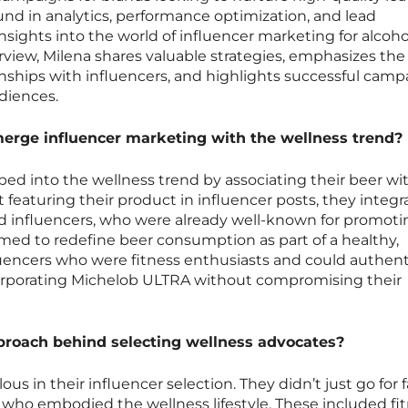
nd in analytics, performance optimization, and lead
nsights into the world of influencer marketing for alcoho
erview, Milena shares valuable strategies, emphasizes th
onships with influencers, and highlights successful camp
diences.
rge influencer marketing with the wellness trend?
ed into the wellness trend by associating their beer wi
ust featuring their product in influencer posts, they integr
cted influencers, who were already well-known for promot
imed to redefine beer consumption as part of a healthy,
fluencers who were fitness enthusiasts and could authent
corporating Michelob ULTRA without compromising their
proach behind selecting wellness advocates?
s in their influencer selection. They didn’t just go for
s who embodied the wellness lifestyle. These included fi