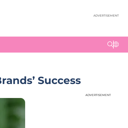
ADVERTISEMENT
Brands’ Success
ADVERTISEMENT
ADVERTISEMENT