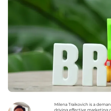
Milena Traikovich is a dema
driving effective marketing 