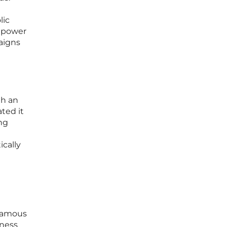
lic
e power
aigns
th an
ated it
ing
ically
 famous
tness