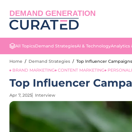
DEMAND GENERATION
All Topics
Demand Strategies
AI & Technology
Analytics
Home
/
Demand Strategies
/
Top Influencer Campaigns
BRAND MARKETING
CONTENT MARKETING
PERSONAL
Top Influencer Campa
Apr 7, 2025
Interview