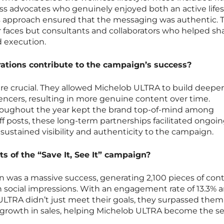
ness advocates who genuinely enjoyed both an active lifes
is approach ensured that the messaging was authentic. 
r faces but consultants and collaborators who helped s
d execution.
ations contribute to the campaign’s success?
re crucial. They allowed Michelob ULTRA to build deeper
luencers, resulting in more genuine content over time.
oughout the year kept the brand top-of-mind among
f posts, these long-term partnerships facilitated ongoi
 sustained visibility and authenticity to the campaign.
 of the “Save It, See It” campaign?
gn was a massive success, generating 2,100 pieces of con
on social impressions. With an engagement rate of 13.3% a
 ULTRA didn’t just meet their goals, they surpassed them
 growth in sales, helping Michelob ULTRA become the s