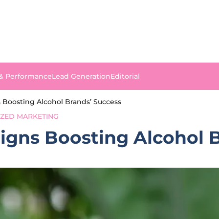
 & Performance
Lead Generation
Editorial
 Boosting Alcohol Brands’ Success
IZED MARKETING
igns Boosting Alcohol 