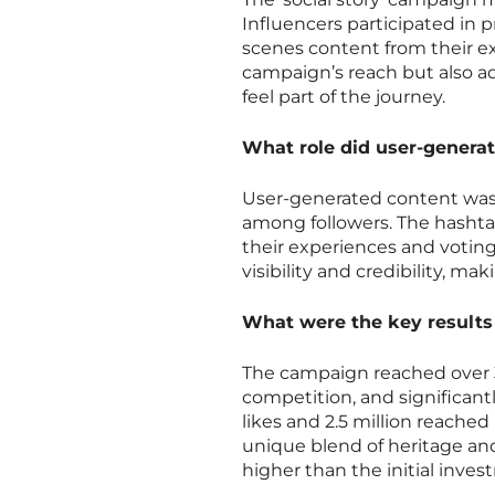
Influencers participated in
scenes content from their e
campaign’s reach but also ad
feel part of the journey.
What role did user-generat
User-generated content was 
among followers. The hasht
their experiences and voting
visibility and credibility, m
What were the key results
The campaign reached over 3 
competition, and significan
likes and 2.5 million reache
unique blend of heritage an
higher than the initial inves