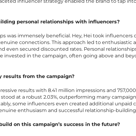
faceted influencer strategy enabled the brand to tap int
lding personal relationships with influencers?
ips was immensely beneficial. Hey, Hei took influencers o
genuine connections. This approach led to enthusiastic 
nd even secured discounted rates. Personal relationship
e invested in the campaign, often going above and bey
 results from the campaign?
ssive results with 8.41 million impressions and 757,000
 stood at a robust 2.03%, outperforming many campaig
ably, some influencers even created additional unpaid 
genuine enthusiasm and successful relationship-building
build on this campaign’s success in the future?