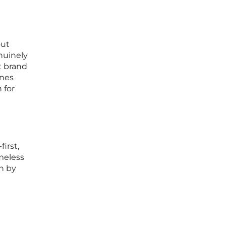
out
nuinely
t brand
ines
 for
irst,
meless
n by