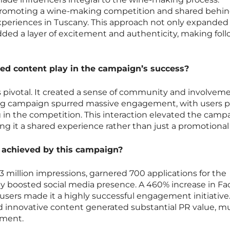
 promoting a wine-making competition and shared behin
xperiences in Tuscany. This approach not only expanded
ded a layer of excitement and authenticity, making fol
ed content play in the campaign’s success?
pivotal. It created a sense of community and involvem
ag campaign spurred massive engagement, with users p
 in the competition. This interaction elevated the camp
aking it a shared experience rather than just a promotional
 achieved by this campaign?
million impressions, garnered 700 applications for the
tly boosted social media presence. A 460% increase in F
d users made it a highly successful engagement initiative
d innovative content generated substantial PR value, m
tment.