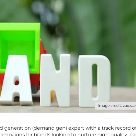
Image credit: zaozaa
nd generation (demand gen) expert with a track record o
campaigns for brands looking to nurture high-quality lea