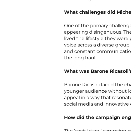
What challenges did Mich
One of the primary challen
appearing disingenuous. The
lived the lifestyle they wer
voice across a diverse group
and constant communication
the long haul.
What was Barone Ricasoli’
Barone Ricasoli faced the cha
younger audience without los
appeal in a way that resonat
social media and innovative 
How did the campaign enga
The ‘social story’ campaign 