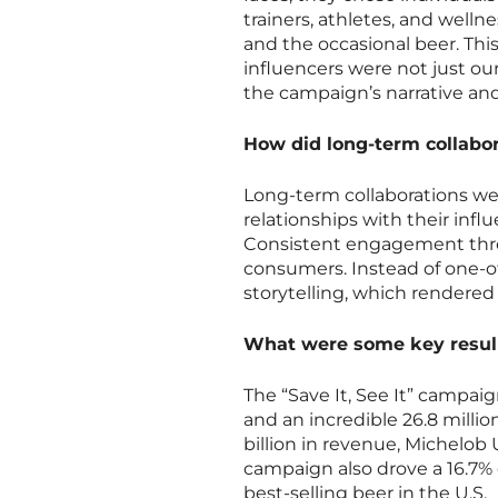
trainers, athletes, and well
and the occasional beer. Th
influencers were not just ou
the campaign’s narrative an
How did long-term collabor
Long-term collaborations we
relationships with their inf
Consistent engagement thr
consumers. Instead of one-of
storytelling, which rendered
What were some key results
The “Save It, See It” campai
and an incredible 26.8 milli
billion in revenue, Michelob
campaign also drove a 16.7%
best-selling beer in the U.S.