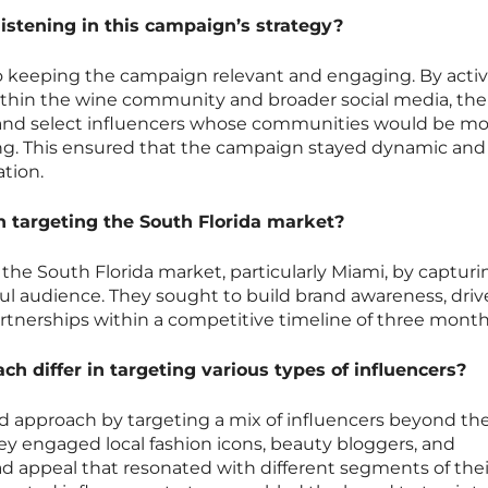
istening in this campaign’s strategy?
 to keeping the campaign relevant and engaging. By activ
thin the wine community and broader social media, the
 and select influencers whose communities would be mo
ng. This ensured that the campaign stayed dynamic and
tion.
n targeting the South Florida market?
 the South Florida market, particularly Miami, by capturi
ful audience. They sought to build brand awareness, drive
artnerships within a competitive timeline of three month
h differ in targeting various types of influencers?
ed approach by targeting a mix of influencers beyond th
ey engaged local fashion icons, beauty bloggers, and
ad appeal that resonated with different segments of thei