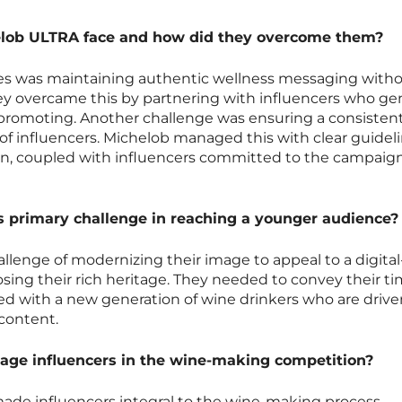
elob ULTRA face and how did they overcome them?
ges was maintaining authentic wellness messaging with
y overcame this by partnering with influencers who ge
e promoting. Another challenge was ensuring a consisten
 of influencers. Michelob managed this with clear guidel
, coupled with influencers committed to the campaign
s primary challenge in reaching a younger audience?
llenge of modernizing their image to appeal to a digital-f
ing their rich heritage. They needed to convey their ti
ed with a new generation of wine drinkers who are drive
content.
ge influencers in the wine-making competition?
made influencers integral to the wine-making process.