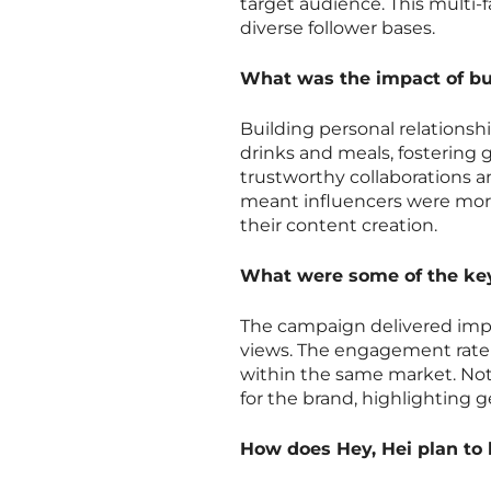
target audience. This multi-
diverse follower bases.
What was the impact of bui
Building personal relationsh
drinks and meals, fostering 
trustworthy collaborations a
meant influencers were mor
their content creation.
What were some of the key
The campaign delivered impre
views. The engagement rate
within the same market. Not
for the brand, highlighting 
How does Hey, Hei plan to 