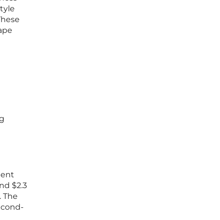
tyle
These
hape
ng
tent
nd $2.3
. The
econd-