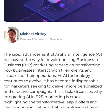
Michael Airsley
Demand Generation Specialist
The rapid advancement of Artificial Intelligence (AI)
has paved the way for revolutionizing Business-to-
Business (B2B) marketing strategies, transforming
how businesses interact with their clients and
streamline their operations. As AI technology
continues to evolve, it has become indispensable
for marketers seeking to deliver more personalized
and effective campaigns. This article discusses why
integrating AI in B2B marketing is crucial,
highlighting the transformative leap it offers and
the various applications that have already shown