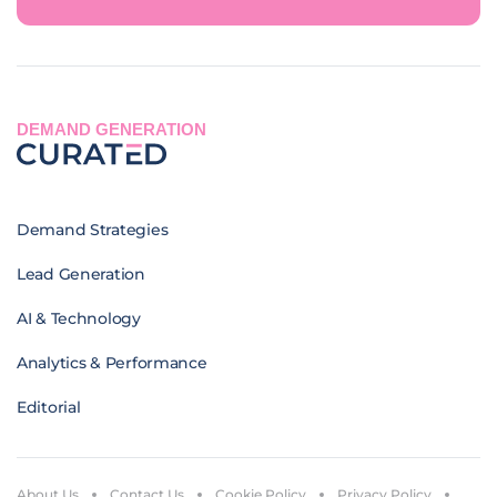
DEMAND GENERATION
Demand Strategies
Lead Generation
AI & Technology
Analytics & Performance
Editorial
About Us
Contact Us
Cookie Policy
Privacy Policy