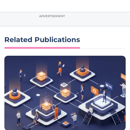
ADVERTISEMENT
Related Publications