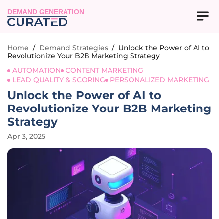
DEMAND GENERATION
Home
/
Demand Strategies
/
Unlock the Power of AI to
Revolutionize Your B2B Marketing Strategy
AUTOMATION
CONTENT MARKETING
LEAD QUALITY & SCORING
PERSONALIZED MARKETING
Unlock the Power of AI to
Revolutionize Your B2B Marketing
Strategy
Apr 3, 2025