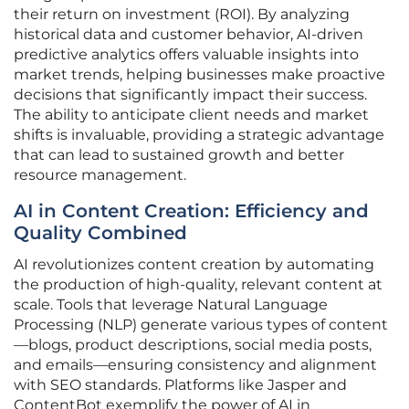
their return on investment (ROI). By analyzing
historical data and customer behavior, AI-driven
predictive analytics offers valuable insights into
market trends, helping businesses make proactive
decisions that significantly impact their success.
The ability to anticipate client needs and market
shifts is invaluable, providing a strategic advantage
that can lead to sustained growth and better
resource management.
AI in Content Creation: Efficiency and
Quality Combined
AI revolutionizes content creation by automating
the production of high-quality, relevant content at
scale. Tools that leverage Natural Language
Processing (NLP) generate various types of content
—blogs, product descriptions, social media posts,
and emails—ensuring consistency and alignment
with SEO standards. Platforms like Jasper and
ContentBot exemplify the power of AI in