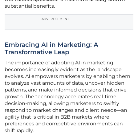
substantial benefits.
ADVERTISEMENT
Embracing AI in Marketing: A
Transformative Leap
The importance of adopting AI in marketing
becomes increasingly evident as the landscape
evolves. AI empowers marketers by enabling them
to analyze vast amounts of data, uncover hidden
patterns, and make informed decisions that drive
growth. The technology accelerates real-time
decision-making, allowing marketers to swiftly
respond to market changes and client needs—an
agility that is critical in B2B markets where
preferences and competitive environments can
shift rapidly.