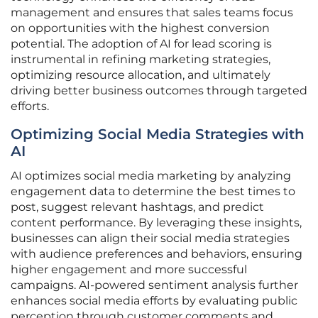
management and ensures that sales teams focus
on opportunities with the highest conversion
potential. The adoption of AI for lead scoring is
instrumental in refining marketing strategies,
optimizing resource allocation, and ultimately
driving better business outcomes through targeted
efforts.
Optimizing Social Media Strategies with
AI
AI optimizes social media marketing by analyzing
engagement data to determine the best times to
post, suggest relevant hashtags, and predict
content performance. By leveraging these insights,
businesses can align their social media strategies
with audience preferences and behaviors, ensuring
higher engagement and more successful
campaigns. AI-powered sentiment analysis further
enhances social media efforts by evaluating public
perception through customer comments and