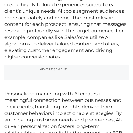
create highly tailored experiences suited to each
client’s unique needs. AI tools segment audiences
more accurately and predict the most relevant
content for each prospect, ensuring that messages
resonate profoundly with the target audience. For
example, companies like Salesforce utilize AI
algorithms to deliver tailored content and offers,
elevating customer engagement and driving
higher conversion rates.
ADVERTISEMENT
Personalized marketing with AI creates a
meaningful connection between businesses and
their clients, translating insights derived from
customer behaviors into actionable strategies. By
anticipating customer needs and preferences, AI-
driven personalization fosters long-term
relationships that are vital in the competitive B2B