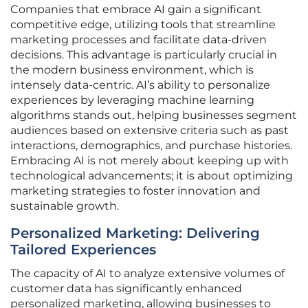
Companies that embrace AI gain a significant
competitive edge, utilizing tools that streamline
marketing processes and facilitate data-driven
decisions. This advantage is particularly crucial in
the modern business environment, which is
intensely data-centric. AI’s ability to personalize
experiences by leveraging machine learning
algorithms stands out, helping businesses segment
audiences based on extensive criteria such as past
interactions, demographics, and purchase histories.
Embracing AI is not merely about keeping up with
technological advancements; it is about optimizing
marketing strategies to foster innovation and
sustainable growth.
Personalized Marketing: Delivering
Tailored Experiences
The capacity of AI to analyze extensive volumes of
customer data has significantly enhanced
personalized marketing, allowing businesses to