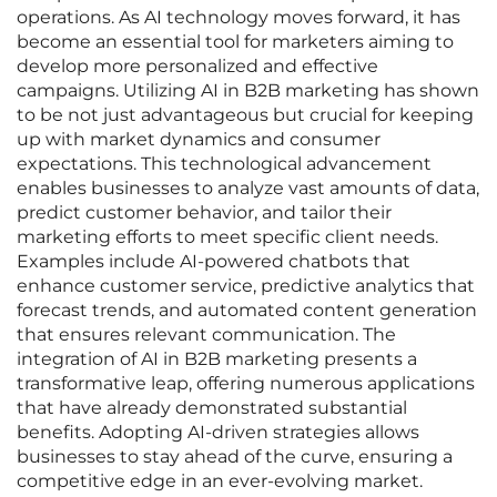
operations. As AI technology moves forward, it has
become an essential tool for marketers aiming to
develop more personalized and effective
campaigns. Utilizing AI in B2B marketing has shown
to be not just advantageous but crucial for keeping
up with market dynamics and consumer
expectations. This technological advancement
enables businesses to analyze vast amounts of data,
predict customer behavior, and tailor their
marketing efforts to meet specific client needs.
Examples include AI-powered chatbots that
enhance customer service, predictive analytics that
forecast trends, and automated content generation
that ensures relevant communication. The
integration of AI in B2B marketing presents a
transformative leap, offering numerous applications
that have already demonstrated substantial
benefits. Adopting AI-driven strategies allows
businesses to stay ahead of the curve, ensuring a
competitive edge in an ever-evolving market.