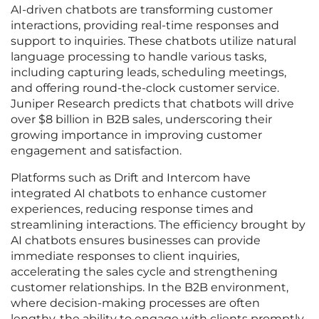
AI-driven chatbots are transforming customer
interactions, providing real-time responses and
support to inquiries. These chatbots utilize natural
language processing to handle various tasks,
including capturing leads, scheduling meetings,
and offering round-the-clock customer service.
Juniper Research predicts that chatbots will drive
over $8 billion in B2B sales, underscoring their
growing importance in improving customer
engagement and satisfaction.
Platforms such as Drift and Intercom have
integrated AI chatbots to enhance customer
experiences, reducing response times and
streamlining interactions. The efficiency brought by
AI chatbots ensures businesses can provide
immediate responses to client inquiries,
accelerating the sales cycle and strengthening
customer relationships. In the B2B environment,
where decision-making processes are often
lengthy, the ability to engage with clients promptly