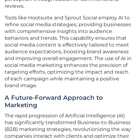
reviews.
Tools like Hootsuite and Sprout Social employ AI to
refine social media strategies, providing businesses
with comprehensive insights into audience
behaviors and trends. This capability ensures that
social media content is effectively tailored to meet
audience expectations, boosting brand awareness
and improving overall engagement. The use of AI in
social media marketing enhances the precision of
targeting efforts, optimizing the impact and reach
of each campaign while maintaining a positive
brand image.
A Future-Forward Approach to
Marketing
The rapid progression of Artificial Intelligence (AI)
has significantly transformed Business-to-Business
(B2B) marketing strategies, revolutionizing the way
companies interact with clients and optimize their