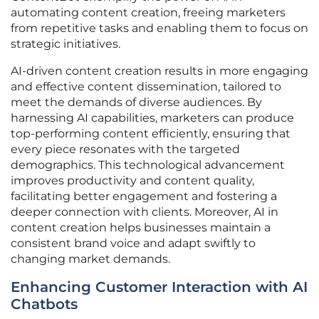
automating content creation, freeing marketers
from repetitive tasks and enabling them to focus on
strategic initiatives.
AI-driven content creation results in more engaging
and effective content dissemination, tailored to
meet the demands of diverse audiences. By
harnessing AI capabilities, marketers can produce
top-performing content efficiently, ensuring that
every piece resonates with the targeted
demographics. This technological advancement
improves productivity and content quality,
facilitating better engagement and fostering a
deeper connection with clients. Moreover, AI in
content creation helps businesses maintain a
consistent brand voice and adapt swiftly to
changing market demands.
Enhancing Customer Interaction with AI
Chatbots