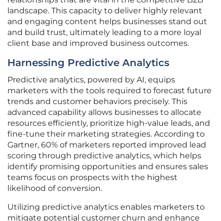
landscape. This capacity to deliver highly relevant
and engaging content helps businesses stand out
and build trust, ultimately leading to a more loyal
client base and improved business outcomes.
Harnessing Predictive Analytics
Predictive analytics, powered by AI, equips
marketers with the tools required to forecast future
trends and customer behaviors precisely. This
advanced capability allows businesses to allocate
resources efficiently, prioritize high-value leads, and
fine-tune their marketing strategies. According to
Gartner, 60% of marketers reported improved lead
scoring through predictive analytics, which helps
identify promising opportunities and ensures sales
teams focus on prospects with the highest
likelihood of conversion.
Utilizing predictive analytics enables marketers to
mitigate potential customer churn and enhance