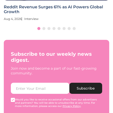
Reddit Revenue Surges 61% as AI Powers Global
Growth
Aug 4, 2026
Interview
Subscribe to our weekly news
digest.
Join now and become a part of our fast-growing
community.
Subscribe
Would you like to receive occasional offers from our advertisers
and partners? You will be able to unsubscribe at any time. For
more information, please access our
Privacy Policy
.