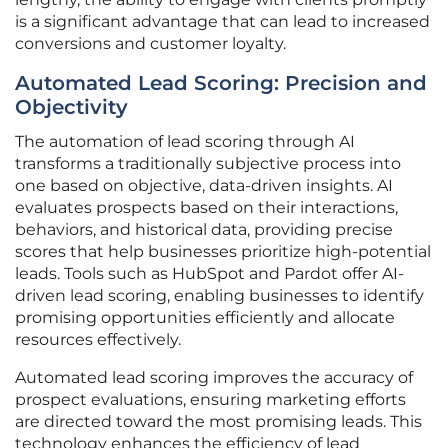
is a significant advantage that can lead to increased
conversions and customer loyalty.
Automated Lead Scoring: Precision and
Objectivity
The automation of lead scoring through AI
transforms a traditionally subjective process into
one based on objective, data-driven insights. AI
evaluates prospects based on their interactions,
behaviors, and historical data, providing precise
scores that help businesses prioritize high-potential
leads. Tools such as HubSpot and Pardot offer AI-
driven lead scoring, enabling businesses to identify
promising opportunities efficiently and allocate
resources effectively.
Automated lead scoring improves the accuracy of
prospect evaluations, ensuring marketing efforts
are directed toward the most promising leads. This
technology enhances the efficiency of lead