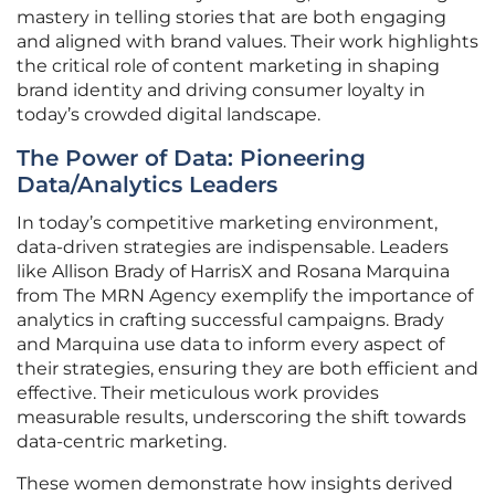
mastery in telling stories that are both engaging
and aligned with brand values. Their work highlights
the critical role of content marketing in shaping
brand identity and driving consumer loyalty in
today’s crowded digital landscape.
The Power of Data: Pioneering
Data/Analytics Leaders
In today’s competitive marketing environment,
data-driven strategies are indispensable. Leaders
like Allison Brady of HarrisX and Rosana Marquina
from The MRN Agency exemplify the importance of
analytics in crafting successful campaigns. Brady
and Marquina use data to inform every aspect of
their strategies, ensuring they are both efficient and
effective. Their meticulous work provides
measurable results, underscoring the shift towards
data-centric marketing.
These women demonstrate how insights derived