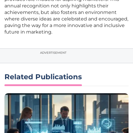
annual recognition not only highlights their
achievements, but also fosters an environment
where diverse ideas are celebrated and encouraged,
paving the way for a more innovative and inclusive
future in marketing.
ADVERTISEMENT
Related Publications