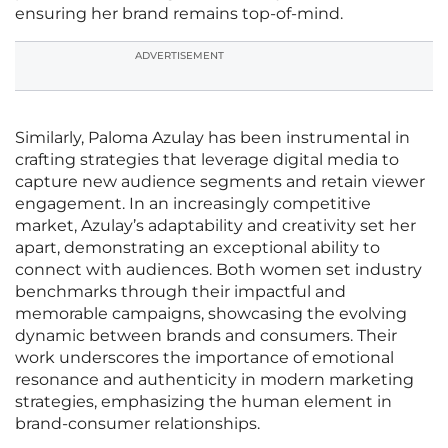
ensuring her brand remains top-of-mind.
ADVERTISEMENT
Similarly, Paloma Azulay has been instrumental in
crafting strategies that leverage digital media to
capture new audience segments and retain viewer
engagement. In an increasingly competitive
market, Azulay’s adaptability and creativity set her
apart, demonstrating an exceptional ability to
connect with audiences. Both women set industry
benchmarks through their impactful and
memorable campaigns, showcasing the evolving
dynamic between brands and consumers. Their
work underscores the importance of emotional
resonance and authenticity in modern marketing
strategies, emphasizing the human element in
brand-consumer relationships.