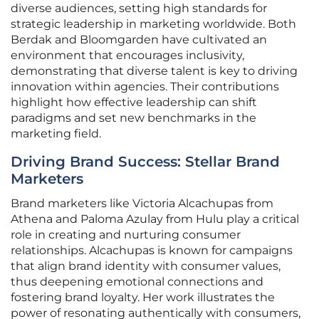
diverse audiences, setting high standards for
strategic leadership in marketing worldwide. Both
Berdak and Bloomgarden have cultivated an
environment that encourages inclusivity,
demonstrating that diverse talent is key to driving
innovation within agencies. Their contributions
highlight how effective leadership can shift
paradigms and set new benchmarks in the
marketing field.
Driving Brand Success: Stellar Brand
Marketers
Brand marketers like Victoria Alcachupas from
Athena and Paloma Azulay from Hulu play a critical
role in creating and nurturing consumer
relationships. Alcachupas is known for campaigns
that align brand identity with consumer values,
thus deepening emotional connections and
fostering brand loyalty. Her work illustrates the
power of resonating authentically with consumers,