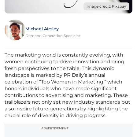
Image credit: Pixabay
Michael Airsley
Demand Generation Specialist
The marketing world is constantly evolving, with
women continuing to drive innovation and bring
fresh perspectives to the table. This dynamic
landscape is marked by PR Daily’s annual
celebration of “Top Women in Marketing,” which
honors individuals who have made significant
contributions to advertising and marketing. These
trailblazers not only set new industry standards but
also inspire future generations by highlighting the
crucial role of diversity in driving progress.
ADVERTISEMENT