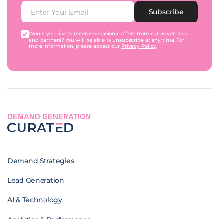
Subscribe
Would you like to receive occasional offers from our advertisers
and partners? You will be able to unsubscribe at any time. For
more information, please access our
Privacy Policy
.
DEMAND GENERATION
Demand Strategies
Lead Generation
AI & Technology