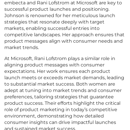
embecta and Rani Lofstrom at Microsoft are key to
successful product launches and positioning.
Johnson is renowned for her meticulous launch
strategies that resonate deeply with target
markets, enabling successful entries into
competitive landscapes. Her approach ensures that
product messages align with consumer needs and
market trends.
At Microsoft, Rani Lofstrom plays a similar role in
aligning product messages with consumer
expectations. Her work ensures each product
launch meets or exceeds market demands, leading
to substantial market success. Both women are
adept at tuning into market trends and consumer
preferences, tailoring strategies that guarantee
product success. Their efforts highlight the critical
role of product marketing in today’s competitive
environment, demonstrating how detailed
consumer insights can drive impactful launches
and sustained market success.