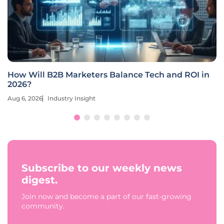
How Will B2B Marketers Balance Tech and ROI in
2026?
Aug 6, 2026
Industry Insight
Subscribe to our weekly news
digest.
Join now and become a part of our fast-growing
community.