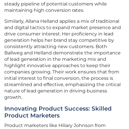
steady pipeline of potential customers while
maintaining high conversion rates.
Similarly, Allana Helland applies a mix of traditional
and digital tactics to expand market presence and
drive consumer interest. Her proficiency in lead
generation helps her brand stay competitive by
consistently attracting new customers. Both
Ballweg and Helland demonstrate the importance
of lead generation in the marketing mix and
highlight innovative approaches to keep their
companies growing. Their work ensures that from
initial interest to final conversion, the process is
streamlined and effective, emphasizing the critical
nature of lead generation in driving business
growth.
Innovating Product Success: Skilled
Product Marketers
Product marketers like Hiliary Johnson from