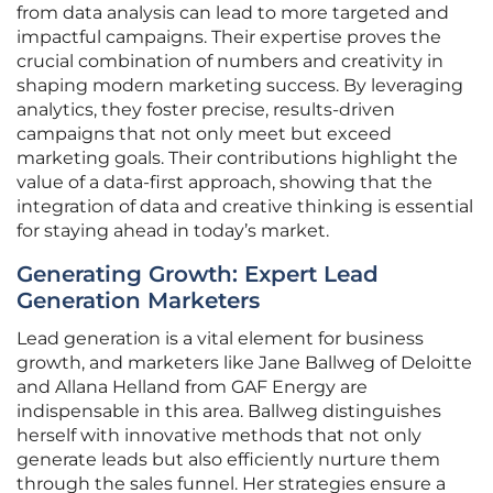
from data analysis can lead to more targeted and
impactful campaigns. Their expertise proves the
crucial combination of numbers and creativity in
shaping modern marketing success. By leveraging
analytics, they foster precise, results-driven
campaigns that not only meet but exceed
marketing goals. Their contributions highlight the
value of a data-first approach, showing that the
integration of data and creative thinking is essential
for staying ahead in today’s market.
Generating Growth: Expert Lead
Generation Marketers
Lead generation is a vital element for business
growth, and marketers like Jane Ballweg of Deloitte
and Allana Helland from GAF Energy are
indispensable in this area. Ballweg distinguishes
herself with innovative methods that not only
generate leads but also efficiently nurture them
through the sales funnel. Her strategies ensure a