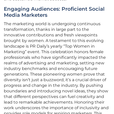
Engaging Audiences: Proficient Social
Media Marketers
The marketing world is undergoing continuous
transformation, thanks in large part to the
innovative contributions and fresh viewpoints
brought by women. A testament to this evolving
landscape is PR Daily’s yearly “Top Women in
Marketing” event. This celebration honors female
professionals who have significantly impacted the
realms of advertising and marketing, setting new
industry benchmarks and encouraging future
generations. These pioneering women prove that
diversity isn’t just a buzzword; it’s a crucial driver of
progress and change in the industry. By pushing
boundaries and introducing novel ideas, they show
that different perspectives can fuel creativity and
lead to remarkable achievements. Honoring their
work underscores the importance of inclusivity and
provides role models for aspiring marketers. This