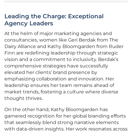
Leading the Charge: Exceptional
Agency Leaders
At the helm of major marketing agencies and
consultancies, women like Geri Berdak from The
Dairy Alliance and Kathy Bloomgarden from Ruder
Finn are redefining leadership through strategic
vision and a commitment to inclusivity. Berdak’s
comprehensive strategies have successfully
elevated her clients’ brand presence by
emphasizing collaboration and innovation. Her
leadership ensures her team remains ahead of
market trends, fostering a culture where diverse
thought thrives.
On the other hand, Kathy Bloomgarden has
garnered recognition for her global branding efforts
that seamlessly blend strong narrative elements
with data-driven insights. Her work resonates across