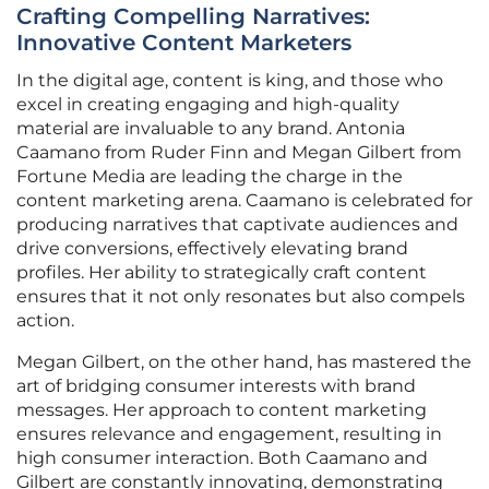
Crafting Compelling Narratives:
Innovative Content Marketers
In the digital age, content is king, and those who
excel in creating engaging and high-quality
material are invaluable to any brand. Antonia
Caamano from Ruder Finn and Megan Gilbert from
Fortune Media are leading the charge in the
content marketing arena. Caamano is celebrated for
producing narratives that captivate audiences and
drive conversions, effectively elevating brand
profiles. Her ability to strategically craft content
ensures that it not only resonates but also compels
action.
Megan Gilbert, on the other hand, has mastered the
art of bridging consumer interests with brand
messages. Her approach to content marketing
ensures relevance and engagement, resulting in
high consumer interaction. Both Caamano and
Gilbert are constantly innovating, demonstrating