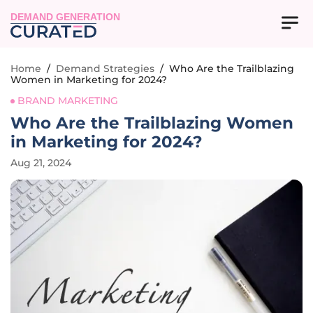
DEMAND GENERATION
Home
/
Demand Strategies
/
Who Are the Trailblazing
Women in Marketing for 2024?
BRAND MARKETING
Who Are the Trailblazing Women
in Marketing for 2024?
Aug 21, 2024