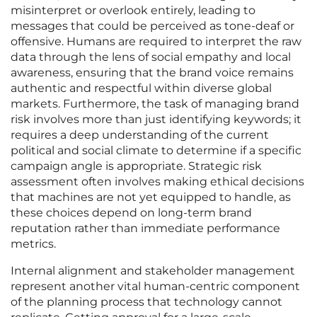
misinterpret or overlook entirely, leading to
messages that could be perceived as tone-deaf or
offensive. Humans are required to interpret the raw
data through the lens of social empathy and local
awareness, ensuring that the brand voice remains
authentic and respectful within diverse global
markets. Furthermore, the task of managing brand
risk involves more than just identifying keywords; it
requires a deep understanding of the current
political and social climate to determine if a specific
campaign angle is appropriate. Strategic risk
assessment often involves making ethical decisions
that machines are not yet equipped to handle, as
these choices depend on long-term brand
reputation rather than immediate performance
metrics.
Internal alignment and stakeholder management
represent another vital human-centric component
of the planning process that technology cannot