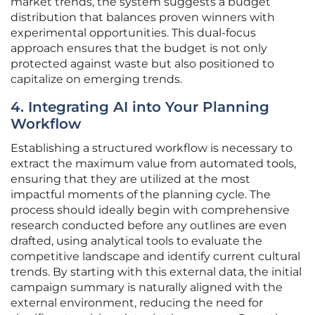
market trends, the system suggests a budget
distribution that balances proven winners with
experimental opportunities. This dual-focus
approach ensures that the budget is not only
protected against waste but also positioned to
capitalize on emerging trends.
4. Integrating AI into Your Planning
Workflow
Establishing a structured workflow is necessary to
extract the maximum value from automated tools,
ensuring that they are utilized at the most
impactful moments of the planning cycle. The
process should ideally begin with comprehensive
research conducted before any outlines are even
drafted, using analytical tools to evaluate the
competitive landscape and identify current cultural
trends. By starting with this external data, the initial
campaign summary is naturally aligned with the
external environment, reducing the need for