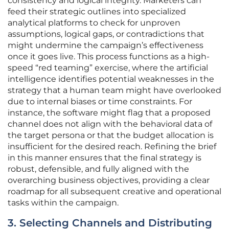
consistency and logical integrity. Marketers can
feed their strategic outlines into specialized
analytical platforms to check for unproven
assumptions, logical gaps, or contradictions that
might undermine the campaign’s effectiveness
once it goes live. This process functions as a high-
speed “red teaming” exercise, where the artificial
intelligence identifies potential weaknesses in the
strategy that a human team might have overlooked
due to internal biases or time constraints. For
instance, the software might flag that a proposed
channel does not align with the behavioral data of
the target persona or that the budget allocation is
insufficient for the desired reach. Refining the brief
in this manner ensures that the final strategy is
robust, defensible, and fully aligned with the
overarching business objectives, providing a clear
roadmap for all subsequent creative and operational
tasks within the campaign.
3. Selecting Channels and Distributing