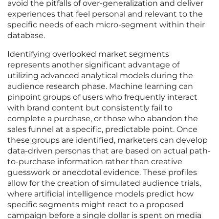
avoid the pitfalls of over-generalization and deliver
experiences that feel personal and relevant to the
specific needs of each micro-segment within their
database.
Identifying overlooked market segments
represents another significant advantage of
utilizing advanced analytical models during the
audience research phase. Machine learning can
pinpoint groups of users who frequently interact
with brand content but consistently fail to
complete a purchase, or those who abandon the
sales funnel at a specific, predictable point. Once
these groups are identified, marketers can develop
data-driven personas that are based on actual path-
to-purchase information rather than creative
guesswork or anecdotal evidence. These profiles
allow for the creation of simulated audience trials,
where artificial intelligence models predict how
specific segments might react to a proposed
campaign before a single dollar is spent on media