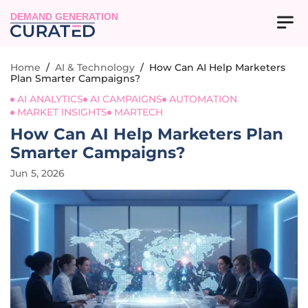
DEMAND GENERATION
Home
/
AI & Technology
/
How Can AI Help Marketers
Plan Smarter Campaigns?
AI ANALYTICS
AI CAMPAIGNS
AUTOMATION
MARKET INSIGHTS
MARTECH
How Can AI Help Marketers Plan
Smarter Campaigns?
Jun 5, 2026