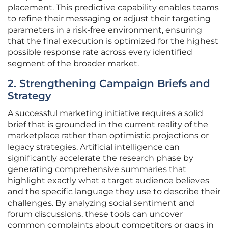
placement. This predictive capability enables teams
to refine their messaging or adjust their targeting
parameters in a risk-free environment, ensuring
that the final execution is optimized for the highest
possible response rate across every identified
segment of the broader market.
2. Strengthening Campaign Briefs and
Strategy
A successful marketing initiative requires a solid
brief that is grounded in the current reality of the
marketplace rather than optimistic projections or
legacy strategies. Artificial intelligence can
significantly accelerate the research phase by
generating comprehensive summaries that
highlight exactly what a target audience believes
and the specific language they use to describe their
challenges. By analyzing social sentiment and
forum discussions, these tools can uncover
common complaints about competitors or gaps in