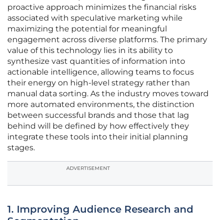
proactive approach minimizes the financial risks
associated with speculative marketing while
maximizing the potential for meaningful
engagement across diverse platforms. The primary
value of this technology lies in its ability to
synthesize vast quantities of information into
actionable intelligence, allowing teams to focus
their energy on high-level strategy rather than
manual data sorting. As the industry moves toward
more automated environments, the distinction
between successful brands and those that lag
behind will be defined by how effectively they
integrate these tools into their initial planning
stages.
ADVERTISEMENT
1. Improving Audience Research and