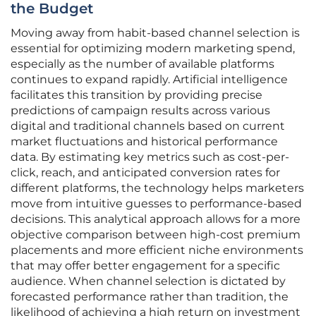
the Budget
Moving away from habit-based channel selection is
essential for optimizing modern marketing spend,
especially as the number of available platforms
continues to expand rapidly. Artificial intelligence
facilitates this transition by providing precise
predictions of campaign results across various
digital and traditional channels based on current
market fluctuations and historical performance
data. By estimating key metrics such as cost-per-
click, reach, and anticipated conversion rates for
different platforms, the technology helps marketers
move from intuitive guesses to performance-based
decisions. This analytical approach allows for a more
objective comparison between high-cost premium
placements and more efficient niche environments
that may offer better engagement for a specific
audience. When channel selection is dictated by
forecasted performance rather than tradition, the
likelihood of achieving a high return on investment