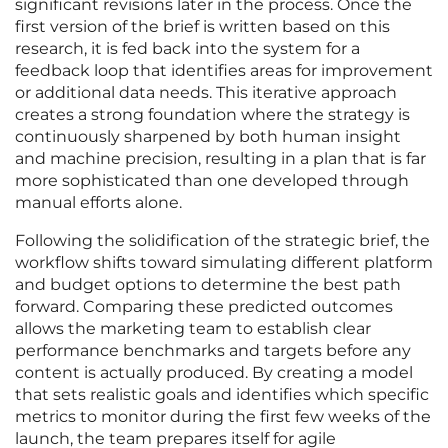
significant revisions later in the process. Once the
first version of the brief is written based on this
research, it is fed back into the system for a
feedback loop that identifies areas for improvement
or additional data needs. This iterative approach
creates a strong foundation where the strategy is
continuously sharpened by both human insight
and machine precision, resulting in a plan that is far
more sophisticated than one developed through
manual efforts alone.
Following the solidification of the strategic brief, the
workflow shifts toward simulating different platform
and budget options to determine the best path
forward. Comparing these predicted outcomes
allows the marketing team to establish clear
performance benchmarks and targets before any
content is actually produced. By creating a model
that sets realistic goals and identifies which specific
metrics to monitor during the first few weeks of the
launch, the team prepares itself for agile