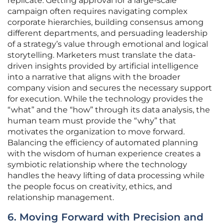
replicate. Getting approval for a large-scale
campaign often requires navigating complex
corporate hierarchies, building consensus among
different departments, and persuading leadership
of a strategy’s value through emotional and logical
storytelling. Marketers must translate the data-
driven insights provided by artificial intelligence
into a narrative that aligns with the broader
company vision and secures the necessary support
for execution. While the technology provides the
“what” and the “how” through its data analysis, the
human team must provide the “why” that
motivates the organization to move forward.
Balancing the efficiency of automated planning
with the wisdom of human experience creates a
symbiotic relationship where the technology
handles the heavy lifting of data processing while
the people focus on creativity, ethics, and
relationship management.
6. Moving Forward with Precision and