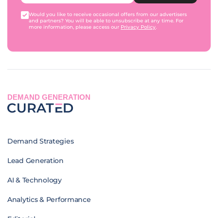
Would you like to receive occasional offers from our advertisers
and partners? You will be able to unsubscribe at any time. For
more information, please access our
Privacy Policy
.
DEMAND GENERATION
Demand Strategies
Lead Generation
AI & Technology
Analytics & Performance