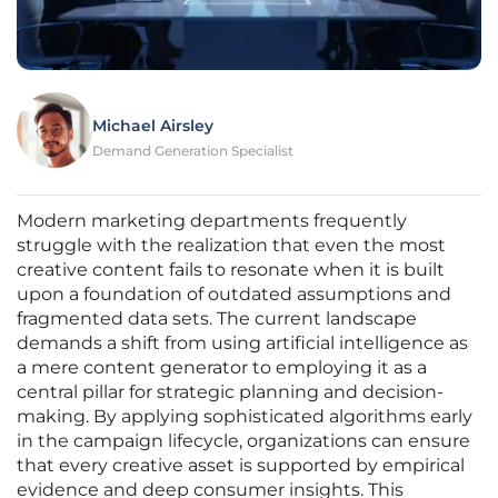
Michael Airsley
Demand Generation Specialist
Modern marketing departments frequently
struggle with the realization that even the most
creative content fails to resonate when it is built
upon a foundation of outdated assumptions and
fragmented data sets. The current landscape
demands a shift from using artificial intelligence as
a mere content generator to employing it as a
central pillar for strategic planning and decision-
making. By applying sophisticated algorithms early
in the campaign lifecycle, organizations can ensure
that every creative asset is supported by empirical
evidence and deep consumer insights. This