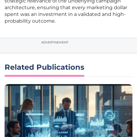
strategic relevance of the underlying campaign
architecture, ensuring that every marketing dollar
spent was an investment in a validated and high-
probability outcome.
ADVERTISEMENT
Related Publications