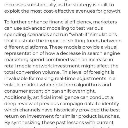
increases substantially, as the strategy is built to
exploit the most cost-effective avenues for growth.
To further enhance financial efficiency, marketers
can use advanced modeling to test various
spending scenarios and run “what-if” simulations
that illustrate the impact of shifting funds between
different platforms. These models provide a visual
representation of how a decrease in search engine
marketing spend combined with an increase in
retail media network investment might affect the
total conversion volume. This level of foresight is
invaluable for making real-time adjustments in a
volatile market where platform algorithms and
consumer attention can shift overnight.
Additionally, artificial intelligence can conduct a
deep review of previous campaign data to identify
which channels have historically provided the best
return on investment for similar product launches.
By synthesizing these past lessons with current