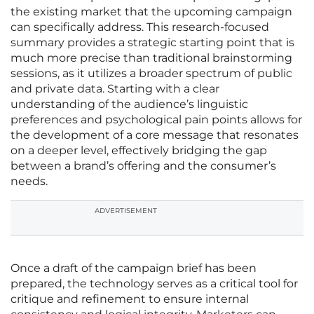
the existing market that the upcoming campaign
can specifically address. This research-focused
summary provides a strategic starting point that is
much more precise than traditional brainstorming
sessions, as it utilizes a broader spectrum of public
and private data. Starting with a clear
understanding of the audience’s linguistic
preferences and psychological pain points allows for
the development of a core message that resonates
on a deeper level, effectively bridging the gap
between a brand’s offering and the consumer’s
needs.
ADVERTISEMENT
Once a draft of the campaign brief has been
prepared, the technology serves as a critical tool for
critique and refinement to ensure internal