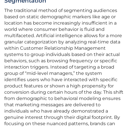
Segmentation
The traditional method of segmenting audiences
based on static demographic markers like age or
location has become increasingly insufficient in a
world where consumer behavior is fluid and
multifaceted. Artificial intelligence allows for a more
granular categorization by analyzing real-time data
within Customer Relationship Management
systems to group individuals based on their actual
behaviors, such as browsing frequency or specific
interaction triggers. Instead of targeting a broad
group of “mid-level managers,” the system
identifies users who have interacted with specific
product features or shown a high propensity for
conversion during certain hours of the day. This shift
from demographic to behavioral modeling ensures
that marketing messages are delivered to
individuals who have already demonstrated a
genuine interest through their digital footprint. By
focusing on these nuanced patterns, brands can