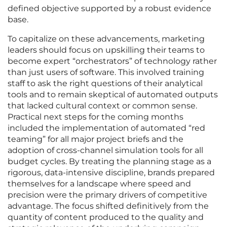
defined objective supported by a robust evidence
base.
To capitalize on these advancements, marketing
leaders should focus on upskilling their teams to
become expert “orchestrators” of technology rather
than just users of software. This involved training
staff to ask the right questions of their analytical
tools and to remain skeptical of automated outputs
that lacked cultural context or common sense.
Practical next steps for the coming months
included the implementation of automated “red
teaming” for all major project briefs and the
adoption of cross-channel simulation tools for all
budget cycles. By treating the planning stage as a
rigorous, data-intensive discipline, brands prepared
themselves for a landscape where speed and
precision were the primary drivers of competitive
advantage. The focus shifted definitively from the
quantity of content produced to the quality and