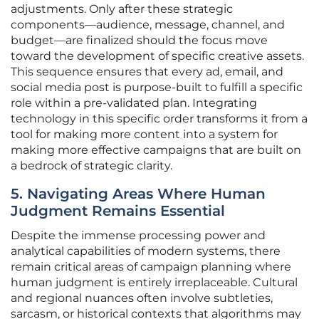
adjustments. Only after these strategic
components—audience, message, channel, and
budget—are finalized should the focus move
toward the development of specific creative assets.
This sequence ensures that every ad, email, and
social media post is purpose-built to fulfill a specific
role within a pre-validated plan. Integrating
technology in this specific order transforms it from a
tool for making more content into a system for
making more effective campaigns that are built on
a bedrock of strategic clarity.
5. Navigating Areas Where Human
Judgment Remains Essential
Despite the immense processing power and
analytical capabilities of modern systems, there
remain critical areas of campaign planning where
human judgment is entirely irreplaceable. Cultural
and regional nuances often involve subtleties,
sarcasm, or historical contexts that algorithms may