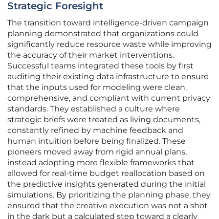
Strategic Foresight
The transition toward intelligence-driven campaign
planning demonstrated that organizations could
significantly reduce resource waste while improving
the accuracy of their market interventions.
Successful teams integrated these tools by first
auditing their existing data infrastructure to ensure
that the inputs used for modeling were clean,
comprehensive, and compliant with current privacy
standards. They established a culture where
strategic briefs were treated as living documents,
constantly refined by machine feedback and
human intuition before being finalized. These
pioneers moved away from rigid annual plans,
instead adopting more flexible frameworks that
allowed for real-time budget reallocation based on
the predictive insights generated during the initial
simulations. By prioritizing the planning phase, they
ensured that the creative execution was not a shot
in the dark but a calculated step toward a clearly