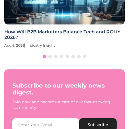
How Will B2B Marketers Balance Tech and ROI in
2026?
Aug 6, 2026
Industry Insight
Subscribe to our weekly news
digest.
Join now and become a part of our fast-growing
community.
Subscribe