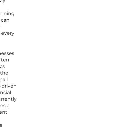
day
lanning
 can
t
 every
nesses
ften
cs
 the
mall
I-driven
ncial
urrently
res a
nent
e