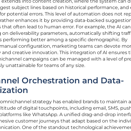
 extends into content creation, where the system can d
gest subject lines based on historical performance, and
r potential errors. This level of automation does not re
t rather enhances it by providing data-backed suggestio
s that often lead to human error. For example, the AI can
n deliverability parameters, automatically shifting traff
 is performing better among a specific demographic. By
 manual configuration, marketing teams can devote mo
 and creative innovation. This integration of AI ensures 
channel campaigns can be managed with a level of pre
y unattainable for teams of any size.
nnel Orchestration and Data-
ization
y omnichannel strategy has enabled brands to maintain a
ltitude of digital touchpoints, including email, SMS, pus
platforms like WhatsApp. A unified drag-and-drop interf
hesive customer journeys that adapt based on the indivi
ication. One of the standout technological achievemen