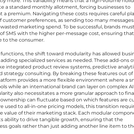
ly more. This variability means that a high-volume holi
e a standard monthly allotment, forcing businesses to
at a premium. Navigating these costs requires careful p
f customer preferences, as sending too many messages
d wasted marketing spend. To be successful, brands mus
 of SMS with the higher per-message cost, ensuring that
ue to the consumer.
unctions, the shift toward modularity has allowed busi
y adding specialized services as needed. These add-ons o
ke integrated product review systems, predictive analyti
 strategy consulting. By breaking these features out of
latform provides a more flexible environment where a s
ools while an international brand can layer on complex A
larity also necessitates a more granular approach to fina
of ownership can fluctuate based on which features are c
e used to all-in-one pricing models, this transition requi
the value of their marketing stack. Each modular compo
 ability to drive tangible growth, ensuring that the
ss goals rather than just adding another line item to th