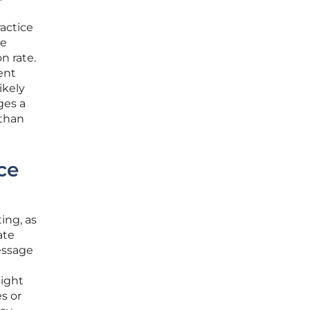
actice
ve
n rate.
ent
ikely
ges a
than
ce
ing, as
ate
essage
might
s or