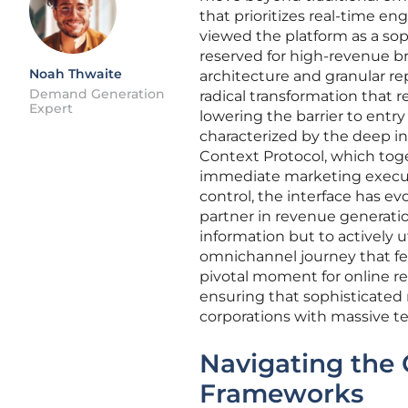
that prioritizes real-time e
viewed the platform as a sop
reserved for high-revenue b
Noah Thwaite
architecture and granular r
Demand Generation
radical transformation that r
Expert
lowering the barrier to entry
characterized by the deep in
Context Protocol, which tog
immediate marketing executi
control, the interface has e
partner in revenue generation
information but to actively u
omnichannel journey that fee
pivotal moment for online re
ensuring that sophisticated 
corporations with massive t
Navigating the 
Frameworks