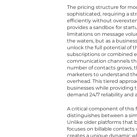
The pricing structure for m
sophisticated, requiring a s
efficiently without overexten
provides a sandbox for startu
limitations on message volume
the waters, but as a business
unlock the full potential of t
subscriptions or combined e
communication channels that
number of contacts grows, th
marketers to understand the
overhead. This tiered appro
businesses while providing t
demand 24/7 reliability and 
A critical component of this f
distinguishes between a simp
Unlike older platforms that b
focuses on billable contact
creates a unique dynamic whe