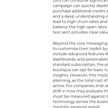
GIFs can consume significant
campaign can quickly deplet
purchase additional credits 
and a deep understanding o
lead to high churn rates an
balance the high open rates
text sent provides clear val
Beyond the core messaging f
to customize their toolkit b
include advanced features li
dashboards, and personalized
standard subscription, the p
boutique can opt for basic t
insights. However, this modu
planning, as the total cost 
active. For companies that ar
shift in how they evaluate 
must be measured against its
technology serves the busine
monthly expense report.