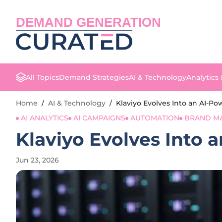
DEMAND GENERATION
All Topics
Demand Strategies
AI & Technology
Analytics
Home
/
AI & Technology
/
Klaviyo Evolves Into an AI-
AI ANALYTICS
AI CAMPAIGNS
AUTOMATION
BRAND M
Klaviyo Evolves Into
Jun 23, 2026