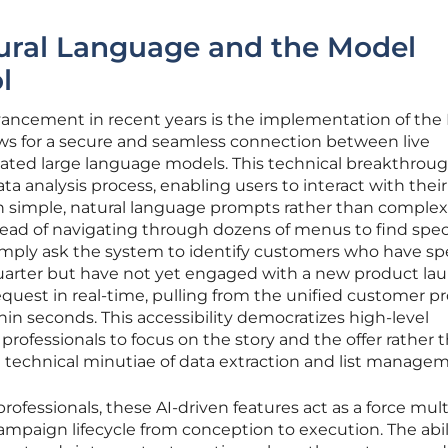
ural Language and the Model
l
ancement in recent years is the implementation of the
ows for a secure and seamless connection between live
ated large language models. This technical breakthrou
a analysis process, enabling users to interact with their
 simple, natural language prompts rather than comple
stead of navigating through dozens of menus to find spec
mply ask the system to identify customers who have sp
quarter but have not yet engaged with a new product lau
quest in real-time, pulling from the unified customer pro
hin seconds. This accessibility democratizes high-level
professionals to focus on the story and the offer rather 
technical minutiae of data extraction and list managem
fessionals, these AI-driven features act as a force mult
campaign lifecycle from conception to execution. The abil