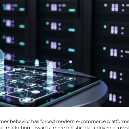
sumer behavior has forced modern e-commerce platforms
il marketing toward a more holistic, data-driven ecosy