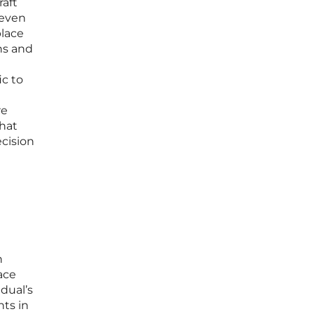
raft
 even
place
ns and
ic to
re
that
cision
h
ace
dual’s
ts in