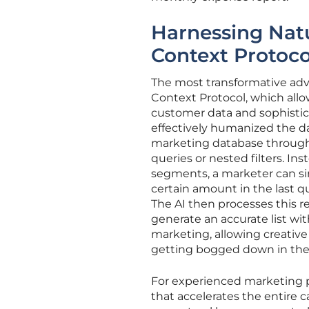
Harnessing Nat
Context Protoco
The most transformative adv
Context Protocol, which all
customer data and sophistic
effectively humanized the dat
marketing database through
queries or nested filters. In
segments, a marketer can si
certain amount in the last 
The AI then processes this re
generate an accurate list wit
marketing, allowing creative 
getting bogged down in the 
For experienced marketing pro
that accelerates the entire 