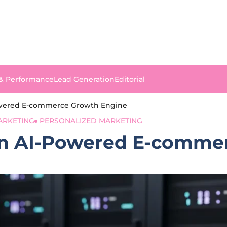
 & Performance
Lead Generation
Editorial
Powered E-commerce Growth Engine
ARKETING
PERSONALIZED MARKETING
 an AI-Powered E-comm