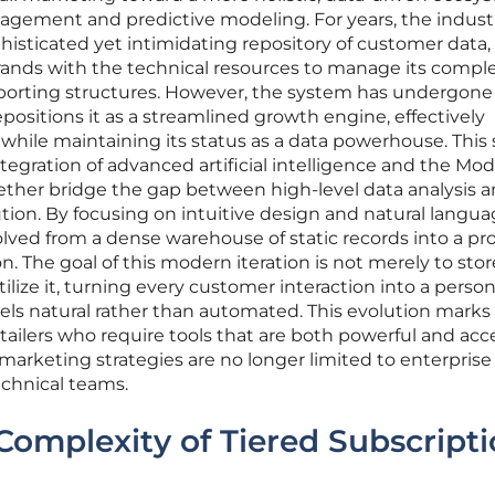
ngagement and predictive modeling. For years, the indust
histicated yet intimidating repository of customer data,
rands with the technical resources to manage its compl
eporting structures. However, the system has undergone
epositions it as a streamlined growth engine, effectively
 while maintaining its status as a data powerhouse. This s
tegration of advanced artificial intelligence and the Mod
ether bridge the gap between high-level data analysis 
on. By focusing on intuitive design and natural langu
volved from a dense warehouse of static records into a pr
. The goal of this modern iteration is not merely to stor
tilize it, turning every customer interaction into a person
ls natural rather than automated. This evolution marks
tailers who require tools that are both powerful and acce
marketing strategies are no longer limited to enterprise
echnical teams.
Complexity of Tiered Subscript