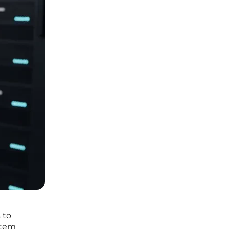
 to
stem