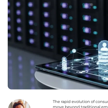
The rapid evolution of con
move beyond traditional ema