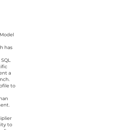
 Model
gh has
x SQL
ific
ent a
nch.
file to
than
ent.
iplier
ity to