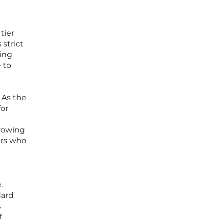
tier
 strict
ting
 to
 As the
for
growing
ers who
.
dard
s
f