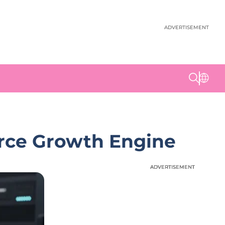
ADVERTISEMENT
erce Growth Engine
ADVERTISEMENT
ADVERTISEMENT