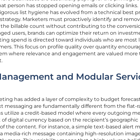
at person has stopped opening emails or clicking links.
gorous list hygiene has evolved from a technical best pr
 strategy. Marketers must proactively identify and remo
 the billable count without contributing to the conversio
ged users, brands can optimize their return on investm
ing spend is directed toward individuals who are most l
mers. This focus on profile quality over quantity encoura
tem where relevance and engagement are valued more 
t.
Management and Modular Servi
ting has added a layer of complexity to budget forecast
xt messaging are fundamentally different from the flat-r
ms utilize a credit-based model where every outgoing m
of digital currency based on the recipient’s geographic
of the content. For instance, a simple text-based alert 
s a media-rich message containing high-resolution image