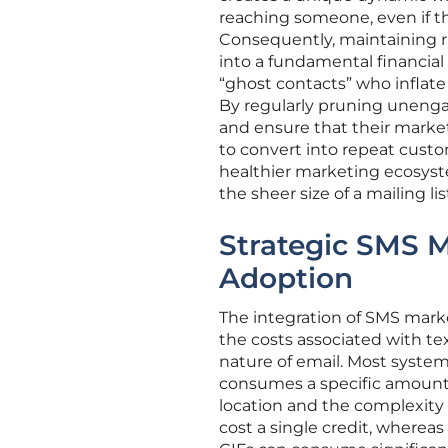
reaching someone, even if th
Consequently, maintaining ri
into a fundamental financial
“ghost contacts” who inflate
By regularly pruning unenga
and ensure that their market
to convert into repeat custo
healthier marketing ecosys
the sheer size of a mailing lis
Strategic SMS 
Adoption
The integration of SMS marke
the costs associated with te
nature of email. Most syste
consumes a specific amount 
location and the complexity 
cost a single credit, wherea