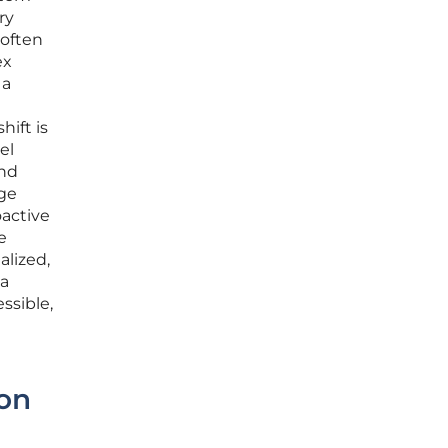
ry
 often
ex
 a
hift is
el
and
age
oactive
e
alized,
 a
ssible,
ion