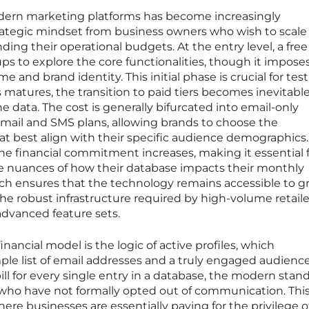
odern marketing platforms has become increasingly
trategic mindset from business owners who wish to scale
ding their operational budgets. At the entry level, a free 
ps to explore the core functionalities, though it imposes
 and brand identity. This initial phase is crucial for tes
 matures, the transition to paid tiers becomes inevitable
he data. The cost is generally bifurcated into email-only
mail and SMS plans, allowing brands to choose the
 best align with their specific audience demographics.
e financial commitment increases, making it essential 
 nuances of how their database impacts their monthly
ach ensures that the technology remains accessible to 
he robust infrastructure required by high-volume retail
advanced feature sets.
inancial model is the logic of active profiles, which
le list of email addresses and a truly engaged audience
ill for every single entry in a database, the modern stan
s who have not formally opted out of communication. Thi
re businesses are essentially paying for the privilege o