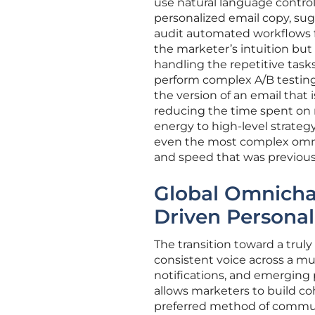
use natural language control
personalized email copy, sug
audit automated workflows fo
the marketer’s intuition bu
handling the repetitive task
perform complex A/B testing o
the version of an email that
reducing the time spent on
energy to high-level strategy
even the most complex omni
and speed that was previousl
Global Omnicha
Driven Personal
The transition toward a trul
consistent voice across a mu
notifications, and emerging 
allows marketers to build co
preferred method of commun