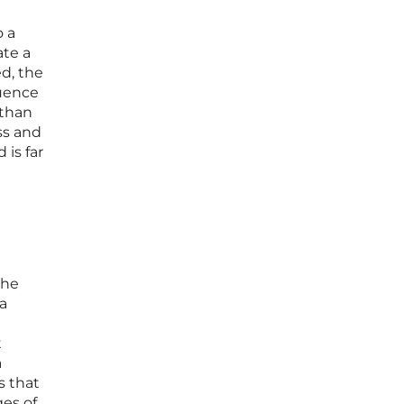
o a
ate a
d, the
luence
 than
ss and
 is far
the
 a
t
a
s that
ges of