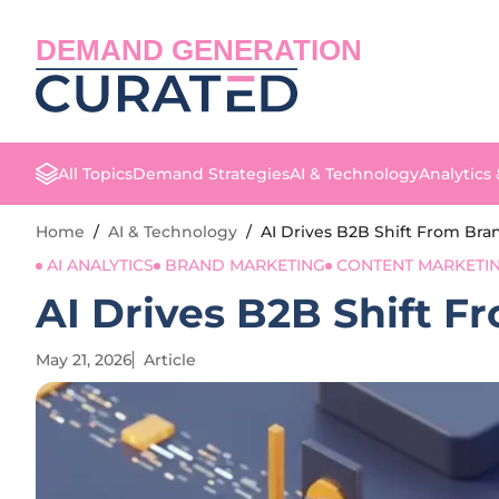
DEMAND GENERATION
All Topics
Demand Strategies
AI & Technology
Analytics
Home
/
AI & Technology
/
AI Drives B2B Shift From Br
AI ANALYTICS
BRAND MARKETING
CONTENT MARKETI
AI Drives B2B Shift 
May 21, 2026
Article