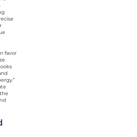
n
ng
recise
r
que
n favor
ze.
looks
 and
ergy.”
ate
 the
and
d