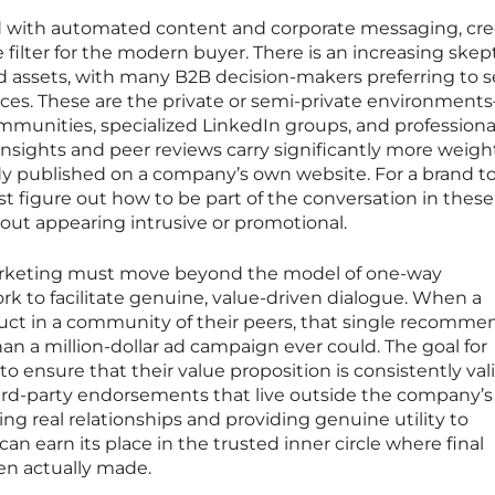
 with automated content and corporate messaging, cred
filter for the modern buyer. There is an increasing skep
ed assets, with many B2B decision-makers preferring to 
spaces. These are the private or semi-private environmen
ommunities, specialized LinkedIn groups, and professiona
nsights and peer reviews carry significantly more weigh
dy published on a company’s own website. For a brand t
st figure out how to be part of the conversation in these
out appearing intrusive or promotional.
arketing must move beyond the model of one-way
k to facilitate genuine, value-driven dialogue. When a
duct in a community of their peers, that single recomme
an a million-dollar ad campaign ever could. The goal for
 ensure that their value proposition is consistently val
ird-party endorsements that live outside the company’s
ing real relationships and providing genuine utility to
n earn its place in the trusted inner circle where final
en actually made.