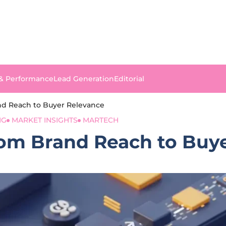
 & Performance
Lead Generation
Editorial
and Reach to Buyer Relevance
NG
MARKET INSIGHTS
MARTECH
From Brand Reach to Buy