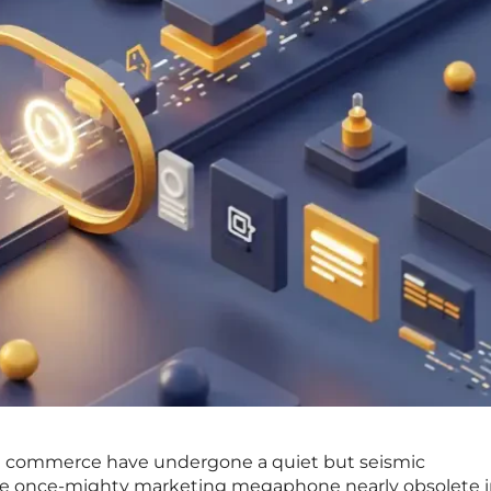
obal commerce have undergone a quiet but seismic
the once-mighty marketing megaphone nearly obsolete i