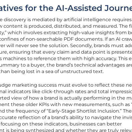
tives for the AI-Assisted Journ
 discovery is mediated by artificial intelligence requires
 content is produced, distributed, and measured. The fi
ility,” which involves extracting high-value insights from 
confines of non-searchable PDF documents. If an AI craw
er will never see the solution. Secondly, brands must ad
re, ensuring that every claim and data point is presente
ws machines to reference them with high accuracy. This 
summary to a buyer, the brand’s technical advantages ar
than being lost in a sea of unstructured text.
 judge marketing success must evolve to reflect these n
ional indicators like click-through rates and total impressi
orted view of how a brand is actually performing in the m
ent these older KPIs with new measurements, such as 
d the frequency of “Early-Stage Shortlist Inclusion.” Th
urate reflection of a brand’s ability to navigate the invi
 focusing on these indicators, businesses can better
t is being synthesized and whether they are truly relev