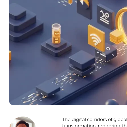
The digital corridors of gl
transformation, rendering 