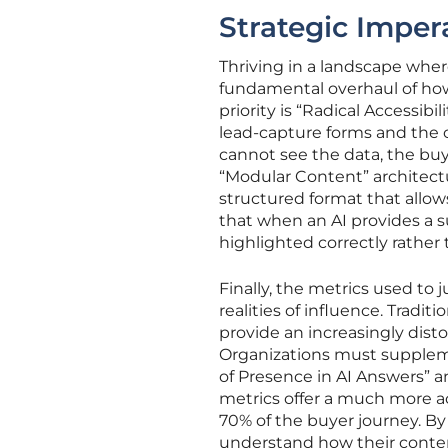
Strategic Impera
Thriving in a landscape where
fundamental overhaul of how
priority is “Radical Accessib
lead-capture forms and the 
cannot see the data, the buy
“Modular Content” architectu
structured format that allo
that when an AI provides a 
highlighted correctly rather 
Finally, the metrics used to
realities of influence. Tradit
provide an increasingly dist
Organizations must supplem
of Presence in AI Answers” an
metrics offer a much more acc
70% of the buyer journey. By
understand how their conten