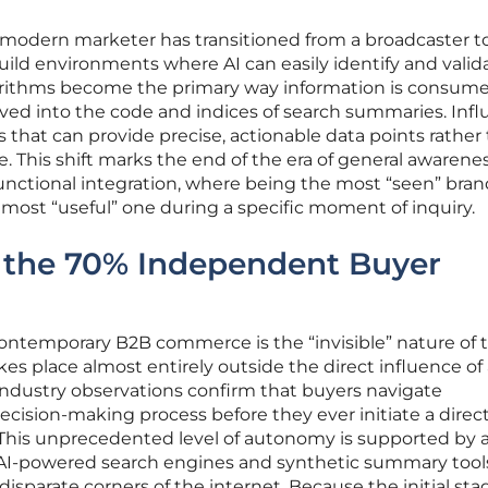
 modern marketer has transitioned from a broadcaster t
uild environments where AI can easily identify and valid
gorithms become the primary way information is consume
moved into the code and indices of search summaries. Inf
that can provide precise, actionable data points rather
. This shift marks the end of the era of general awarene
unctional integration, where being the most “seen” brand
 most “useful” one during a specific moment of inquiry.
 the 70% Independent Buyer
 contemporary B2B commerce is the “invisible” nature of 
es place almost entirely outside the direct influence of
Industry observations confirm that buyers navigate
ecision-making process before they ever initiate a direc
 This unprecedented level of autonomy is supported by 
 AI-powered search engines and synthetic summary tool
sparate corners of the internet. Because the initial sta