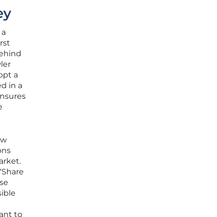
ey
 a
rst
behind
ler
opt a
d in a
ensures
e
ew
ons
arket.
“Share
ese
sible
ant to