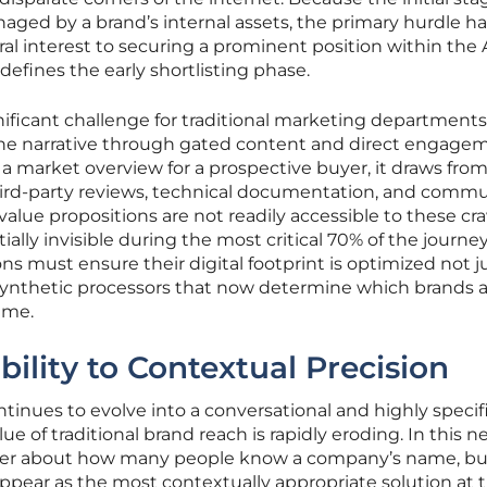
aged by a brand’s internal assets, the primary hurdle ha
 interest to securing a prominent position within the 
defines the early shortlisting phase.
ificant challenge for traditional marketing departments
he narrative through gated content and direct engage
a market overview for a prospective buyer, it draws from
third-party reviews, technical documentation, and comm
 value propositions are not readily accessible to these cra
lly invisible during the most critical 70% of the journey
ns must ensure their digital footprint is optimized not ju
synthetic processors that now determine which brands 
ime.
ility to Contextual Precision
tinues to evolve into a conversational and highly specif
ue of traditional brand reach is rapidly eroding. In this 
nger about how many people know a company’s name, bu
 appear as the most contextually appropriate solution at 