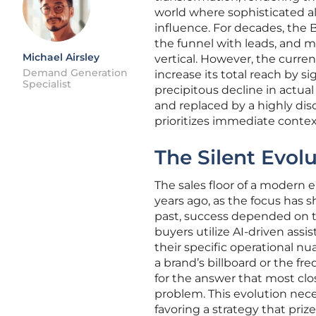
world where sophisticated a
influence. For decades, the 
the funnel with leads, and ma
Michael Airsley
vertical. However, the curre
Demand Generation
increase its total reach by 
Specialist
precipitous decline in actu
and replaced by a highly disc
prioritizes immediate contex
The Silent Evol
The sales floor of a modern 
years ago, as the focus has s
past, success depended on th
buyers utilize AI-driven assi
their specific operational nu
a brand’s billboard or the f
for the answer that most clo
problem. This evolution nece
favoring a strategy that prize