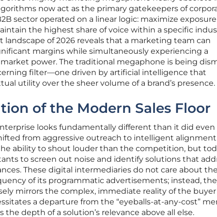
lgorithms now act as the primary gatekeepers of corpor
B2B sector operated on a linear logic: maximize exposure,
intain the highest share of voice within a specific indus
nt landscape of 2026 reveals that a marketing team can
significant margins while simultaneously experiencing a
al market power. The traditional megaphone is being dis
erning filter—one driven by artificial intelligence that
tual utility over the sheer volume of a brand’s presence.
ution of the Modern Sales Floor
enterprise looks fundamentally different than it did even
hifted from aggressive outreach to intelligent alignment.
e ability to shout louder than the competition, but tod
stants to screen out noise and identify solutions that add
ances. These digital intermediaries do not care about the
requency of its programmatic advertisements; instead, th
sely mirrors the complex, immediate reality of the buyer
ssitates a departure from the “eyeballs-at-any-cost” men
s the depth of a solution’s relevance above all else.