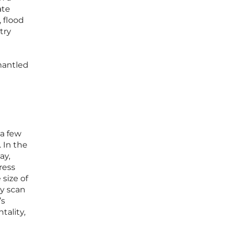
ate
 flood
try
mantled
 a few
 In the
ay,
ress
 size of
ey scan
’s
tality,