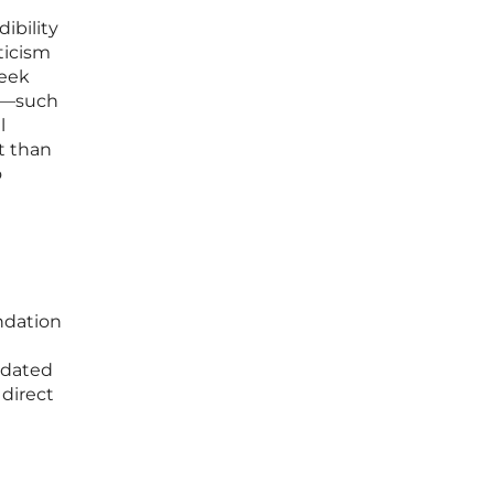
ibility
ticism
seek
ts—such
l
t than
o
ndation
idated
 direct