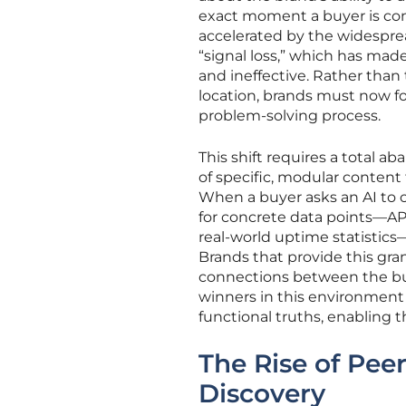
exact moment a buyer is con
accelerated by the widesprea
“signal loss,” which has ma
and ineffective. Rather than 
location, brands must now fo
problem-solving process.
This shift requires a total 
of specific, modular content
When a buyer asks an AI to c
for concrete data points—API
real-world uptime statistics
Brands that provide this gra
connections between the buy
winners in this environment
functional truths, enabling 
The Rise of Pee
Discovery