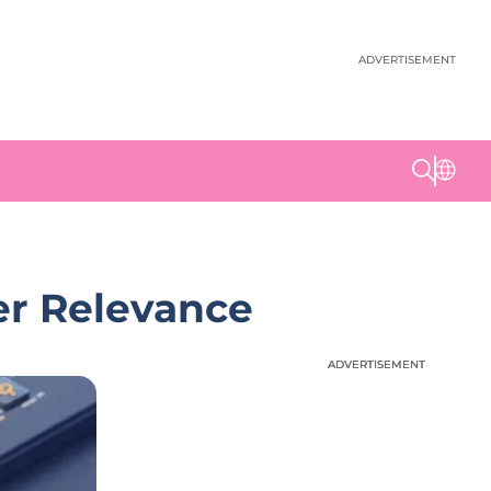
ADVERTISEMENT
er Relevance
ADVERTISEMENT
ADVERTISEMENT