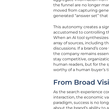
the funnel are no longer man
moved from capturing general
generated “answer set” that 
This autonomy creates a sign
accustomed to controlling t
When an AI tool synthesizes 
array of sources, including 
discussions. If a brand’s core
the company remains essentia
stay competitive, organizatio
human readers, but for the 
worthy of a human buyer’s t
From Broad Visib
As the search experience con
interaction, the economic val
paradigm, success is no lo
about the brand’s ability to