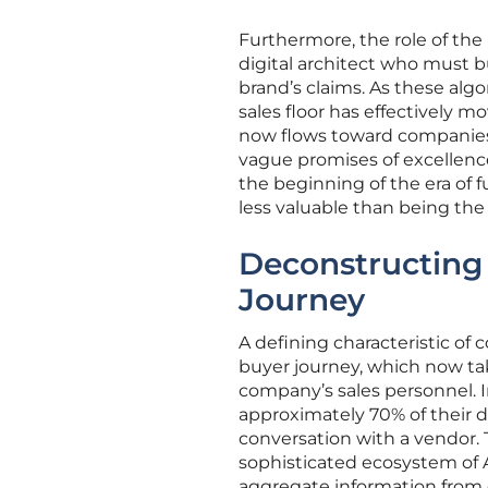
Furthermore, the role of the
digital architect who must b
brand’s claims. As these al
sales floor has effectively 
now flows toward companies 
vague promises of excellence
the beginning of the era of f
less valuable than being the
Deconstructing
Journey
A defining characteristic of
buyer journey, which now tak
company’s sales personnel. 
approximately 70% of their d
conversation with a vendor.
sophisticated ecosystem of
aggregate information from di