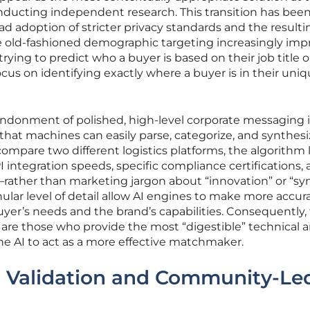
ducting independent research. This transition has bee
d adoption of stricter privacy standards and the resulti
de old-fashioned demographic targeting increasingly imp
trying to predict who a buyer is based on their job title o
cus on identifying exactly where a buyer is in their uni
abandonment of polished, high-level corporate messaging i
 that machines can easily parse, categorize, and synthesi
ompare two different logistics platforms, the algorithm 
 integration speeds, specific compliance certifications,
—rather than marketing jargon about “innovation” or “syn
nular level of detail allow AI engines to make more accur
er’s needs and the brand’s capabilities. Consequently,
 are those who provide the most “digestible” technical 
the AI to act as a more effective matchmaker.
r Validation and Community-Le