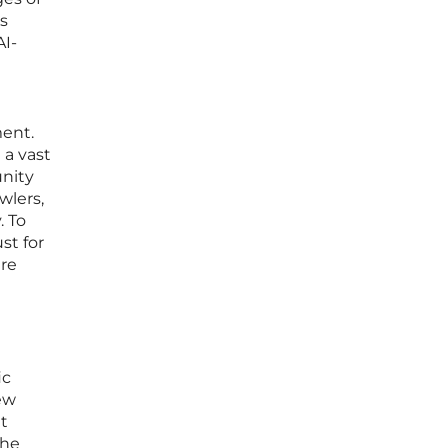
s
AI-
ment.
 a vast
unity
wlers,
. To
st for
are
ic
new
t
the