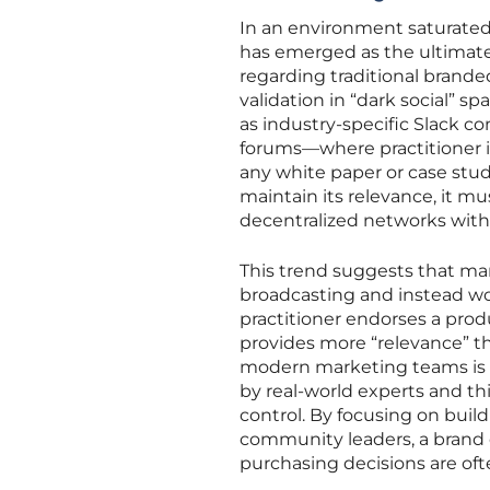
In an environment saturated
has emerged as the ultimate 
regarding traditional brand
validation in “dark social” 
as industry-specific Slack c
forums—where practitioner i
any white paper or case stu
maintain its relevance, it mu
decentralized networks with
This trend suggests that m
broadcasting and instead wor
practitioner endorses a pro
provides more “relevance” th
modern marketing teams is to
by real-world experts and th
control. By focusing on build
community leaders, a brand ca
purchasing decisions are oft