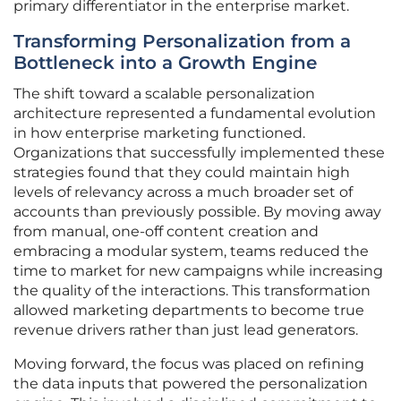
primary differentiator in the enterprise market.
Transforming Personalization from a
Bottleneck into a Growth Engine
The shift toward a scalable personalization
architecture represented a fundamental evolution
in how enterprise marketing functioned.
Organizations that successfully implemented these
strategies found that they could maintain high
levels of relevancy across a much broader set of
accounts than previously possible. By moving away
from manual, one-off content creation and
embracing a modular system, teams reduced the
time to market for new campaigns while increasing
the quality of the interactions. This transformation
allowed marketing departments to become true
revenue drivers rather than just lead generators.
Moving forward, the focus was placed on refining
the data inputs that powered the personalization