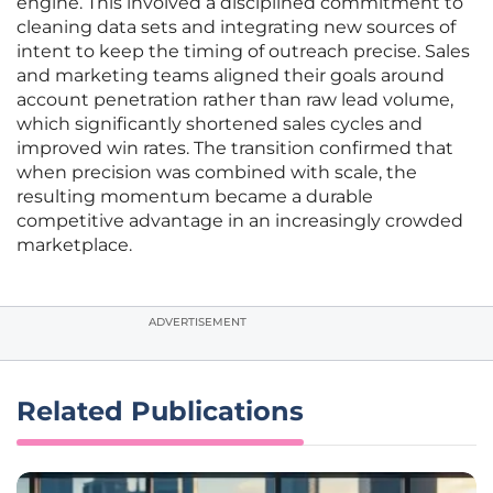
engine. This involved a disciplined commitment to
cleaning data sets and integrating new sources of
intent to keep the timing of outreach precise. Sales
and marketing teams aligned their goals around
account penetration rather than raw lead volume,
which significantly shortened sales cycles and
improved win rates. The transition confirmed that
when precision was combined with scale, the
resulting momentum became a durable
competitive advantage in an increasingly crowded
marketplace.
ADVERTISEMENT
Related Publications