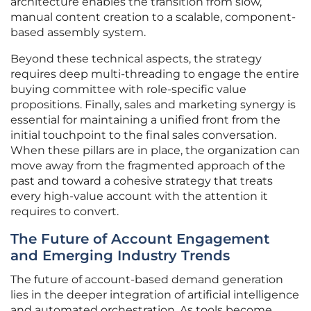
architecture enables the transition from slow,
manual content creation to a scalable, component-
based assembly system.
Beyond these technical aspects, the strategy
requires deep multi-threading to engage the entire
buying committee with role-specific value
propositions. Finally, sales and marketing synergy is
essential for maintaining a unified front from the
initial touchpoint to the final sales conversation.
When these pillars are in place, the organization can
move away from the fragmented approach of the
past and toward a cohesive strategy that treats
every high-value account with the attention it
requires to convert.
The Future of Account Engagement
and Emerging Industry Trends
The future of account-based demand generation
lies in the deeper integration of artificial intelligence
and automated orchestration. As tools become