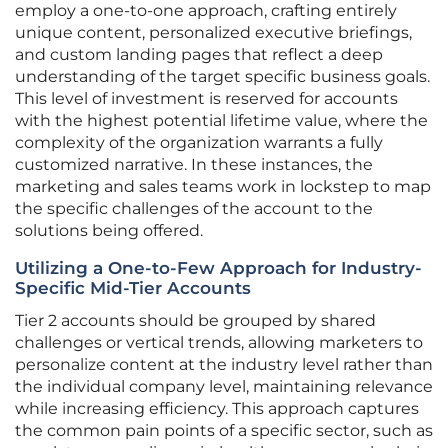
employ a one-to-one approach, crafting entirely
unique content, personalized executive briefings,
and custom landing pages that reflect a deep
understanding of the target specific business goals.
This level of investment is reserved for accounts
with the highest potential lifetime value, where the
complexity of the organization warrants a fully
customized narrative. In these instances, the
marketing and sales teams work in lockstep to map
the specific challenges of the account to the
solutions being offered.
Utilizing a One-to-Few Approach for Industry-
Specific Mid-Tier Accounts
Tier 2 accounts should be grouped by shared
challenges or vertical trends, allowing marketers to
personalize content at the industry level rather than
the individual company level, maintaining relevance
while increasing efficiency. This approach captures
the common pain points of a specific sector, such as