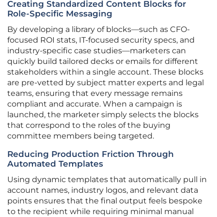
Creating Standardized Content Blocks for
Role-Specific Messaging
By developing a library of blocks—such as CFO-
focused ROI stats, IT-focused security specs, and
industry-specific case studies—marketers can
quickly build tailored decks or emails for different
stakeholders within a single account. These blocks
are pre-vetted by subject matter experts and legal
teams, ensuring that every message remains
compliant and accurate. When a campaign is
launched, the marketer simply selects the blocks
that correspond to the roles of the buying
committee members being targeted.
Reducing Production Friction Through
Automated Templates
Using dynamic templates that automatically pull in
account names, industry logos, and relevant data
points ensures that the final output feels bespoke
to the recipient while requiring minimal manual