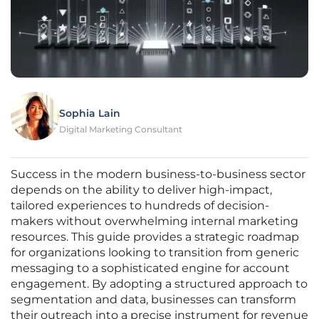
Sophia Lain
Digital Marketing Consultant
Success in the modern business-to-business sector
depends on the ability to deliver high-impact,
tailored experiences to hundreds of decision-
makers without overwhelming internal marketing
resources. This guide provides a strategic roadmap
for organizations looking to transition from generic
messaging to a sophisticated engine for account
engagement. By adopting a structured approach to
segmentation and data, businesses can transform
their outreach into a precise instrument for revenue