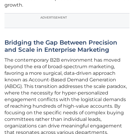
growth.
ADVERTISEMENT
Bridging the Gap Between Precision
and Scale in Enterprise Marketing
The contemporary B2B environment has moved
beyond the era of broad-spectrum marketing,
favoring a more surgical, data-driven approach
known as Account-Based Demand Generation
(ABDG). This transition addresses the scale paradox,
where the necessity for hyper-personalized
engagement conflicts with the logistical demands
of reaching hundreds of high-value accounts. By
focusing on the specific needs of complex buying
committees rather than individual leads,
organizations can drive meaningful engagement
that resonates across various departments.