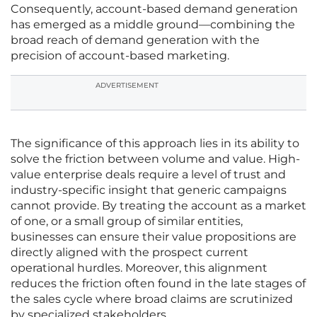
Consequently, account-based demand generation
has emerged as a middle ground—combining the
broad reach of demand generation with the
precision of account-based marketing.
ADVERTISEMENT
The significance of this approach lies in its ability to
solve the friction between volume and value. High-
value enterprise deals require a level of trust and
industry-specific insight that generic campaigns
cannot provide. By treating the account as a market
of one, or a small group of similar entities,
businesses can ensure their value propositions are
directly aligned with the prospect current
operational hurdles. Moreover, this alignment
reduces the friction often found in the late stages of
the sales cycle where broad claims are scrutinized
by specialized stakeholders.