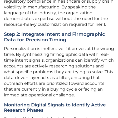
regulatory compliance in healthcare or supply chain
volatility in manufacturing. By speaking the
language of the industry, the organization
demonstrates expertise without the need for the
resource-heavy customization required for Tier 1.
Step 2: Integrate Intent and Firmographic
Data for Precision Timing
Personalization is ineffective if it arrives at the wrong
time. By synthesizing firmographic data with real-
time intent signals, organizations can identify which
accounts are actively researching solutions and
what specific problems they are trying to solve. This
data-driven layer acts as a filter, ensuring that
outreach efforts are prioritized toward accounts
that are currently in a buying cycle or facing an
immediate operational challenge.
Monitoring Digital Signals to Identify Active
Research Phases