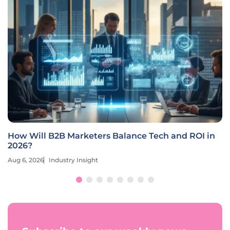
How Will B2B Marketers Balance Tech and ROI in
2026?
Aug 6, 2026
Industry Insight