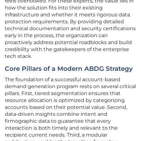
feels overlooked. For these experts, the value lies in
how the solution fits into their existing
infrastructure and whether it meets rigorous data
protection requirements. By providing detailed
technical documentation and security certifications
early in the process, the organization can
proactively address potential roadblocks and build
credibility with the gatekeepers of the enterprise
tech stack.
Core Pillars of a Modern ABDG Strategy
The foundation of a successful account-based
demand generation program rests on several critical
pillars. First, tiered segmentation ensures that
resource allocation is optimized by categorizing
accounts based on their potential value. Second,
data-driven insights combine intent and
firmographic data to guarantee that every
interaction is both timely and relevant to the
recipient current needs. Third, a modular