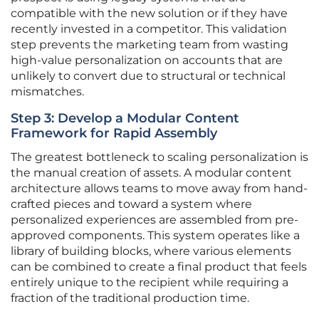
compatible with the new solution or if they have
recently invested in a competitor. This validation
step prevents the marketing team from wasting
high-value personalization on accounts that are
unlikely to convert due to structural or technical
mismatches.
Step 3: Develop a Modular Content
Framework for Rapid Assembly
The greatest bottleneck to scaling personalization is
the manual creation of assets. A modular content
architecture allows teams to move away from hand-
crafted pieces and toward a system where
personalized experiences are assembled from pre-
approved components. This system operates like a
library of building blocks, where various elements
can be combined to create a final product that feels
entirely unique to the recipient while requiring a
fraction of the traditional production time.