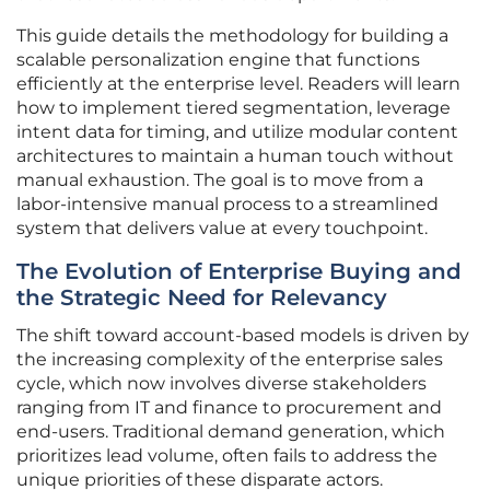
This guide details the methodology for building a
scalable personalization engine that functions
efficiently at the enterprise level. Readers will learn
how to implement tiered segmentation, leverage
intent data for timing, and utilize modular content
architectures to maintain a human touch without
manual exhaustion. The goal is to move from a
labor-intensive manual process to a streamlined
system that delivers value at every touchpoint.
The Evolution of Enterprise Buying and
the Strategic Need for Relevancy
The shift toward account-based models is driven by
the increasing complexity of the enterprise sales
cycle, which now involves diverse stakeholders
ranging from IT and finance to procurement and
end-users. Traditional demand generation, which
prioritizes lead volume, often fails to address the
unique priorities of these disparate actors.