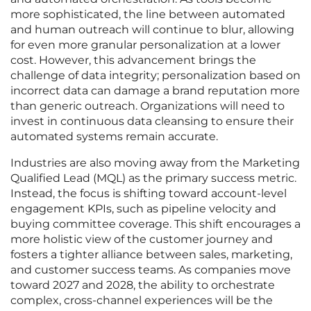
more sophisticated, the line between automated
and human outreach will continue to blur, allowing
for even more granular personalization at a lower
cost. However, this advancement brings the
challenge of data integrity; personalization based on
incorrect data can damage a brand reputation more
than generic outreach. Organizations will need to
invest in continuous data cleansing to ensure their
automated systems remain accurate.
Industries are also moving away from the Marketing
Qualified Lead (MQL) as the primary success metric.
Instead, the focus is shifting toward account-level
engagement KPIs, such as pipeline velocity and
buying committee coverage. This shift encourages a
more holistic view of the customer journey and
fosters a tighter alliance between sales, marketing,
and customer success teams. As companies move
toward 2027 and 2028, the ability to orchestrate
complex, cross-channel experiences will be the