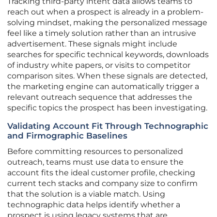
Tracking third-party intent data allows teams to
reach out when a prospect is already in a problem-
solving mindset, making the personalized message
feel like a timely solution rather than an intrusive
advertisement. These signals might include
searches for specific technical keywords, downloads
of industry white papers, or visits to competitor
comparison sites. When these signals are detected,
the marketing engine can automatically trigger a
relevant outreach sequence that addresses the
specific topics the prospect has been investigating.
Validating Account Fit Through Technographic
and Firmographic Baselines
Before committing resources to personalized
outreach, teams must use data to ensure the
account fits the ideal customer profile, checking
current tech stacks and company size to confirm
that the solution is a viable match. Using
technographic data helps identify whether a
prospect is using legacy systems that are