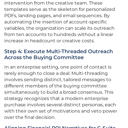
intervention from the creative team. These
templates serve as the skeleton for personalized
PDFs, landing pages, and email sequences. By
automating the insertion of account-specific
variables, the organization can scale its outreach
from ten accounts to hundreds without a linear
increase in headcount or creative costs.
Step 4: Execute Multi-Threaded Outreach
Across the Buying Committee
In an enterprise setting, one point of contact is
rarely enough to close a deal. Multi-threading
involves sending distinct, tailored messages to
different members of the buying committee
simultaneously to build a broad consensus. This
strategy recognizes that a modern enterprise
purchase involves several distinct personas, each
with their own set of motivations and veto power
over the final decision.