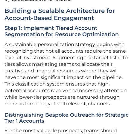
Building a Scalable Architecture for
Account-Based Engagement
Step 1: Implement Tiered Account
Segmentation for Resource Optimization
A sustainable personalization strategy begins with
recognizing that not all accounts require the same
level of investment. Segmenting the target list into
tiers allows marketing teams to allocate their
creative and financial resources where they will
have the most significant impact on the pipeline.
This classification system ensures that high-
potential accounts receive the necessary attention
while lower-tier prospects are nurtured through
more automated, yet still relevant, channels.
Distinguishing Bespoke Outreach for Strategic
Tier 1 Accounts
For the most valuable prospects, teams should