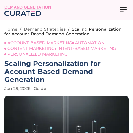
DEMAND GENERATION
Home
/
Demand Strategies
/
Scaling Personalization
for Account-Based Demand Generation
ACCOUNT-BASED MARKETING
AUTOMATION
CONTENT MARKETING
INTENT-BASED MARKETING
PERSONALIZED MARKETING
Scaling Personalization for
Account-Based Demand
Generation
Jun 29, 2026
Guide