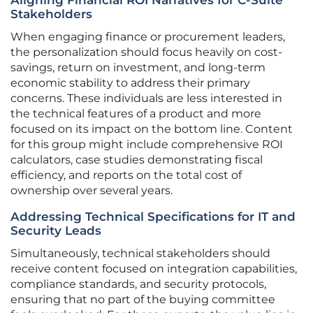
Aligning Financial ROI Narratives for C-Suite
Stakeholders
When engaging finance or procurement leaders,
the personalization should focus heavily on cost-
savings, return on investment, and long-term
economic stability to address their primary
concerns. These individuals are less interested in
the technical features of a product and more
focused on its impact on the bottom line. Content
for this group might include comprehensive ROI
calculators, case studies demonstrating fiscal
efficiency, and reports on the total cost of
ownership over several years.
Addressing Technical Specifications for IT and
Security Leads
Simultaneously, technical stakeholders should
receive content focused on integration capabilities,
compliance standards, and security protocols,
ensuring that no part of the buying committee