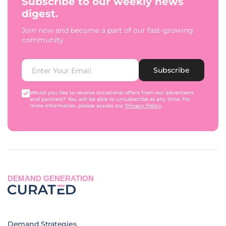
Subscribe to our weekly news
digest.
Join now and become a part of our fast-growing
community.
Subscribe
Would you like to receive occasional offers from our advertisers
and partners? You will be able to unsubscribe at any time. For
more information, please access our
Privacy Policy
.
DEMAND GENERATION
Demand Strategies