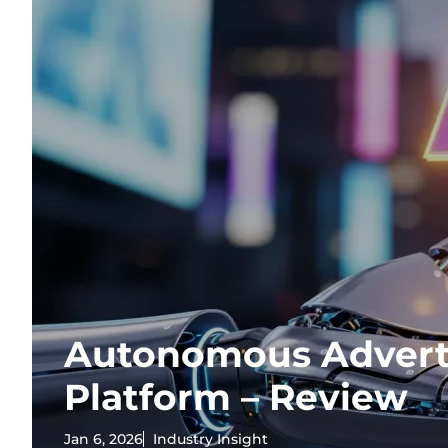
Autonomous Advert
Platform – Review
Jan 6, 2026
Industry Insight