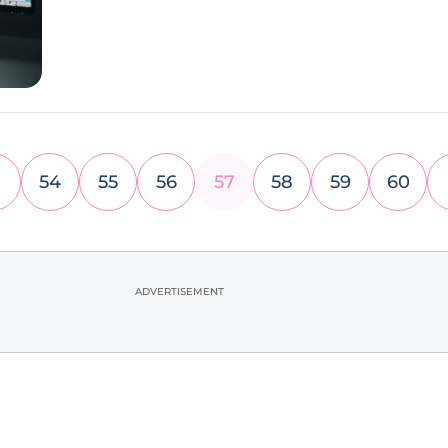
54
55
56
57
58
59
60
ADVERTISEMENT