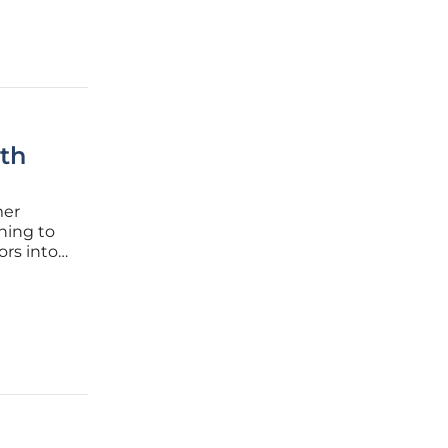
th
mer
ning to
ors into
 the
ession,