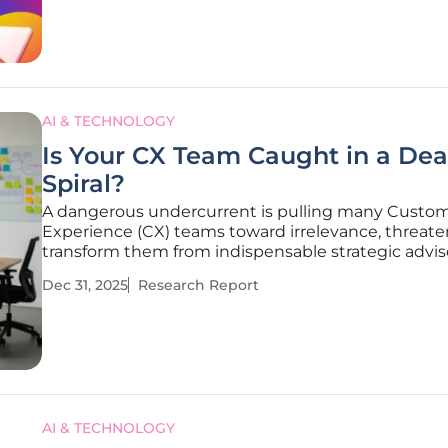
the growing tension
AI & TECHNOLOGY
Is Your CX Team Caught in a Dea
Spiral?
A dangerous undercurrent is pulling many Custo
Experience (CX) teams toward irrelevance, threate
transform them from indispensable strategic advis
easily automated data clerks. This article examines
Dec 31, 2025
Research Report
existential threats confronting the modern CX prof
as starkly outlined
AI & TECHNOLOGY