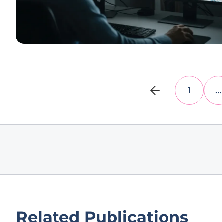
1
…
Related Publications