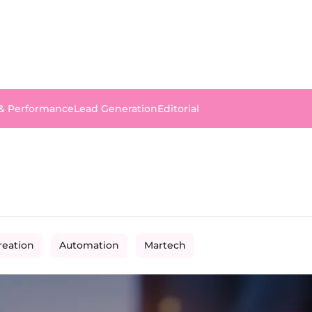
 & Performance
Lead Generation
Editorial
reation
Automation
Martech