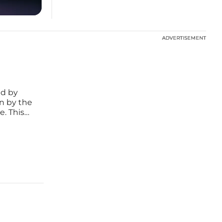
ADVERTISEMENT
ADVERTISEMENT
ed by
n by the
e. This
resent-
s connect