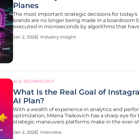
Planes
The most important strategic decisions for today's
brands are no longer being made in a boardroom b
executed in microseconds by algorithms that have
seized control of the marketing function. This seism
Jan 2, 2026
Industry Insight
marks the end of an era dominated by human-led
strategy and
AI & TECHNOLOGY
What Is the Real Goal of Instagr
AI Plan?
With a wealth of experience in analytics and perf
optimization, Milena Traikovich has a sharp eye for
strategic maneuvers platforms make in the ever-sh
creator economy. We sat down with her to dissect
Jan 2, 2026
Interview
recent discourse around AI-generated content, ex