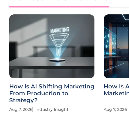
How Is AI Shifting Marketing
How Is 
From Production to
Marketin
Strategy?
Aug 7, 2026
Industry Insight
Aug 7, 2026