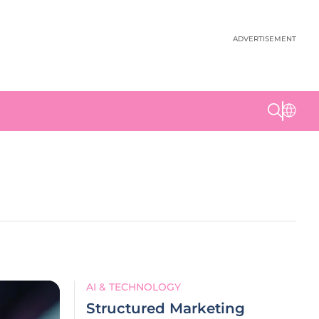
ADVERTISEMENT
AI & TECHNOLOGY
Structured Marketing