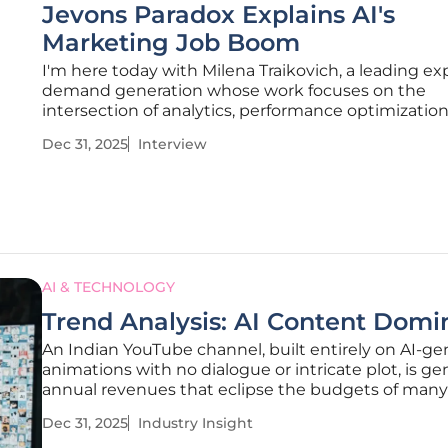
Jevons Paradox Explains AI's
Marketing Job Boom
I'm here today with Milena Traikovich, a leading ex
demand generation whose work focuses on the
intersection of analytics, performance optimization
technology. She helps businesses navigate the rap
Dec 31, 2025
Interview
changing landscape of digital marketing, making 
perfect person to discuss the
AI & TECHNOLOGY
Trend Analysis: AI Content Dom
An Indian YouTube channel, built entirely on AI-g
animations with no dialogue or intricate plot, is ge
annual revenues that eclipse the budgets of many
films, signaling a profound disruption in digital me
Dec 31, 2025
Industry Insight
shocking success of "Bandar Apna Dost" is more t