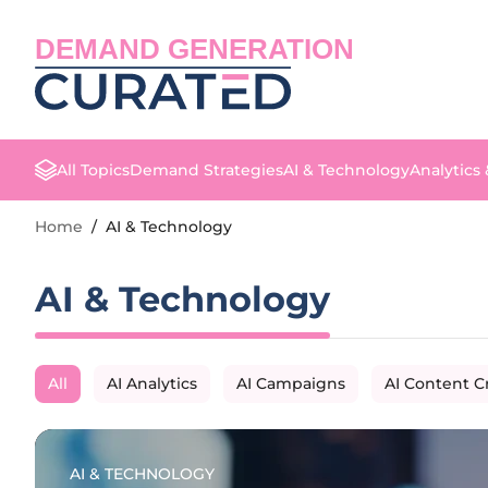
DEMAND GENERATION
All Topics
Demand Strategies
AI & Technology
Analytics
Home
/
AI & Technology
AI & Technology
All
AI Analytics
AI Campaigns
AI Content C
AI & TECHNOLOGY