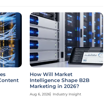
es
How Will Market
Content
Intelligence Shape B2B
Marketing in 2026?
Aug 6, 2026
Industry Insight