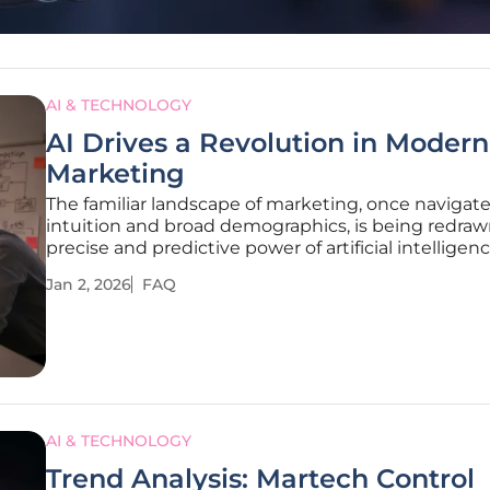
AI & TECHNOLOGY
AI Drives a Revolution in Modern
Marketing
The familiar landscape of marketing, once navigat
intuition and broad demographics, is being redraw
precise and predictive power of artificial intelligenc
technological shift is not a distant forecast but a p
Jan 2, 2026
FAQ
day reality, fundamentally altering how businesse
with
AI & TECHNOLOGY
Trend Analysis: Martech Control