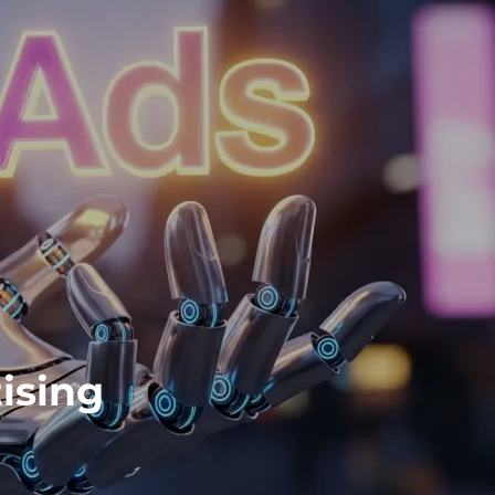
ising