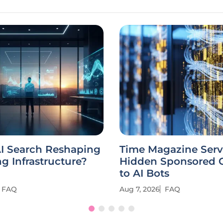
AI Search Reshaping
Time Magazine Serv
g Infrastructure?
Hidden Sponsored 
to AI Bots
FAQ
Aug 7, 2026
FAQ