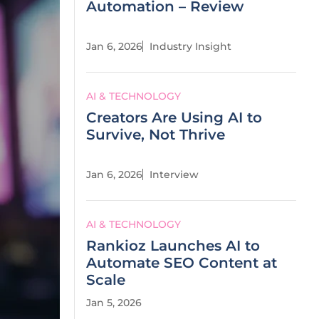
Automation – Review
Jan 6, 2026
Industry Insight
AI & TECHNOLOGY
Creators Are Using AI to
Survive, Not Thrive
Jan 6, 2026
Interview
AI & TECHNOLOGY
Rankioz Launches AI to
Automate SEO Content at
Scale
Jan 5, 2026